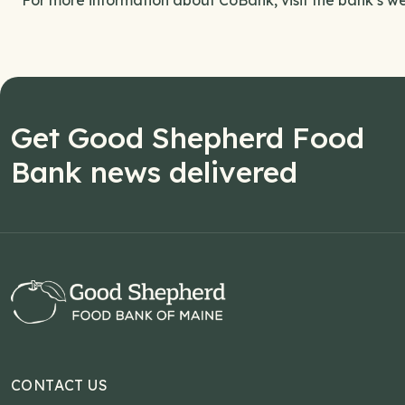
For more information about CoBank, visit the bank’s we
Get Good Shepherd Food
Bank news delivered
CONTACT US