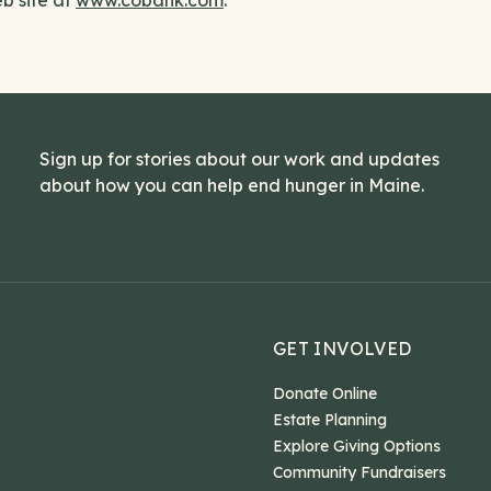
b site at
www.cobank.com
.
Sign up for stories about our work and updates
about how you can help end hunger in Maine.
GET INVOLVED
Donate Online
Estate Planning
Explore Giving Options
Community Fundraisers