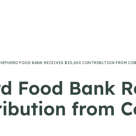
HEPHERD FOOD BANK RECEIVES $20,000 CONTRIBUTION FROM CO
d Food Bank R
ribution from 