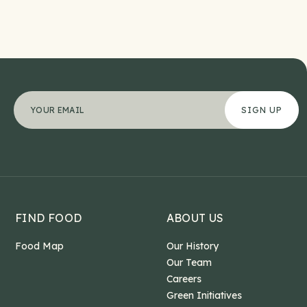
Phone
"
Your email address
*
" indicates required fields
*
This field is for validation purposes and should b
FIND FOOD
ABOUT US
Food Map
Our History
Our Team
Careers
Green Initiatives