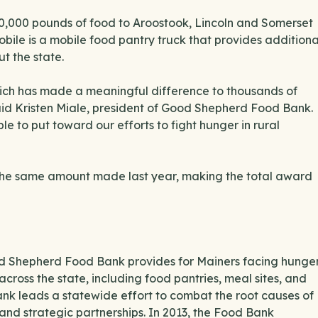
60,000 pounds of food to Aroostook, Lincoln and Somerset
bile is a mobile food pantry truck that provides additiona
t the state.
hich has made a meaningful difference to thousands of
said Kristen Miale, president of Good Shepherd Food Bank.
le to put toward our efforts to fight hunger in rural
 the same amount made last year, making the total award
ood Shepherd Food Bank provides for Mainers facing hunge
across the state, including food pantries, meal sites, and
ank leads a statewide effort to combat the root causes of
and strategic partnerships. In 2013, the Food Bank