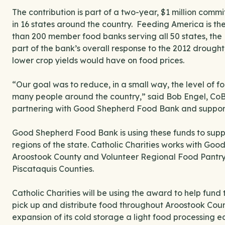
The contribution is part of a two-year, $1 million c
in 16 states around the country. Feeding America is the
than 200 member food banks serving all 50 states, the 
part of the bank’s overall response to the 2012 drought
lower crop yields would have on food prices.
“Our goal was to reduce, in a small way, the level of fo
many people around the country,” said Bob Engel, CoBa
partnering with Good Shepherd Food Bank and supporti
Good Shepherd Food Bank is using these funds to suppo
regions of the state. Catholic Charities works with Go
Aroostook County and Volunteer Regional Food Pantry 
Piscataquis Counties.
Catholic Charities will be using the award to help fund t
pick up and distribute food throughout Aroostook Coun
expansion of its cold storage a light food processing 