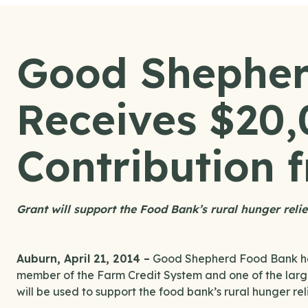
Good Shepher
Receives $20
Contribution
Grant will support the Food Bank’s rural hunger relie
Auburn, April 21, 2014 –
Good Shepherd Food Bank has
member of the Farm Credit System and one of the larges
will be used to support the food bank’s rural hunger reli