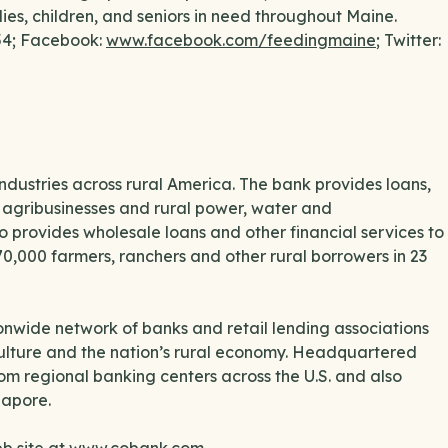
lies, children, and seniors in need throughout Maine.
554; Facebook:
www.facebook.com/feedingmaine
; Twitter:
industries across rural America. The bank provides loans,
to agribusinesses and rural power, water and
o provides wholesale loans and other financial services to
70,000 farmers, ranchers and other rural borrowers in 23
nwide network of banks and retail lending associations
culture and the nation’s rural economy. Headquartered
m regional banking centers across the U.S. and also
gapore.