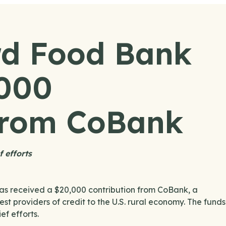
d Food Bank
,000
 from CoBank
f efforts
 received a $20,000 contribution from CoBank, a
t providers of credit to the U.S. rural economy. The funds
ef efforts.