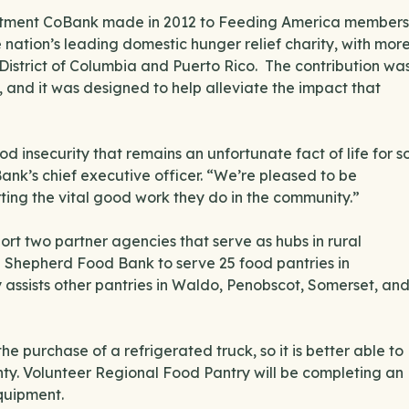
ommitment CoBank made in 2012 to Feeding America members
 nation’s leading domestic hunger relief charity, with mor
District of Columbia and Puerto Rico. The contribution wa
, and it was designed to help alleviate the impact that
od insecurity that remains an unfortunate fact of life for s
nk’s chief executive officer. “We’re pleased to be
ng the vital good work they do in the community.”
rt two partner agencies that serve as hubs in rural
od Shepherd Food Bank to serve 25 food pantries in
assists other pantries in Waldo, Penobscot, Somerset, an
he purchase of a refrigerated truck, so it is better able to
ty. Volunteer Regional Food Pantry will be completing an
equipment.