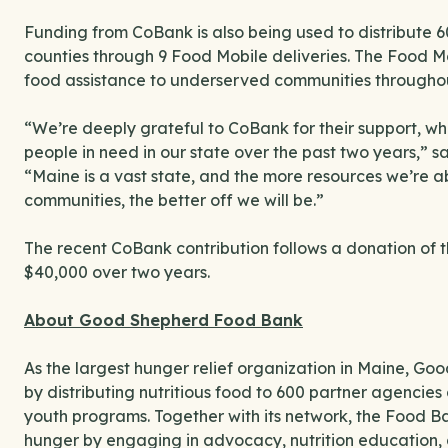
Funding from CoBank is also being used to distribute 
counties through 9 Food Mobile deliveries. The Food Mo
food assistance to underserved communities throughou
“We’re deeply grateful to CoBank for their support, w
people in need in our state over the past two years,” 
“Maine is a vast state, and the more resources we’re ab
communities, the better off we will be.”
The recent CoBank contribution follows a donation of
$40,000 over two years.
About Good Shepherd Food Bank
As the largest hunger relief organization in Maine, G
by distributing nutritious food to 600 partner agencies 
youth programs. Together with its network, the Food B
hunger by engaging in advocacy, nutrition education, 