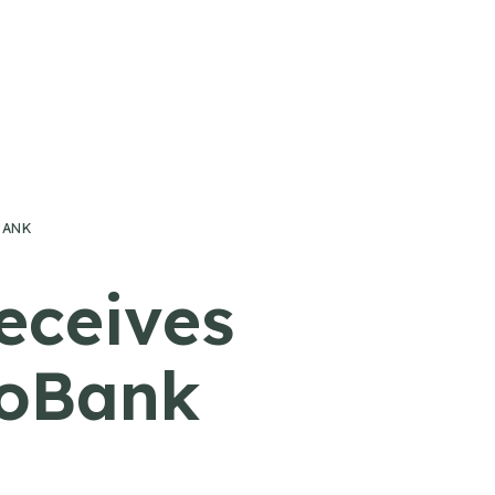
BANK
eceives
CoBank