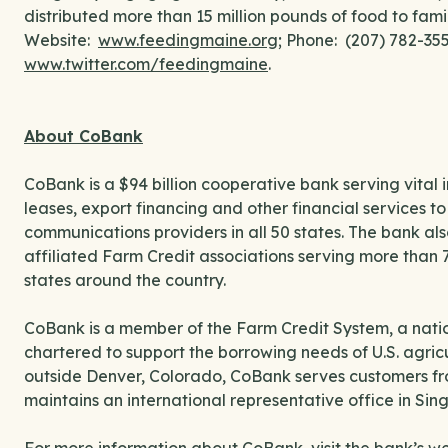
distributed more than 15 million pounds of food to fami
Website:
www.feedingmaine.org
; Phone: (207) 782-3
www.twitter.com/feedingmaine
.
About CoBank
CoBank is a $94 billion cooperative bank serving vital 
leases, export financing and other financial services 
communications providers in all 50 states. The bank als
affiliated Farm Credit associations serving more than 
states around the country.
CoBank is a member of the Farm Credit System, a natio
chartered to support the borrowing needs of U.S. agri
outside Denver, Colorado, CoBank serves customers fro
maintains an international representative office in Sin