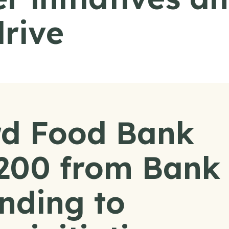
drive
d Food Bank
,200 from Bank
nding to