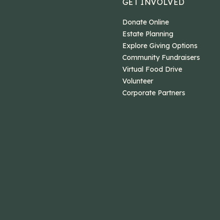
GET INVOLVED
Donate Online
Estate Planning
Explore Giving Options
Community Fundraisers
Virtual Food Drive
Volunteer
Corporate Partners