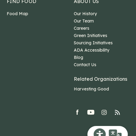
FIND FOOD
ABOUT US
Food Map
Our History
Our Team
Careers
Green Initiatives
Sourcing Initiatives
ADA Accessibility
Blog
Contact Us
Related Organizations
Harvesting Good
facebook
youtube
Instagram
rss