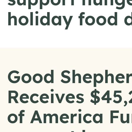
holiday food 
Good Shepher
Receives $45
of America Fu