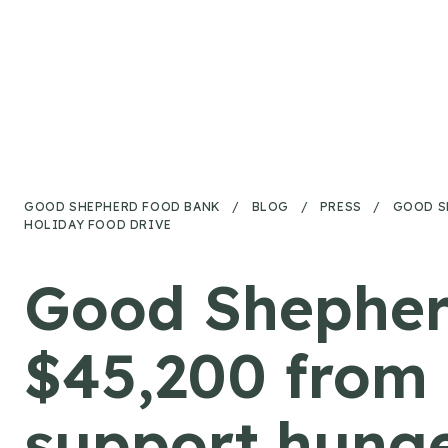
Skip to content
GOOD SHEPHERD FOOD BANK
/
BLOG
/
PRESS
/
GOOD S
HOLIDAY FOOD DRIVE
Good Shepher
$45,200 from 
support hunger