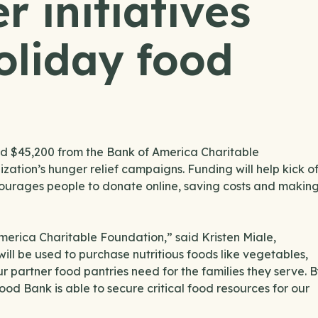
 initiatives
oliday food
 $45,200 from the Bank of America Charitable
zation’s hunger relief campaigns. Funding will help kick o
courages people to donate online, saving costs and makin
America Charitable Foundation,” said Kristen Miale,
ll be used to purchase nutritious foods like vegetables,
ur partner food pantries need for the families they serve. 
od Bank is able to secure critical food resources for our