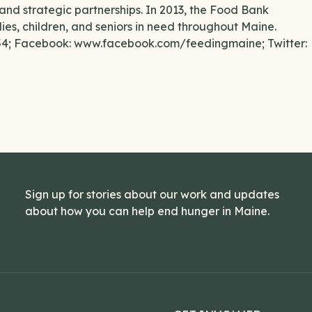
and strategic partnerships. In 2013, the Food Bank
lies, children, and seniors in need throughout Maine.
554; Facebook: www.facebook.com/feedingmaine; Twitter:
Sign up for stories about our work and updates
about how you can help end hunger in Maine.