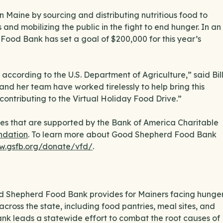
Maine by sourcing and distributing nutritious food to
and mobilizing the public in the fight to end hunger. In an
e Food Bank has set a goal of $200,000 for this year’s
according to the U.S. Department of Agriculture,” said Bil
and her team have worked tirelessly to help bring this
ntributing to the Virtual Holiday Food Drive.”
es that are supported by the Bank of America Charitable
ndation
. To learn more about Good Shepherd Food Bank
w.gsfb.org/donate/vfd/
.
ood Shepherd Food Bank provides for Mainers facing hunge
across the state, including food pantries, meal sites, and
ank leads a statewide effort to combat the root causes of