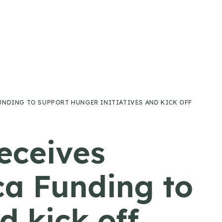
UNDING TO SUPPORT HUNGER INITIATIVES AND KICK OFF
eceives
ca Funding to
d kick off