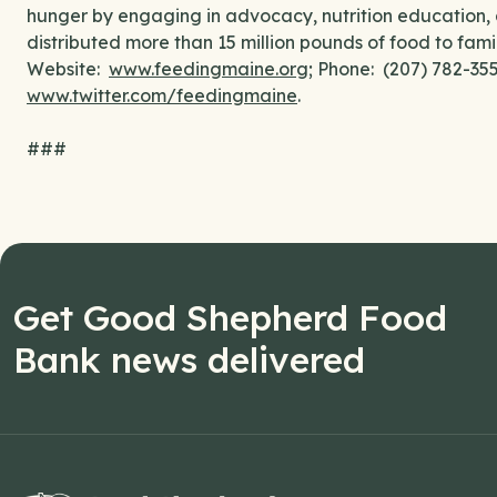
hunger by engaging in advocacy, nutrition education, 
distributed more than 15 million pounds of food to fami
Website:
www.feedingmaine.org
; Phone: (207) 782-3
www.twitter.com/feedingmaine
.
###
Get Good Shepherd Food
Bank news delivered