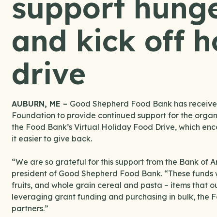
support hunger
and kick off h
drive
AUBURN, ME –
Good Shepherd Food Bank has received
Foundation to provide continued support for the organi
the Food Bank’s Virtual Holiday Food Drive, which en
it easier to give back.
“We are so grateful for this support from the Bank of 
president of Good Shepherd Food Bank. “These funds wi
fruits, and whole grain cereal and pasta – items that o
leveraging grant funding and purchasing in bulk, the Fo
partners.”