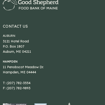
CONTACT US
AUBURN
3121 Hotel Road
P.O. Box 1807
Auburn, ME 04211
HAMPDEN
11 Penobscot Meadow Dr.
Hampden, ME 04444
T: (207) 782-3554
F: (207) 782-9893