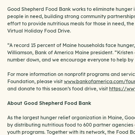
Good Shepherd Food Bank works to eliminate hunger in 
people in need, building strong community partnerships 
effort to provide nutritious meals for those in need, th
Virtual Holiday Food Drive.
“A record 15 percent of Maine households face hunger, 
Williamson, Bank of America Maine president. “Kristen 
number down, and we encourage everyone to help by co
For more information on nonprofit programs and servic
Foundation, please visit
www.bankofamerica.com/fou
and donate to this season’s food drive, visit
https://ww
About Good Shepherd Food Bank
As the largest hunger relief organization in Maine, G
by distributing nutritious food to 600 partner agencies 
youth programs. Together with its network, the Food B