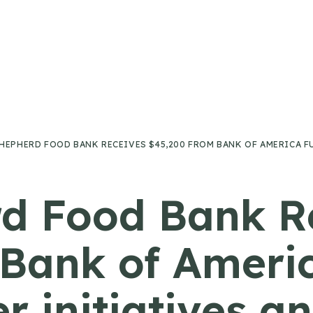
HEPHERD FOOD BANK RECEIVES $45,200 FROM BANK OF AMERICA F
d Food Bank R
Bank of Ameri
 initiatives an