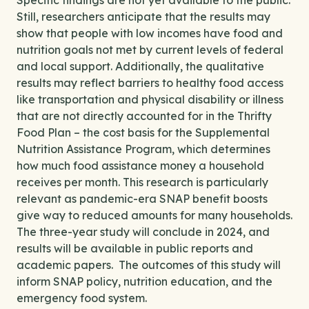
Specific findings are not yet available to the public.
Still, researchers anticipate that the results may
show that people with low incomes have food and
nutrition goals not met by current levels of federal
and local support. Additionally, the qualitative
results may reflect barriers to healthy food access
like transportation and physical disability or illness
that are not directly accounted for in the Thrifty
Food Plan – the cost basis for the Supplemental
Nutrition Assistance Program, which determines
how much food assistance money a household
receives per month. This research is particularly
relevant as pandemic-era SNAP benefit boosts
give way to reduced amounts for many households.
The three-year study will conclude in 2024, and
results will be available in public reports and
academic papers. The outcomes of this study will
inform SNAP policy, nutrition education, and the
emergency food system.