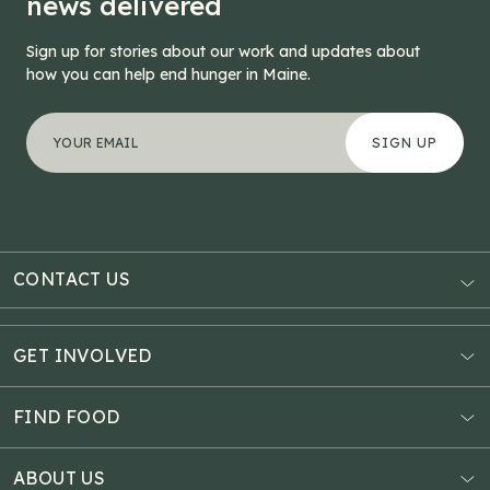
news delivered
Sign up for stories about our work and updates about
how you can help end hunger in Maine.
"
Company
*
" indicates required fields
Your email address
*
This field is for validation purposes and should be left
CONTACT US
AUBURN
3121 Hotel Road
GET INVOLVED
P.O. Box 1807
Donate Online
Auburn, ME 04211
Estate Planning
FIND FOOD
Explore Giving Options
HAMPDEN
Food Map
Community Fundraisers
11 Penobscot Meadow Dr.
ABOUT US
Virtual Food Drive