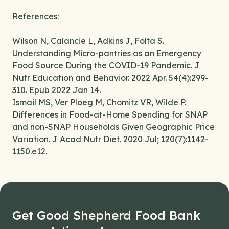
References:
Wilson N, Calancie L, Adkins J, Folta S.
Understanding Micro-pantries as an Emergency
Food Source During the COVID-19 Pandemic. J
Nutr Education and Behavior. 2022 Apr. 54(4):299-
310. Epub 2022 Jan 14.
Ismail MS, Ver Ploeg M, Chomitz VR, Wilde P.
Differences in Food-at-Home Spending for SNAP
and non-SNAP Households Given Geographic Price
Variation. J Acad Nutr Diet. 2020 Jul; 120(7):1142-
1150.e12.
Get Good Shepherd Food Bank