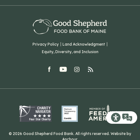
Hampden, ME 04444
Our History
Volunteer
Our Team
Corporate Partners
T: (207) 782-3554
Careers
F: (207) 782-9893
Green Initiatives
Sourcing Initiatives
ADA Accessibility
Privacy Policy
Land Acknowledgment
Blog
Equity, Diversity, and Inclusion
Contact Us
facebook
youtube
Instagram
rss
Related Organizations
Harvesting Good
Recite Me T
© 2026 Good Shepherd Food Bank. All rights reserved. Website by
Anchour
.