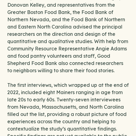
Donovan Kelley, and representatives from the
Greater Boston Food Bank, the Food Bank of
Northern Nevada, and the Food Bank of Northern
and Eastern North Carolina advised the principal
researchers on the direction and design of the
quantitative and qualitative studies. With help from
Community Resource Representative Angie Adams
and food pantry volunteers and staff, Good
Shepherd Food Bank also connected researchers
to neighbors willing to share their food stories.
The first interviews, which wrapped up at the end of
2022, included eight Mainers ranging in age from
late 20s to early 60s. Twenty-seven interviewees
from Nevada, Massachusetts, and North Carolina
filled out the list, providing a robust picture of food
experiences across the country and helping to
contextualize the study’s quantitative findings.