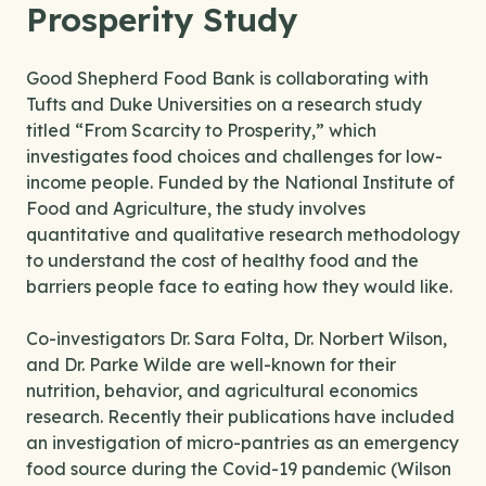
Prosperity Study
Good Shepherd Food Bank is collaborating with
Tufts and Duke Universities on a research study
titled “From Scarcity to Prosperity,” which
investigates food choices and challenges for low-
income people. Funded by the National Institute of
Food and Agriculture, the study involves
quantitative and qualitative research methodology
to understand the cost of healthy food and the
barriers people face to eating how they would like.
Co-investigators Dr. Sara Folta, Dr. Norbert Wilson,
and Dr. Parke Wilde are well-known for their
nutrition, behavior, and agricultural economics
research. Recently their publications have included
an investigation of micro-pantries as an emergency
food source during the Covid-19 pandemic (Wilson