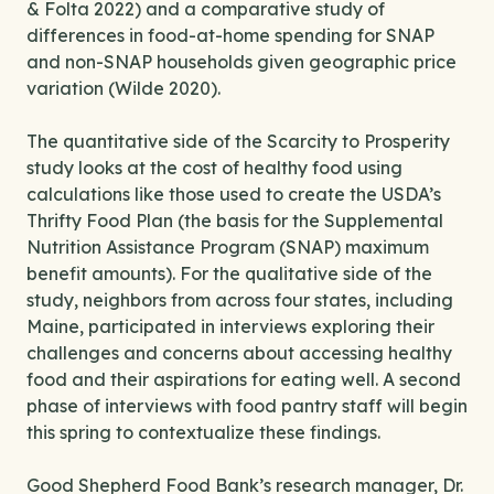
& Folta 2022) and a comparative study of
differences in food-at-home spending for SNAP
and non-SNAP households given geographic price
variation (Wilde 2020).
The quantitative side of the Scarcity to Prosperity
study looks at the cost of healthy food using
calculations like those used to create the USDA’s
Thrifty Food Plan (the basis for the Supplemental
Nutrition Assistance Program (SNAP) maximum
benefit amounts). For the qualitative side of the
study, neighbors from across four states, including
Maine, participated in interviews exploring their
challenges and concerns about accessing healthy
food and their aspirations for eating well. A second
phase of interviews with food pantry staff will begin
this spring to contextualize these findings.
Good Shepherd Food Bank’s research manager, Dr.