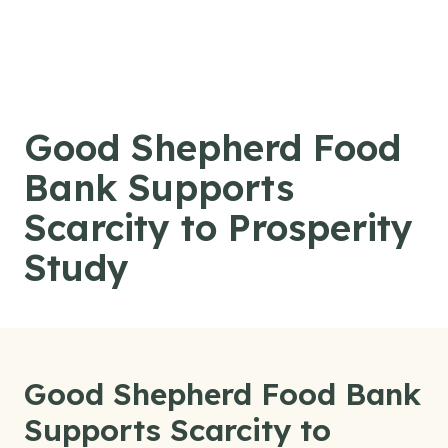
Skip to content
Good Shepherd Food
Bank Supports
Scarcity to Prosperity
Study
Good Shepherd Food Bank
Supports Scarcity to