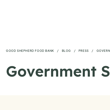
Skip to content
GOOD SHEPHERD FOOD BANK
/
BLOG
/
PRESS
/
GOVERN
Government S