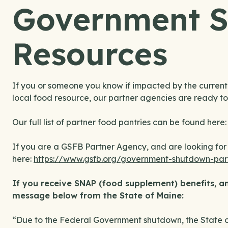
Government 
Resources
If you or someone you know if impacted by the curren
local food resource, our partner agencies are ready to
Our full list of partner food pantries can be found here
If you are a GSFB Partner Agency, and are looking for 
here:
https://www.gsfb.org/government-shutdown-par
If you receive SNAP (food supplement) benefits
,
an
message below from the State of Maine:
“Due to the Federal Government shutdown, the State o