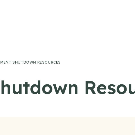
MENT SHUTDOWN RESOURCES
hutdown Resou