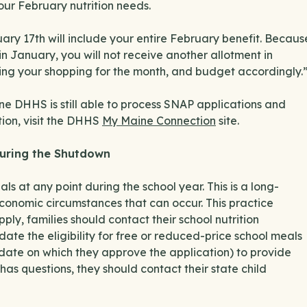
our February nutrition needs.
ry 17th will include your entire February benefit. Becaus
 January, you will not receive another allotment in
ning your shopping for the month, and budget accordingly.
aine DHHS is still able to process SNAP applications and
tion, visit the DHHS
My Maine Connection
site.
 During the Shutdown
s at any point during the school year. This is a long-
economic circumstances that can occur. This practice
ly, families should contact their school nutrition
 date the eligibility for free or reduced-price school meals
r date on which they approve the application) to provide
 has questions, they should contact their state child