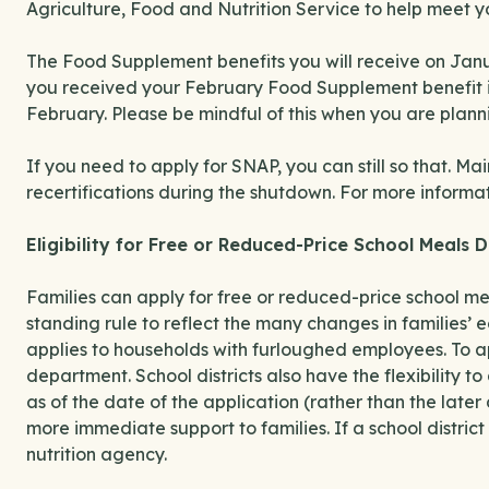
Agriculture, Food and Nutrition Service to help meet y
The Food Supplement benefits you will receive on Janua
you received your February Food Supplement benefit in
February. Please be mindful of this when you are plan
If you need to apply for SNAP, you can still so that. M
recertifications during the shutdown. For more informa
Eligibility for Free or Reduced-Price School Meals
Families can apply for free or reduced-price school meal
standing rule to reflect the many changes in families’ 
applies to households with furloughed employees. To app
department. School districts also have the flexibility to
as of the date of the application (rather than the late
more immediate support to families. If a school district
nutrition agency.