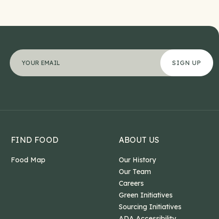
URL
"
Your email address
*
" indicates required fields
*
This field is for validation purposes and should b
FIND FOOD
ABOUT US
Food Map
Our History
Our Team
Careers
Green Initiatives
Sourcing Initiatives
ADA Accessibility