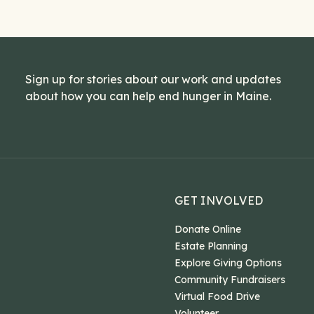
Sign up for stories about our work and updates
about how you can help end hunger in Maine.
GET INVOLVED
Donate Online
Estate Planning
Explore Giving Options
Community Fundraisers
Virtual Food Drive
Volunteer