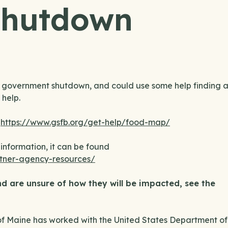
Shutdown
t government shutdown, and could use some help finding 
 help.
:
https://www.gsfb.org/get-help/food-map/
information, it can be found
tner-agency-resources/
d are unsure of how they will be impacted, see the
f Maine has worked with the United States Department of