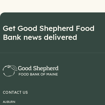
Get Good Shepherd Food
Bank news delivered
CONTACT US
AUBURN