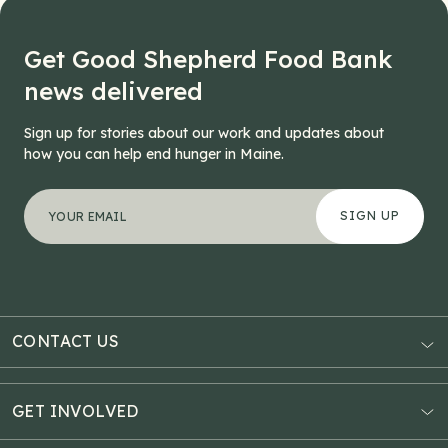
Get Good Shepherd Food Bank
news delivered
Sign up for stories about our work and updates about
how you can help end hunger in Maine.
"
Facebook
*
" indicates required fields
Your email address
*
This field is for validation purposes and should be left
CONTACT US
AUBURN
3121 Hotel Road
GET INVOLVED
P.O. Box 1807
Donate Online
Auburn, ME 04211