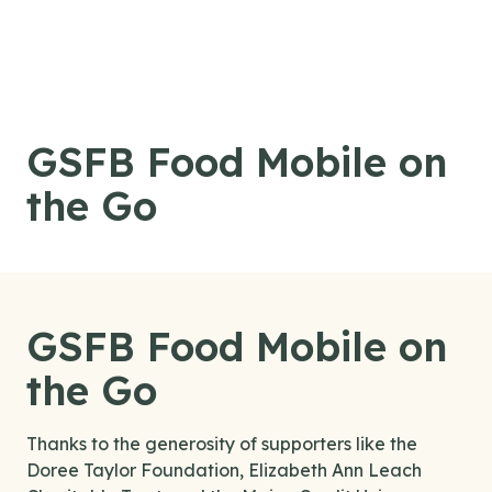
Skip to content
GSFB Food Mobile on
the Go
GSFB Food Mobile on
the Go
Thanks to the generosity of supporters like the
Doree Taylor Foundation, Elizabeth Ann Leach