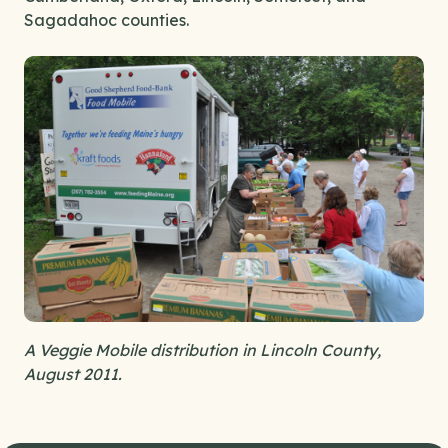
Sagadahoc counties.
A Veggie Mobile distribution in Lincoln County,
August 2011.