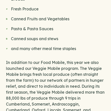
Fresh Produce
Canned Fruits and Vegetables
Pasta & Pasta Sauces
Canned soups and stews
and many other meal time staples
In addition to our Food Mobile, this year we also
launched our Veggie Mobile program. The Veggie
Mobile brings fresh local produce (often straight
from the farm) to our network of partners in hunger
relief, and direct to individuals in need. During its
first season, the Veggie Mobile delivered more than
88,000 lbs of produce through 9 trips in
Cumberland, Somerset, Androscoggin,
Cumberland, Oxford, Lincoln, Somerset, and