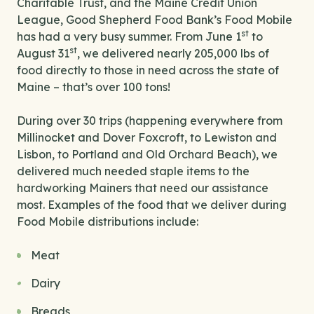
Charitable Trust, and the Maine Credit Union
League, Good Shepherd Food Bank’s Food Mobile
st
has had a very busy summer. From June 1
to
st
August 31
, we delivered nearly 205,000 lbs of
food directly to those in need across the state of
Maine – that’s over 100 tons!
During over 30 trips (happening everywhere from
Millinocket and Dover Foxcroft, to Lewiston and
Lisbon, to Portland and Old Orchard Beach), we
delivered much needed staple items to the
hardworking Mainers that need our assistance
most. Examples of the food that we deliver during
Food Mobile distributions include:
Meat
Dairy
Breads