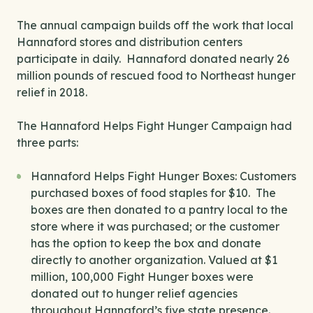
The annual campaign builds off the work that local
Hannaford stores and distribution centers
participate in daily. Hannaford donated nearly 26
million pounds of rescued food to Northeast hunger
relief in 2018.
The Hannaford Helps Fight Hunger Campaign had
three parts:
Hannaford Helps Fight Hunger Boxes: Customers
purchased boxes of food staples for $10. The
boxes are then donated to a pantry local to the
store where it was purchased; or the customer
has the option to keep the box and donate
directly to another organization. Valued at $1
million, 100,000 Fight Hunger boxes were
donated out to hunger relief agencies
throughout Hannaford’s five state presence.