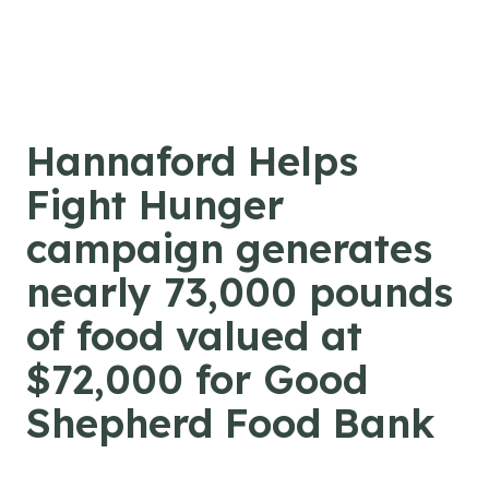
Skip to content
Hannaford Helps
Fight Hunger
campaign generates
nearly 73,000 pounds
of food valued at
$72,000 for Good
Shepherd Food Bank