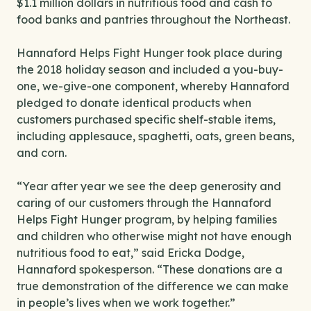
$1.1 million dollars in nutritious food and cash to
food banks and pantries throughout the Northeast.
Hannaford Helps Fight Hunger took place during
the 2018 holiday season and included a you-buy-
one, we-give-one component, whereby Hannaford
pledged to donate identical products when
customers purchased specific shelf-stable items,
including applesauce, spaghetti, oats, green beans,
and corn.
“Year after year we see the deep generosity and
caring of our customers through the Hannaford
Helps Fight Hunger program, by helping families
and children who otherwise might not have enough
nutritious food to eat,” said Ericka Dodge,
Hannaford spokesperson. “These donations are a
true demonstration of the difference we can make
in people’s lives when we work together.”