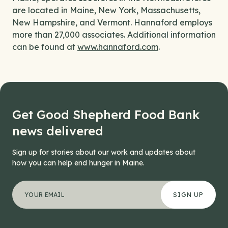
are located in Maine, New York, Massachusetts,
New Hampshire, and Vermont. Hannaford employs
more than 27,000 associates. Additional information
can be found at
www.hannaford.com
.
Get Good Shepherd Food Bank
news delivered
Sign up for stories about our work and updates about
how you can help end hunger in Maine.
"
Phone
*
" indicates required fields
Your email address
*
This field is for validation purposes and should be left