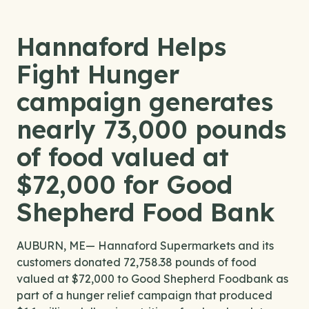
Hannaford Helps
Fight Hunger
campaign generates
nearly 73,000 pounds
of food valued at
$72,000 for Good
Shepherd Food Bank
AUBURN, ME— Hannaford Supermarkets and its
customers donated 72,758.38 pounds of food
valued at $72,000 to Good Shepherd Foodbank as
part of a hunger relief campaign that produced