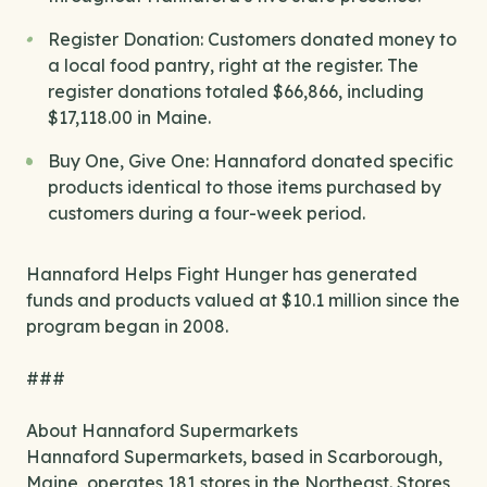
Register Donation: Customers donated money to
a local food pantry, right at the register. The
register donations totaled $66,866, including
$17,118.00 in Maine.
Buy One, Give One: Hannaford donated specific
products identical to those items purchased by
customers during a four-week period.
Hannaford Helps Fight Hunger has generated
funds and products valued at $10.1 million since the
program began in 2008.
###
About Hannaford Supermarkets
Hannaford Supermarkets, based in Scarborough,
Maine, operates 181 stores in the Northeast. Stores