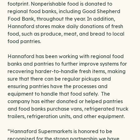
footprint. Nonperishable food is donated to
regional food banks, including Good Shepherd
Food Bank, throughout the year. In addition,
Hannaford stores make daily donations of fresh
food, such as produce, meat, and bread to local
food pantries.
Hannaford has been working with regional food
banks and pantries to further improve systems for
recovering harder-to-handle fresh items, making
sure that there can be regular pickups and
ensuring pantries have the processes and
equipment to handle that food safely. The
company has either donated or helped pantries
and food banks purchase vans, refrigerated truck
trailers, refrigeration units, and other equipment.
“Hannaford Supermarkets is honored to be
recognized for the strong partnership we have