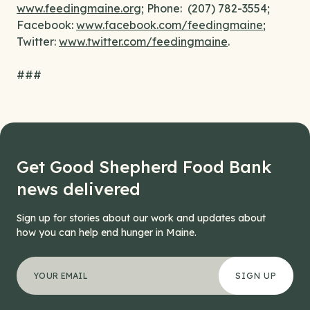
www.feedingmaine.org
; Phone: (207) 782-3554;
Facebook:
www.facebook.com/feedingmaine
;
Twitter:
www.twitter.com/feedingmaine
.
###
Get Good Shepherd Food Bank
news delivered
Sign up for stories about our work and updates about
how you can help end hunger in Maine.
"
Name
*
" indicates required fields
Your email address
*
This field is for validation purposes and should be left