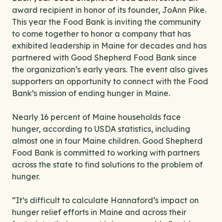
award recipient in honor of its founder, JoAnn Pike.
This year the Food Bank is inviting the community
to come together to honor a company that has
exhibited leadership in Maine for decades and has
partnered with Good Shepherd Food Bank since
the organization’s early years. The event also gives
supporters an opportunity to connect with the Food
Bank’s mission of ending hunger in Maine.
Nearly 16 percent of Maine households face
hunger, according to USDA statistics, including
almost one in four Maine children. Good Shepherd
Food Bank is committed to working with partners
across the state to find solutions to the problem of
hunger.
“It’s difficult to calculate Hannaford’s impact on
hunger relief efforts in Maine and across their