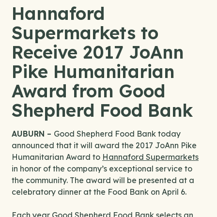
Hannaford
Supermarkets to
Receive 2017 JoAnn
Pike Humanitarian
Award from Good
Shepherd Food Bank
AUBURN –
Good Shepherd Food Bank today
announced that it will award the 2017 JoAnn Pike
Humanitarian Award to
Hannaford Supermarkets
in honor of the company’s exceptional service to
the community. The award will be presented at a
celebratory dinner at the Food Bank on April 6.
Each year Good Shepherd Food Bank selects an