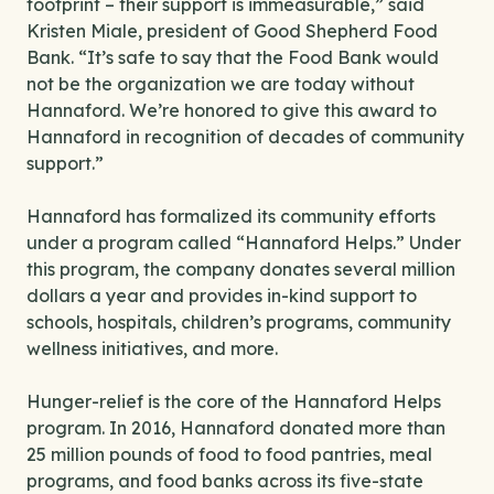
footprint – their support is immeasurable,” said
Kristen Miale, president of Good Shepherd Food
Bank. “It’s safe to say that the Food Bank would
not be the organization we are today without
Hannaford. We’re honored to give this award to
Hannaford in recognition of decades of community
support.”
Hannaford has formalized its community efforts
under a program called “Hannaford Helps.” Under
this program, the company donates several million
dollars a year and provides in-kind support to
schools, hospitals, children’s programs, community
wellness initiatives, and more.
Hunger-relief is the core of the Hannaford Helps
program. In 2016, Hannaford donated more than
25 million pounds of food to food pantries, meal
programs, and food banks across its five-state