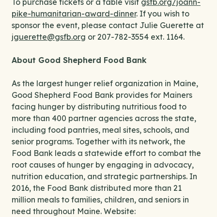
To purchase tickets or a table visit
gsfb.org/joann-
pike-humanitarian-award-dinner
. If you wish to
sponsor the event, please contact Julie Guerette at
jguerette@gsfb.org
or 207-782-3554 ext. 1164.
About Good Shepherd Food Bank
As the largest hunger relief organization in Maine,
Good Shepherd Food Bank provides for Mainers
facing hunger by distributing nutritious food to
more than 400 partner agencies across the state,
including food pantries, meal sites, schools, and
senior programs. Together with its network, the
Food Bank leads a statewide effort to combat the
root causes of hunger by engaging in advocacy,
nutrition education, and strategic partnerships. In
2016, the Food Bank distributed more than 21
million meals to families, children, and seniors in
need throughout Maine. Website: