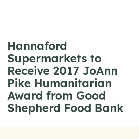
Skip to content
Hannaford
Supermarkets to
Receive 2017 JoAnn
Pike Humanitarian
Award from Good
Shepherd Food Bank