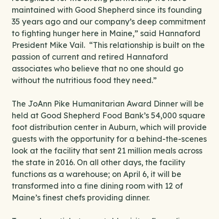
maintained with Good Shepherd since its founding
35 years ago and our company’s deep commitment
to fighting hunger here in Maine,” said Hannaford
President Mike Vail. “This relationship is built on the
passion of current and retired Hannaford
associates who believe that no one should go
without the nutritious food they need.”
The JoAnn Pike Humanitarian Award Dinner will be
held at Good Shepherd Food Bank’s 54,000 square
foot distribution center in Auburn, which will provide
guests with the opportunity for a behind-the-scenes
look at the facility that sent 21 million meals across
the state in 2016. On all other days, the facility
functions as a warehouse; on April 6, it will be
transformed into a fine dining room with 12 of
Maine’s finest chefs providing dinner.