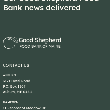
Bank news delivered
CONTACT US
AUBURN
3121 Hotel Road
P.O. Box 1807
Auburn, ME 04211
HAMPDEN
11 Penobscot Meadow Dr.