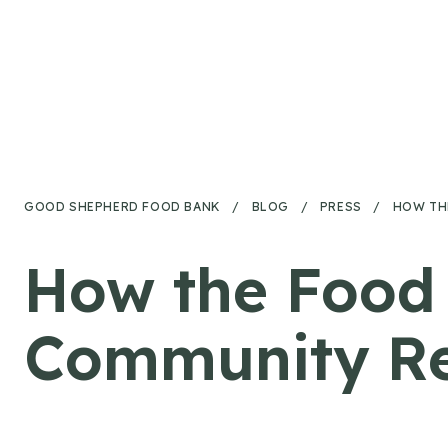
Skip to content
GOOD SHEPHERD FOOD BANK
/
BLOG
/
PRESS
/
HOW TH
How the Food 
Community Re