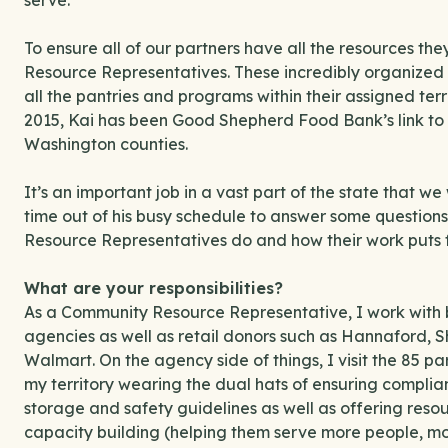
serve.
To ensure all of our partners have all the resources 
Resource Representatives. These incredibly organized 
all the pantries and programs within their assigned ter
2015, Kai has been Good Shepherd Food Bank’s link to
Washington counties.
It’s an important job in a vast part of the state that w
time out of his busy schedule to answer some questions
Resource Representatives do and how their work puts f
What are your responsibilities?
As a Community Resource Representative, I work with 
agencies as well as retail donors such as Hannaford, 
Walmart. On the agency side of things, I visit the 85 pa
my territory wearing the dual hats of ensuring complia
storage and safety guidelines as well as offering res
capacity building (helping them serve more people, mo