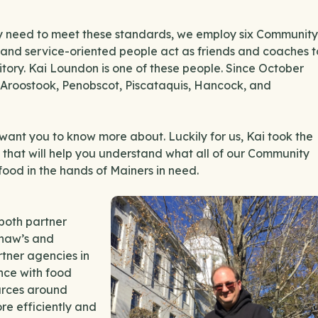
they need to meet these standards, we employ six Community
and service-oriented people act as friends and coaches t
ritory. Kai Loundon is one of these people. Since October
 Aroostook, Penobscot, Piscataquis, Hancock, and
e want you to know more about. Luckily for us, Kai took the
 that will help you understand what all of our Community
ood in the hands of Mainers in need.
both partner
Shaw’s and
rtner agencies in
nce with food
ources around
re efficiently and