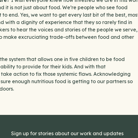
hare?
I wish everyone knew how invested we are in this wor
b, and it is not just about food. We’re people who see food
to end. Yes, we want to get every last bit of the best, mos
d with a dignity of experience that they so rarely find in
kers to hear the voices and stories of the people we serve,
 to make excruciating trade-offs between food and other
he system that allows one in five children to be food
ility to provide for their kids. And with that
take action to fix those systemic flaws. Acknowledging
ure enough nutritious food is getting to our partners so
doors.
Sign up for stories about our work and updates