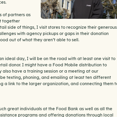
ces.
s of partners as
et together
ail side of things, I visit stores to recognize their generous
allenges with agency pickups or gaps in their donation
od out of what they aren’t able to sell.
an ideal day, I will be on the road with at least one visit to
tail donor. I might have a Food Mobile distribution to
 also have a training session or a meeting at our
l be texting, phoning, and emailing at least ten different
g a link to the larger organization, and connecting them t
uch great individuals at the Food Bank as well as all the
ssistance programs and offering donations through local