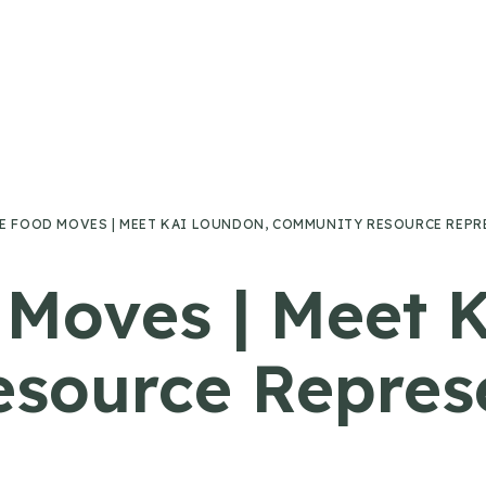
E FOOD MOVES | MEET KAI LOUNDON, COMMUNITY RESOURCE REPR
Moves | Meet 
source Represe