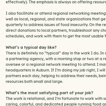
effectively). The emphasis is always on offering resour
I also facilitate or attend regional networking meeting
well as local, regional, and state organizations that g
quarterly to address issues of food insecurity. On the ret
direct donations to local partners, troubleshoot any ch
schedules, and work with them to get the most usable fo
What’s a typical day like?
There is definitely no “typical” day in the work I do. In 
a partnering agency, with a morning stop or two at a re
oversee or a regional network meeting to attend. I may
headquarters in Auburn. If I’m doing my job right, I wil
partners each day, helping to address their needs, bein
resources both small and large.
What’s the most satisfying part of your job?
The work is relational, and I’m fortunate to work with s
caring, colorful, and dedicated people running food a