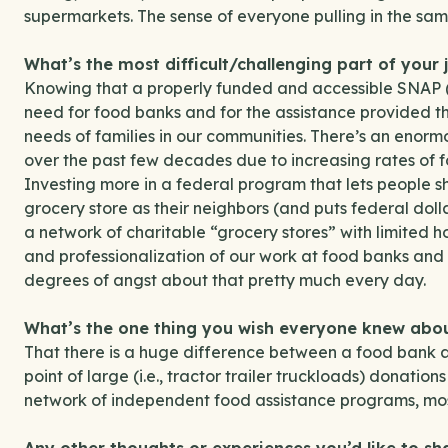
supermarkets. The sense of everyone pulling in the same
What’s the most difficult/challenging part of your 
Knowing that a properly funded and accessible SNAP
need for food banks and for the assistance provided t
needs of families in our communities. There’s an enorm
over the past few decades due to increasing rates of fo
Investing more in a federal program that lets people s
grocery store as their neighbors (and puts federal doll
a network of charitable “grocery stores” with limited 
and professionalization of our work at food banks and p
degrees of angst about that pretty much every day.
What’s the one thing you wish everyone knew ab
That there is a huge difference between a food bank a 
point of large (i.e., tractor trailer truckloads) donatio
network of independent food assistance programs, most