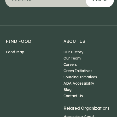
This field is for validation purposes and should b
FIND FOOD
ABOUT US
Food Map
Our History
Our Team
Careers
Green Initiatives
Sourcing Initiatives
ADA Accessibility
Blog
Contact Us
Related Organizations
Harvesting Good