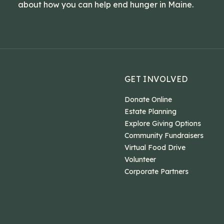
about how you can help end hunger in Maine.
GET INVOLVED
Donate Online
Estate Planning
Explore Giving Options
Community Fundraisers
Virtual Food Drive
Volunteer
Corporate Partners