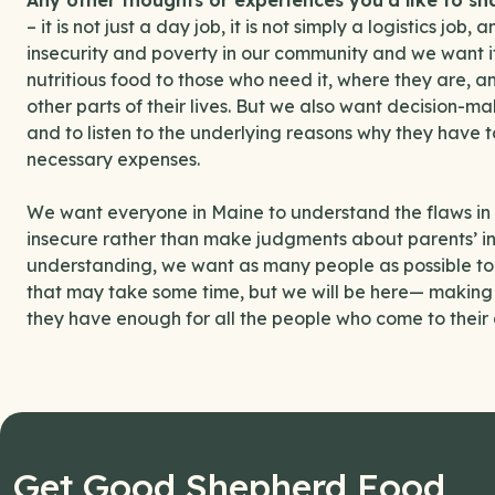
Any other thoughts or experiences you’d like to s
– it is not just a day job, it is not simply a logistics jo
insecurity and poverty in our community and we want it 
nutritious food to those who need it, where they are, an
other parts of their lives. But we also want decision-ma
and to listen to the underlying reasons why they have
necessary expenses.
We want everyone in Maine to understand the flaws in t
insecure rather than make judgments about parents’ inab
understanding, we want as many people as possible to 
that may take some time, but we will be here— making s
they have enough for all the people who come to their 
Get Good Shepherd Food