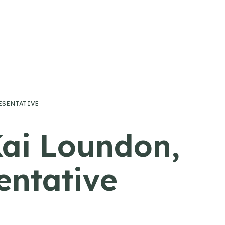
ESENTATIVE
Kai Loundon,
ntative