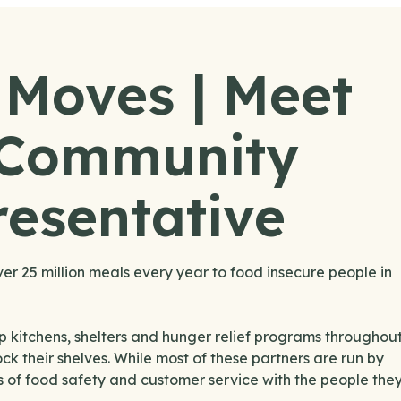
 Moves | Meet
 Community
esentative
 25 million meals every year to food insecure people in
p kitchens, shelters and hunger relief programs throughou
ck their shelves. While most of these partners are run by
ls of food safety and customer service with the people the