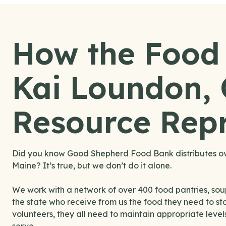
How the Food
Kai Loundon,
Resource Repr
Did you know Good Shepherd Food Bank distributes over
Maine? It’s true, but we don’t do it alone.
We work with a network of over 400 food pantries, sou
the state who receive from us the food they need to sto
volunteers, they all need to maintain appropriate leve