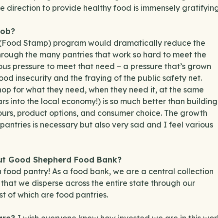
 direction to provide healthy food is immensely gratifying
job?
 (Food Stamp) program would dramatically reduce the
hrough the many pantries that work so hard to meet the
ous pressure to meet that need – a pressure that’s grown
od insecurity and the fraying of the public safety net.
hop for what they need, when they need it, at the same
ars into the local economy!) is so much better than building
hours, product options, and consumer choice. The growth
antries is necessary but also very sad and I feel various
out Good Shepherd Food Bank?
food pantry! As a food bank, we are a central collection
ns that we disperse across the entire state through our
 of which are food pantries.