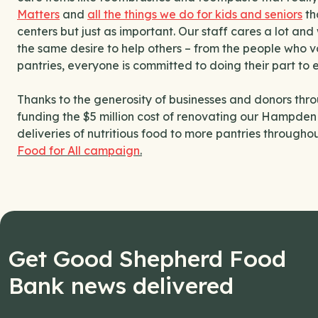
Matters
and
all the things we do for kids and seniors
th
centers but just as important. Our staff cares a lot an
the same desire to help others – from the people who vol
pantries, everyone is committed to doing their part to 
Thanks to the generosity of businesses and donors throu
funding the $5 million cost of renovating our Hampden d
deliveries of nutritious food to more pantries througho
Food for All campaign
.
Get Good Shepherd Food
Bank news delivered