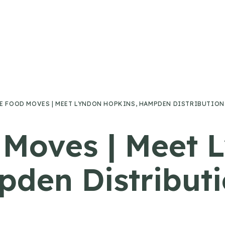
E FOOD MOVES | MEET LYNDON HOPKINS, HAMPDEN DISTRIBUTION
 Moves | Meet 
den Distributi