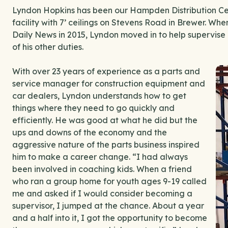
Lyndon Hopkins has been our Hampden Distribution Cen
facility with 7’ ceilings on Stevens Road in Brewer. Whe
Daily News in 2015, Lyndon moved in to help supervise a
of his other duties.
With over 23 years of experience as a parts and
service manager for construction equipment and
car dealers, Lyndon understands how to get
things where they need to go quickly and
efficiently. He was good at what he did but the
ups and downs of the economy and the
aggressive nature of the parts business inspired
him to make a career change. “I had always
been involved in coaching kids. When a friend
who ran a group home for youth ages 9-19 called
me and asked if I would consider becoming a
supervisor, I jumped at the chance. About a year
and a half into it, I got the opportunity to become