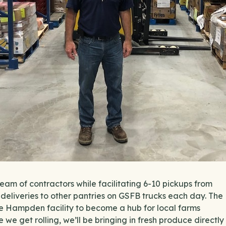
am of contractors while facilitating 6-10 pickups from
 deliveries to other pantries on GSFB trucks each day. The
e the Hampden facility to become a hub for local farms
e we get rolling, we’ll be bringing in fresh produce directly