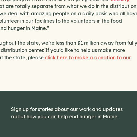
at are totally separate from what we do in the distribution
d we deal with amazing people on a daily basis who all hav
unteer in our facilities to the volunteers in the food
end hunger in Maine.”
ghout the state, we’re less than $1 million away from full
istribution center. If you’d like to help us make more
ut the state, please
click here to make a donation to our
Sign up for stories about our work and updates
about how you can help end hunger in Maine.