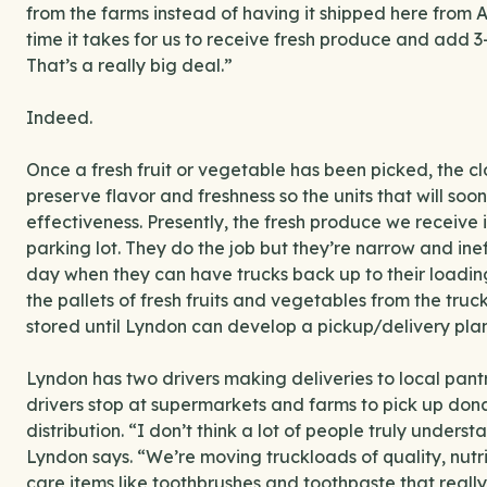
from the farms instead of having it shipped here from 
time it takes for us to receive fresh produce and add 3-
That’s a really big deal.”
Indeed.
Once a fresh fruit or vegetable has been picked, the clo
preserve flavor and freshness so the units that will soo
effectiveness. Presently, the fresh produce we receive in
parking lot. They do the job but they’re narrow and ine
day when they can have trucks back up to their loading 
the pallets of fresh fruits and vegetables from the tru
stored until Lyndon can develop a pickup/delivery plan 
Lyndon has two drivers making deliveries to local pant
drivers stop at supermarkets and farms to pick up don
distribution. “I don’t think a lot of people truly und
Lyndon says. “We’re moving truckloads of quality, nutri
care items like toothbrushes and toothpaste that reall