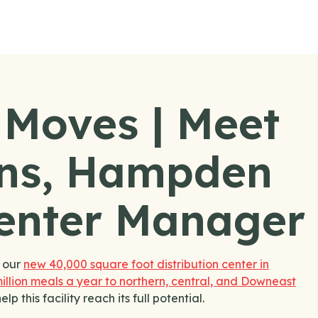
 Moves | Meet
ns, Hampden
Center Manager
f our
new 40,000 square foot distribution center in
illion meals a year to northern, central, and Downeast
this facility reach its full potential.