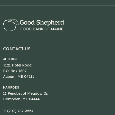
CONTACT US
AUBURN
3121 Hotel Road
P.O. Box 1807
Auburn, ME 04211
HAMPDEN
11 Penobscot Meadow Dr.
Hampden, ME 04444
T: (207) 782-3554