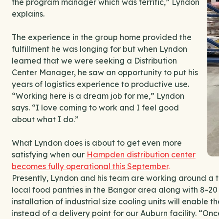
the program manager which was terrific,” Lyndon
explains.
The experience in the group home provided the
fulfillment he was longing for but when Lyndon
learned that we were seeking a Distribution
Center Manager, he saw an opportunity to put his
years of logistics experience to productive use.
“Working here is a dream job for me,” Lyndon
says. “I love coming to work and I feel good
about what I do.”
What Lyndon does is about to get even more
satisfying when our
Hampden distribution center
becomes fully operational this September
.
Presently, Lyndon and his team are working around a te
local food pantries in the Bangor area along with 8-20
installation of industrial size cooling units will enabl
instead of a delivery point for our Auburn facility. “Onc