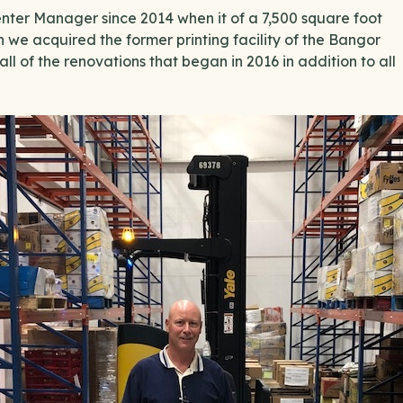
ter Manager since 2014 when it of a 7,500 square foot
n we acquired the former printing facility of the Bangor
ll of the renovations that began in 2016 in addition to all