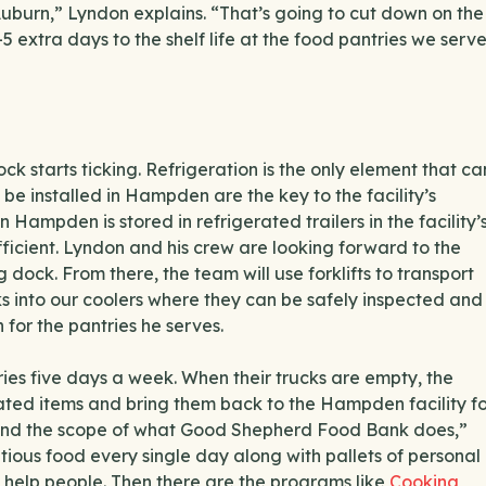
Auburn,” Lyndon explains. “That’s going to cut down on the
5 extra days to the shelf life at the food pantries we serve
ck starts ticking. Refrigeration is the only element that ca
n be installed in Hampden are the key to the facility’s
 Hampden is stored in refrigerated trailers in the facility’
fficient. Lyndon and his crew are looking forward to the
dock. From there, the team will use forklifts to transport
cks into our coolers where they can be safely inspected and
for the pantries he serves.
ries five days a week. When their trucks are empty, the
ated items and bring them back to the Hampden facility f
erstand the scope of what Good Shepherd Food Bank does,”
tious food every single day along with pallets of personal
y help people. Then there are the programs like
Cooking