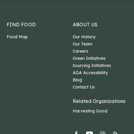
FIND FOOD
ABOUT US
Food Map
Our History
Our Team
Careers
Green Initiatives
Sourcing Initiatives
ADA Accessibility
Blog
Contact Us
Related Organizations
Harvesting Good
facebook
youtube
Instagram
rss