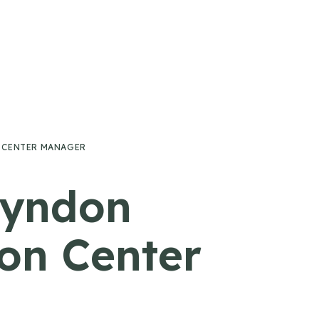
 CENTER MANAGER
Lyndon
on Center