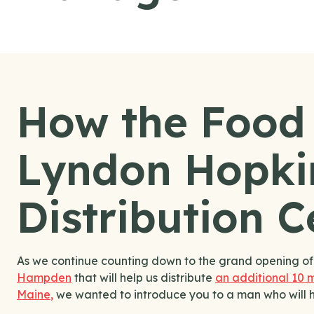
How the Food
Lyndon Hopki
Distribution 
As we continue counting down to the grand opening o
Hampden
that will help us distribute
an additional 10 m
Maine
,
we wanted to introduce you to a man who will help 