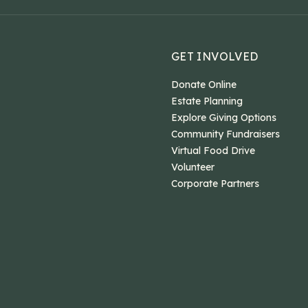
GET INVOLVED
Donate Online
Estate Planning
Explore Giving Options
Community Fundraisers
Virtual Food Drive
Volunteer
Corporate Partners