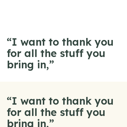
Skip to content
“I want to thank you
for all the stuff you
bring in,”
“I want to thank you
for all the stuff you
bring in,”