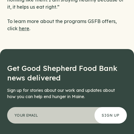
it, it helps us eat right.”
To learn more about the programs GSFB offers,
click
here
.
Get Good Shepherd Food Bank
news delivered
Sign up for stories about our work and updates about
how you can help end hunger in Maine.
"
Company
*
" indicates required fields
Your email address
*
This field is for validation purposes and should be left