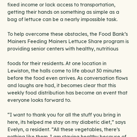
fixed income or lack access to transportation,
getting their hands on
something as simple as a
bag of lettuce can be a nearly impossible task.
To help overcome these obstacles, the Food Bank’s
Mainers Feeding Mainers Lettuce Share program is
providing senior centers with healthy, nutritious
foods for their residents. At one location in
Lewiston, the halls come to life about 30 minutes
before the food even arrives. As conversation flows
and laughs are had, it becomes clear that this
weekly food distribution has become an event that
everyone looks forward to.
“I want to thank you for all the stuff you bring in
here, its helped me stay on my diabetic diet,” says
Evelyn, a resident. “All these vegetables, there’s
nothing like them. I am staying healthy because of