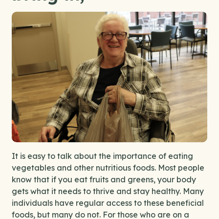
I
t is easy to talk about the importance of eating
vegetables and other nutritious foods. Most people
know that if you eat fruits and greens, your body
gets what it needs to thrive and stay
healthy
. Many
individuals have regular access to these beneficial
foods, but many do not. For those who are on a