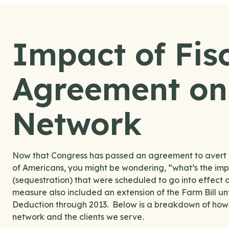
Impact of Fisc
Agreement on 
Network
Now that Congress has passed an agreement to avert th
of Americans, you might be wondering, “what’s the imp
(sequestration) that were scheduled to go into effect
measure also included an extension of the Farm Bill 
Deduction through 2013. Below is a breakdown of how t
network and the clients we serve.