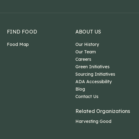
FIND FOOD
ABOUT US
Food Map
Our History
Our Team
Careers
Green Initiatives
Sourcing Initiatives
ADA Accessibility
Blog
Contact Us
Related Organizations
Harvesting Good