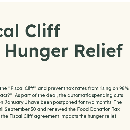
al Cliff
Hunger Relief
e “Fiscal Cliff” and prevent tax rates from rising on 98%
act?” As part of the deal, the automatic spending cuts
 on January 1 have been postponed for two months. The
until September 30 and renewed the Food Donation Tax
he Fiscal Cliff agreement impacts the hunger relief