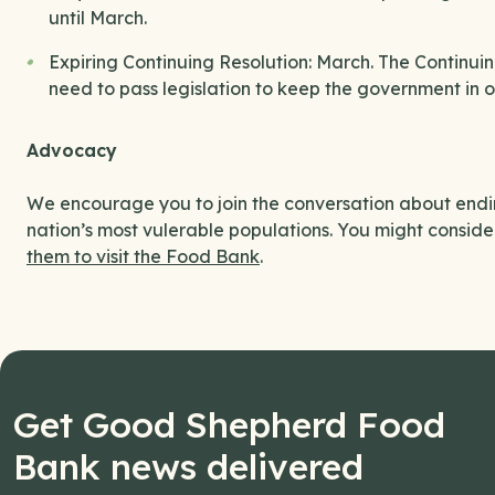
until March.
Expiring Continuing Resolution: March. The Continuin
need to pass legislation to keep the government in o
Advocacy
We encourage you to join the conversation about endin
nation’s most vulerable populations. You might conside
them to visit the Food Bank
.
Get Good Shepherd Food
Bank news delivered