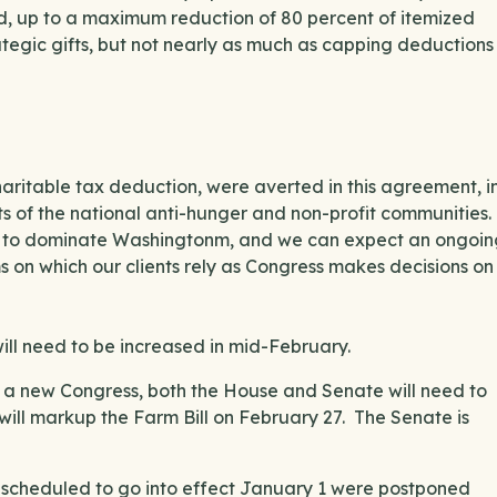
d, up to a maximum reduction of 80 percent of itemized
tegic gifts, but not nearly as much as capping deductions
charitable tax deduction, were averted in this agreement, i
 of the national anti-hunger and non-profit communities.
ue to dominate Washingtonm, and we can expect an ongoin
on which our clients rely as Congress makes decisions on
ill need to be increased in mid-February.
s a new Congress, both the House and Senate will need to
will markup the Farm Bill on February 27. The Senate is
 scheduled to go into effect January 1 were postponed