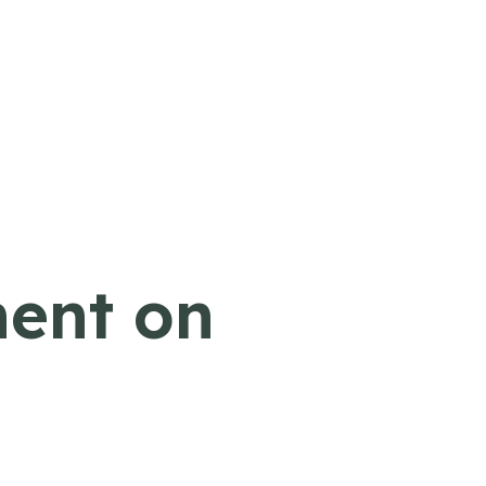
ment on