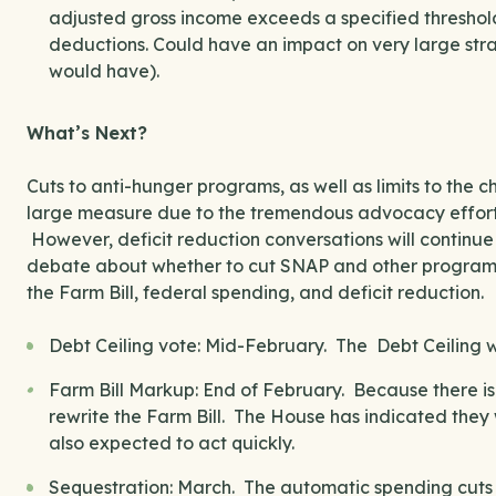
adjusted gross income exceeds a specified threshol
deductions. Could have an impact on very large stra
would have).
What’s Next?
Cuts to anti-hunger programs, as well as limits to the 
large measure due to the tremendous advocacy efforts
However, deficit reduction conversations will contin
debate about whether to cut SNAP and other programs 
the Farm Bill, federal spending, and deficit reduction.
Debt Ceiling vote: Mid-February. The Debt Ceiling w
Farm Bill Markup: End of February. Because there i
rewrite the Farm Bill. The House has indicated they 
also expected to act quickly.
Sequestration: March. The automatic spending cuts