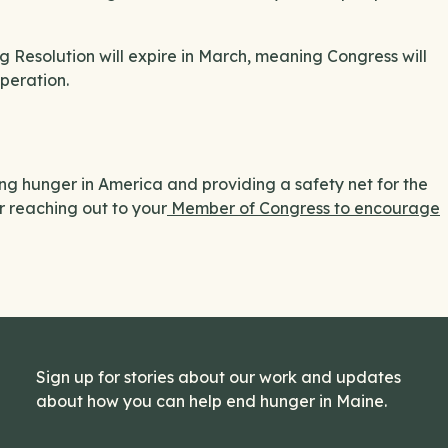
g Resolution will expire in March, meaning Congress will
peration.
g hunger in America and providing a safety net for the
r reaching out to your
Member of Congress to encourage
Sign up for stories about our work and updates
about how you can help end hunger in Maine.