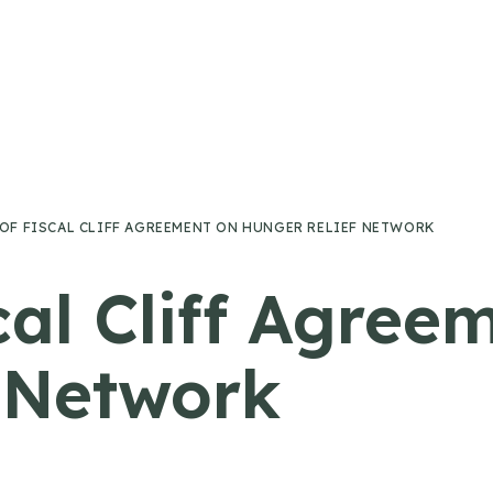
 OF FISCAL CLIFF AGREEMENT ON HUNGER RELIEF NETWORK
cal Cliff Agree
 Network