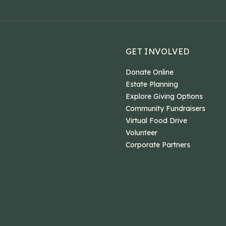
GET INVOLVED
Donate Online
Estate Planning
Explore Giving Options
Community Fundraisers
Virtual Food Drive
Volunteer
Corporate Partners