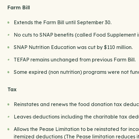
Farm Bill
Extends the Farm Bill until September 30.
No cuts to SNAP benefits (called Food Supplement 
SNAP Nutrition Education was cut by $110 million.
TEFAP remains unchanged from previous Farm Bill.
Some expired (non nutrition) programs were not fund
Tax
Reinstates and renews the food donation tax deduct
Leaves deductions including the charitable tax de
Allows the Pease Limitation to be reinstated for i
itemized deductions (The Pease limitation reduces 