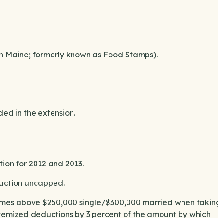
in Maine; formerly known as Food Stamps).
ed in the extension.
ion for 2012 and 2013.
duction uncapped.
ncomes above $250,000 single/$300,000 married when takin
itemized deductions by 3 percent of the amount by which