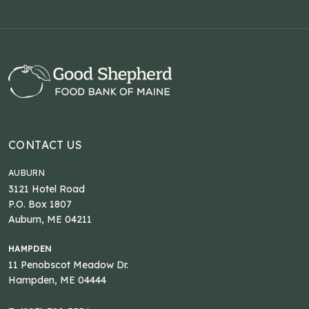
CONTACT US
AUBURN
3121 Hotel Road
P.O. Box 1807
Auburn, ME 04211
HAMPDEN
11 Penobscot Meadow Dr.
Hampden, ME 04444