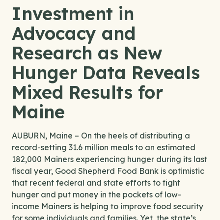
Investment in
Advocacy and
Research as New
Hunger Data Reveals
Mixed Results for
Maine
AUBURN, Maine – On the heels of distributing a
record-setting 31.6 million meals to an estimated
182,000 Mainers experiencing hunger during its last
fiscal year, Good Shepherd Food Bank is optimistic
that recent federal and state efforts to fight
hunger and put money in the pockets of low-
income Mainers is helping to improve food security
for some individuals and families. Yet, the state’s