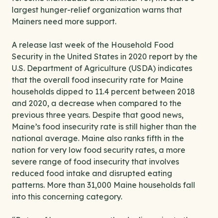
largest hunger-relief organization warns that
Mainers need more support.
A release last week of the Household Food
Security in the United States in 2020 report by the
U.S. Department of Agriculture (USDA) indicates
that the overall food insecurity rate for Maine
households dipped to 11.4 percent between 2018
and 2020, a decrease when compared to the
previous three years. Despite that good news,
Maine’s food insecurity rate is still higher than the
national average. Maine also ranks fifth in the
nation for very low food security rates, a more
severe range of food insecurity that involves
reduced food intake and disrupted eating
patterns. More than 31,000 Maine households fall
into this concerning category.