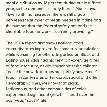
meal distribution by 16 percent during our last fiscal
year, so the demand is clearly there,” Miale says.
“Even with that increase, there is still a gap
between the number of meals needed in Maine and
the number that the federal safety net and the
charitable food network is currently providing.”
The USDA report also shows national food
insecurity rates improved for some sub-populations
while worsening for others. In particular, Black and
Latino households had higher-than-average rates
of food insecurity, as did households with children.
“While the new data does not specify how Maine’s
food insecurity rates differ across racial and other
demographic lines, we know that Black,
Indigenous, and other communities of color
experienced significant growth in need over the
past year,” says Miale.