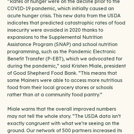
“Rates of hunger were on the decline prior to the
COVID-19 pandemic, which initially caused an
acute hunger crisis. This new data from the USDA
indicates that predicted catastrophic rates of food
insecurity were avoided in 2020 thanks to
expansions to the Supplemental Nutrition
Assistance Program (SNAP) and school nutrition
programming, such as the Pandemic Electronic
Benefit Transfer (P-EBT), which we advocated for
during the pandemic,” said Kristen Miale, president
of Good Shepherd Food Bank. “This means that
some Mainers were able to access more nutritious
food from their local grocery stores or schools
rather than at a community food pantry.”
Miale warns that the overall improved numbers
may not tell the whole story. “The USDA data isn’t
exactly congruent with what we’re seeing on the
ground. Our network of 500 partners increased its