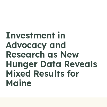
Skip to content
Investment in
Advocacy and
Research as New
Hunger Data Reveals
Mixed Results for
Maine