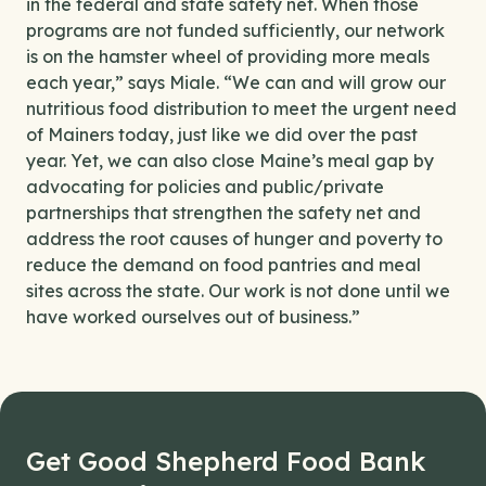
in the federal and state safety net. When those
programs are not funded sufficiently, our network
is on the hamster wheel of providing more meals
each year,” says Miale. “We can and will grow our
nutritious food distribution to meet the urgent need
of Mainers today, just like we did over the past
year. Yet, we can also close Maine’s meal gap by
advocating for policies and public/private
partnerships that strengthen the safety net and
address the root causes of hunger and poverty to
reduce the demand on food pantries and meal
sites across the state. Our work is not done until we
have worked ourselves out of business.”
Get Good Shepherd Food Bank