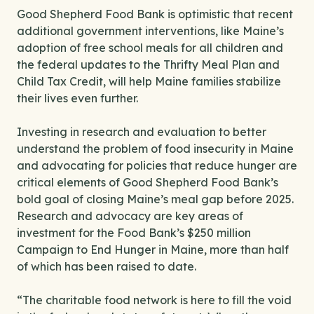
Good Shepherd Food Bank is optimistic that recent
additional government interventions, like Maine’s
adoption of free school meals for all children and
the federal updates to the Thrifty Meal Plan and
Child Tax Credit, will help Maine families stabilize
their lives even further.
Investing in research and evaluation to better
understand the problem of food insecurity in Maine
and advocating for policies that reduce hunger are
critical elements of Good Shepherd Food Bank’s
bold goal of closing Maine’s meal gap before 2025.
Research and advocacy are key areas of
investment for the Food Bank’s $250 million
Campaign to End Hunger in Maine, more than half
of which has been raised to date.
“The charitable food network is here to fill the void