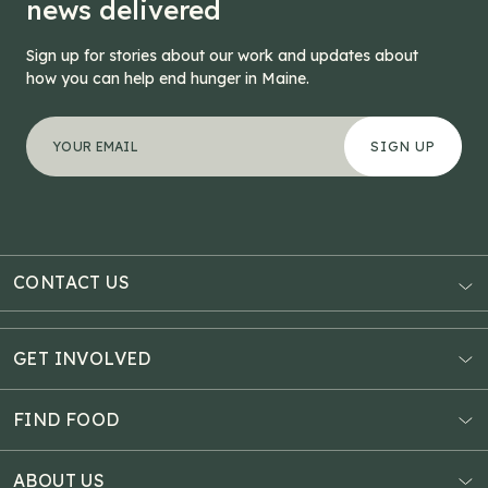
news delivered
Sign up for stories about our work and updates about
how you can help end hunger in Maine.
"
URL
*
" indicates required fields
Your email address
*
This field is for validation purposes and should be left
CONTACT US
AUBURN
3121 Hotel Road
GET INVOLVED
P.O. Box 1807
Donate Online
Auburn, ME 04211
Estate Planning
FIND FOOD
Explore Giving Options
HAMPDEN
Food Map
Community Fundraisers
11 Penobscot Meadow Dr.
ABOUT US