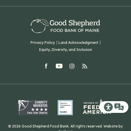
Virtual Food Drive
Hampden, ME 04444
Our History
Volunteer
Our Team
Corporate Partners
T: (207) 782-3554
Careers
F: (207) 782-9893
Green Initiatives
Sourcing Initiatives
ADA Accessibility
Privacy Policy
Land Acknowledgment
Blog
Equity, Diversity, and Inclusion
Contact Us
facebook
youtube
Instagram
rss
Related Organizations
Harvesting Good
Recite Me T
© 2026 Good Shepherd Food Bank. All rights reserved. Website by