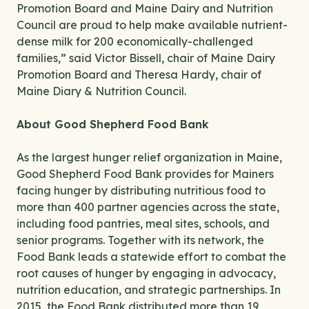
Promotion Board and Maine Dairy and Nutrition
Council are proud to help make available nutrient-
dense milk for 200 economically-challenged
families,” said Victor Bissell, chair of Maine Dairy
Promotion Board and Theresa Hardy, chair of
Maine Diary & Nutrition Council.
About Good Shepherd Food Bank
As the largest hunger relief organization in Maine,
Good Shepherd Food Bank provides for Mainers
facing hunger by distributing nutritious food to
more than 400 partner agencies across the state,
including food pantries, meal sites, schools, and
senior programs. Together with its network, the
Food Bank leads a statewide effort to combat the
root causes of hunger by engaging in advocacy,
nutrition education, and strategic partnerships. In
2015, the Food Bank distributed more than 19