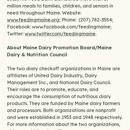
million meals to families, children, and seniors in
need throughout Maine. Website:
www.feedingmaine.org
; Phone: (207) 782-3554;
Facebook: www.facebook.com/feedingmaine;
Twitter:
www.twitter.com/feedingmaine
.
About Maine Dairy Promotion Board/Maine
Dairy & Nutrition Council
The two diary checkoff organizations in Maine are
affiliates of United Dairy Industry, Dairy
Management Inc., and National Dairy Council.
Their roles are to promote, educate, and
encourage the consumption of nutritious diary
products. They are funded by Maine dairy farmers
and processors. Both organizations are nonprofit
and were established in 1953 and 1948 respectively.
For more information about the two organizations,