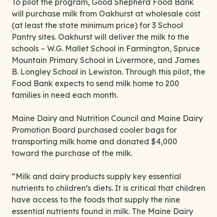
To pilot the program, Good Shepherd Food Bank
will purchase milk from Oakhurst at wholesale cost
(at least the state minimum price) for 3 School
Pantry sites. Oakhurst will deliver the milk to the
schools – W.G. Mallet School in Farmington, Spruce
Mountain Primary School in Livermore, and James
B. Longley School in Lewiston. Through this pilot, the
Food Bank expects to send milk home to 200
families in need each month.
Maine Dairy and Nutrition Council and Maine Dairy
Promotion Board purchased cooler bags for
transporting milk home and donated $4,000
toward the purchase of the milk.
“Milk and dairy products supply key essential
nutrients to children’s diets. It is critical that children
have access to the foods that supply the nine
essential nutrients found in milk. The Maine Dairy