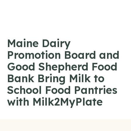
Skip to content
Maine Dairy
Promotion Board and
Good Shepherd Food
Bank Bring Milk to
School Food Pantries
with Milk2MyPlate