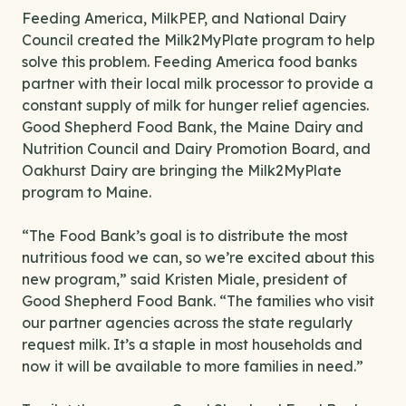
Feeding America, MilkPEP, and National Dairy
Council created the Milk2MyPlate program to help
solve this problem. Feeding America food banks
partner with their local milk processor to provide a
constant supply of milk for hunger relief agencies.
Good Shepherd Food Bank, the Maine Dairy and
Nutrition Council and Dairy Promotion Board, and
Oakhurst Dairy are bringing the Milk2MyPlate
program to Maine.
“The Food Bank’s goal is to distribute the most
nutritious food we can, so we’re excited about this
new program,” said Kristen Miale, president of
Good Shepherd Food Bank. “The families who visit
our partner agencies across the state regularly
request milk. It’s a staple in most households and
now it will be available to more families in need.”