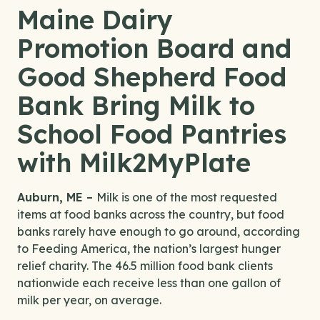
Maine Dairy
Promotion Board and
Good Shepherd Food
Bank Bring Milk to
School Food Pantries
with Milk2MyPlate
Auburn, ME –
Milk is one of the most requested
items at food banks across the country, but food
banks rarely have enough to go around, according
to Feeding America, the nation’s largest hunger
relief charity. The 46.5 million food bank clients
nationwide each receive less than one gallon of
milk per year, on average.