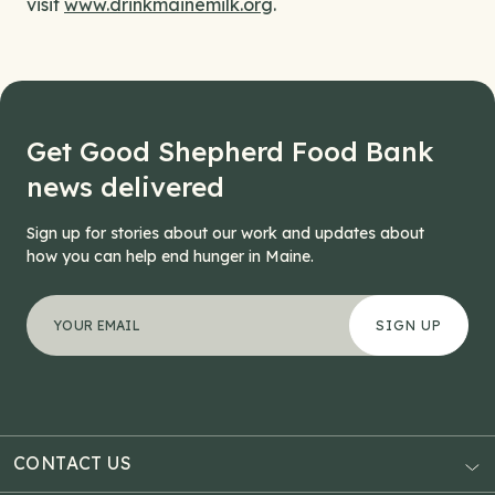
visit
www.drinkmainemilk.org
.
Get Good Shepherd Food Bank
news delivered
Sign up for stories about our work and updates about
how you can help end hunger in Maine.
"
Facebook
*
" indicates required fields
Your email address
*
This field is for validation purposes and should be left
CONTACT US