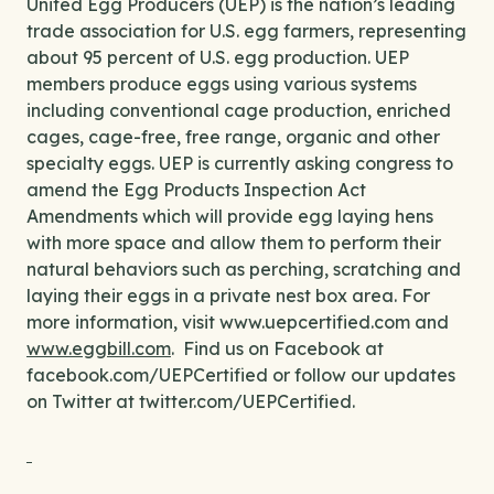
United Egg Producers (UEP) is the nation’s leading
trade association for U.S. egg farmers, representing
about 95 percent of U.S. egg production. UEP
members produce eggs using various systems
including conventional cage production, enriched
cages, cage-free, free range, organic and other
specialty eggs. UEP is currently asking congress to
amend the Egg Products Inspection Act
Amendments which will provide egg laying hens
with more space and allow them to perform their
natural behaviors such as perching, scratching and
laying their eggs in a private nest box area. For
more information, visit www.uepcertified.com and
www.eggbill.com
. Find us on Facebook at
facebook.com/UEPCertified or follow our updates
on Twitter at twitter.com/UEPCertified.