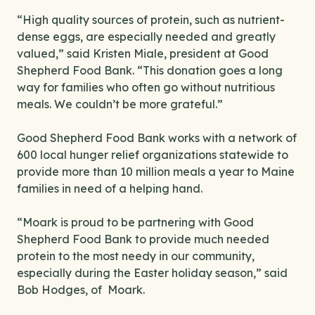
“High quality sources of protein, such as nutrient-
dense eggs, are especially needed and greatly
valued,” said Kristen Miale, president at Good
Shepherd Food Bank. “This donation goes a long
way for families who often go without nutritious
meals. We couldn’t be more grateful.”
Good Shepherd Food Bank works with a network of
600 local hunger relief organizations statewide to
provide more than 10 million meals a year to Maine
families in need of a helping hand.
“Moark is proud to be partnering with Good
Shepherd Food Bank to provide much needed
protein to the most needy in our community,
especially during the Easter holiday season,” said
Bob Hodges, of Moark.