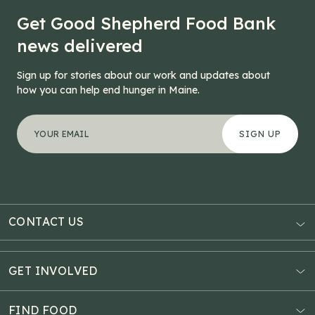
Get Good Shepherd Food Bank
news delivered
Sign up for stories about our work and updates about
how you can help end hunger in Maine.
"
Comments
*
" indicates required fields
Your email address
*
This field is for validation purposes and should be left
CONTACT US
AUBURN
3121 Hotel Road
GET INVOLVED
P.O. Box 1807
Donate Online
Auburn, ME 04211
Estate Planning
FIND FOOD