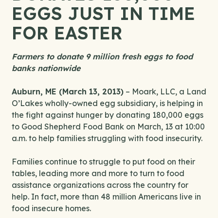
EGGS JUST IN TIME
FOR EASTER
Farmers to donate 9 million fresh eggs to food
banks nationwide
Auburn, ME (March 13, 2013)
– Moark, LLC, a Land
O’Lakes wholly-owned egg subsidiary, is helping in
the fight against hunger by donating 180,000 eggs
to Good Shepherd Food Bank on March, 13 at 10:00
a.m. to help families struggling with food insecurity.
Families continue to struggle to put food on their
tables, leading more and more to turn to food
assistance organizations across the country for
help. In fact, more than 48 million Americans live in
food insecure homes.