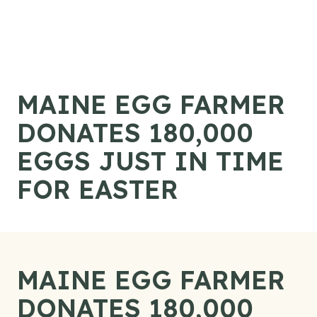
Skip to content
MAINE EGG FARMER
DONATES 180,000
EGGS JUST IN TIME
FOR EASTER
MAINE EGG FARMER
DONATES 180,000