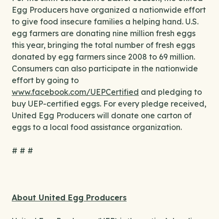
Egg Producers have organized a nationwide effort
to give food insecure families a helping hand. U.S.
egg farmers are donating nine million fresh eggs
this year, bringing the total number of fresh eggs
donated by egg farmers since 2008 to 69 million.
Consumers can also participate in the nationwide
effort by going to
www.facebook.com/UEPCertified
and pledging to
buy UEP-certified eggs. For every pledge received,
United Egg Producers will donate one carton of
eggs to a local food assistance organization.
# # #
About United Egg Producers