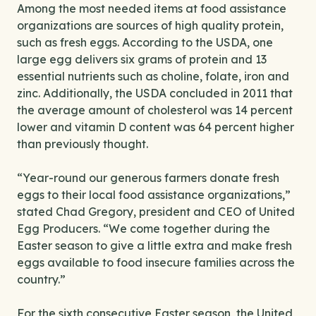
Among the most needed items at food assistance
organizations are sources of high quality protein,
such as fresh eggs. According to the USDA, one
large egg delivers six grams of protein and 13
essential nutrients such as choline, folate, iron and
zinc. Additionally, the USDA concluded in 2011 that
the average amount of cholesterol was 14 percent
lower and vitamin D content was 64 percent higher
than previously thought.
“Year-round our generous farmers donate fresh
eggs to their local food assistance organizations,”
stated Chad Gregory, president and CEO of United
Egg Producers. “We come together during the
Easter season to give a little extra and make fresh
eggs available to food insecure families across the
country.”
For the sixth consecutive Easter season, the United