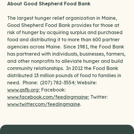
About Good Shepherd Food Bank
The largest hunger relief organization in Maine,
Good Shepherd Food Bank provides for those at
risk of hunger by acquiring surplus and purchased
food and distributing it to more than 600 partner
agencies across Maine. Since 1981, the Food Bank
has partnered with individuals, businesses, farmers,
and other nonprofits to alleviate hunger and build
community relationships. In 2012 the Food Bank
distributed 13 million pounds of food to families in
need. Phone: (207) 782-3554; Website:
www.gsfb.org
; Facebook:
www.facebook.com/feedingmaine
; Twitter:
www.twitter.com/feedingmaine
.