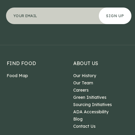
Facebook
"
Your email address
*
" indicates required fields
*
This field is for validation purposes and should b
FIND FOOD
ABOUT US
Food Map
Our History
Our Team
Careers
Green Initiatives
Sourcing Initiatives
ADA Accessibility
Blog
Contact Us