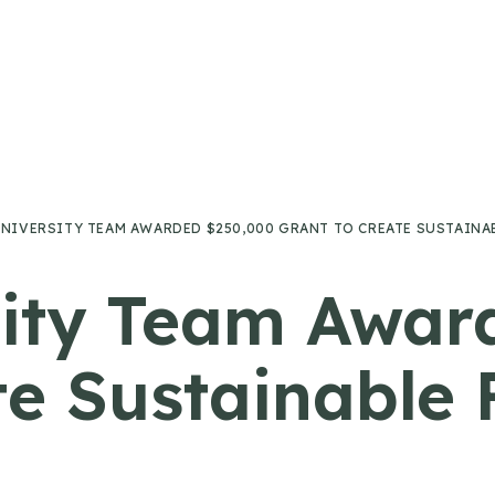
UNIVERSITY TEAM AWARDED $250,000 GRANT TO CREATE SUSTAIN
sity Team Awar
te Sustainable 