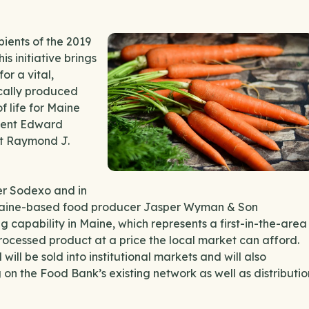
ients of the 2019
s initiative brings
or a vital,
ocally produced
f life for Maine
ident Edward
nt Raymond J.
er Sodexo and in
Maine-based food producer Jasper Wyman & Son
 capability in Maine, which represents a first-in-the-area
ocessed product at a price the local market can afford.
ll be sold into institutional markets and will also
g on the Food Bank’s existing network as well as distributio