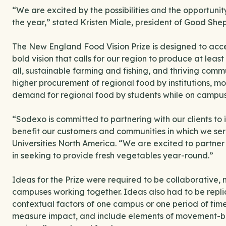
“We are excited by the possibilities and the opportun
the year,” stated Kristen Miale, president of Good Sh
The New England Food Vision Prize is designed to acc
bold vision that calls for our region to produce at leas
all, sustainable farming and fishing, and thriving commu
higher procurement of regional food by institutions, 
demand for regional food by students while on camp
“Sodexo is committed to partnering with our clients to i
benefit our customers and communities in which we serv
Universities North America. “We are excited to part
in seeking to provide fresh vegetables year-round.”
Ideas for the Prize were required to be collaborative
campuses working together. Ideas also had to be replic
contextual factors of one campus or one period of tim
measure impact, and include elements of movement-b