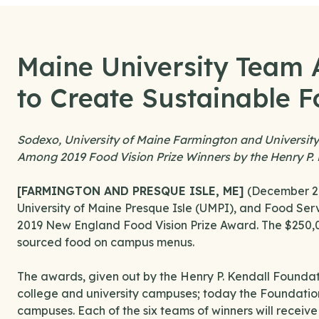
Maine University Team
to Create Sustainable F
Sodexo, University of Maine Farmington and Universit
Among 2019 Food Vision Prize Winners by the Henry P.
[FARMINGTON AND PRESQUE ISLE, ME]
(December 2, 
University of Maine Presque Isle (UMPI), and Food Serv
2019 New England Food Vision Prize Award. The $250,00
sourced food on campus menus.
The awards, given out by the Henry P. Kendall Foundati
college and university campuses; today the Foundatio
campuses. Each of the six teams of winners will receiv