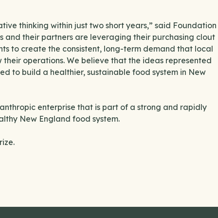
tive thinking within just two short years,” said Foundation
 and their partners are leveraging their purchasing clout
ts to create the consistent, long-term demand that local
w their operations. We believe that the ideas represented
ded to build a healthier, sustainable food system in New
nthropic enterprise that is part of a strong and rapidly
ealthy New England food system.
rize.