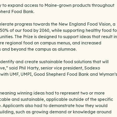
ity to expand access to Maine-grown products throughout
epherd Food Bank.
elerate progress towards the New England Food Vision, a
t 50% of our food by 2060, while supporting healthy food fo
nities. The Prize is designed to support ideas that result in
more regional food on campus menus, and increased
us and beyond the campus as alumnae.
dentify and create sustainable food solutions that will
e,” said Phil Harty, senior vice president, Sodexo
ner with UMF, UMPI, Good Shepherd Food Bank and Wyman’
, meaning winning ideas had to represent two or more
able and sustainable, applicable outside of the specific
e. Applicants also had to demonstrate how they would
uilding, such as growing demand or knowledge around