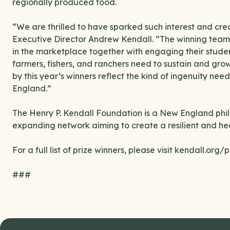
regionally produced food.
“We are thrilled to have sparked such interest and crea
Executive Director Andrew Kendall. “The winning teams
in the marketplace together with engaging their studen
farmers, fishers, and ranchers need to sustain and gro
by this year’s winners reflect the kind of ingenuity nee
England.”
The Henry P. Kendall Foundation is a New England phila
expanding network aiming to create a resilient and h
For a full list of prize winners, please visit kendall.org/p
###