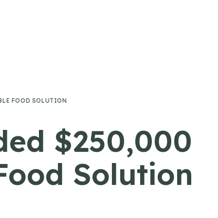
ABLE FOOD SOLUTION
ded $250,000
Food Solution