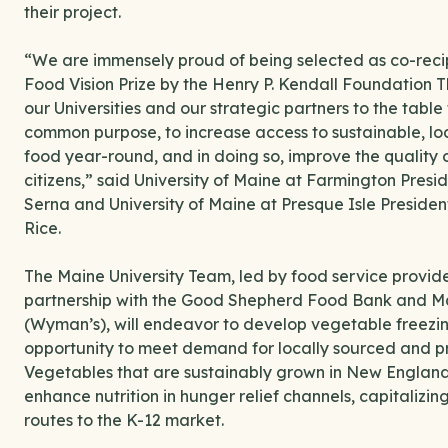
their project.
“We are immensely proud of being selected as co-recip
Food Vision Prize by the Henry P. Kendall Foundation Thi
our Universities and our strategic partners to the table f
common purpose, to increase access to sustainable, l
food year-round, and in doing so, improve the quality o
citizens,” said University of Maine at Farmington Pres
Serna and University of Maine at Presque Isle Preside
Rice.
The Maine University Team, led by food service provid
partnership with the Good Shepherd Food Bank and 
(Wyman’s), will endeavor to develop vegetable freezing
opportunity to meet demand for locally sourced and pr
Vegetables that are sustainably grown in New England wi
enhance nutrition in hunger relief channels, capitalizin
routes to the K-12 market.