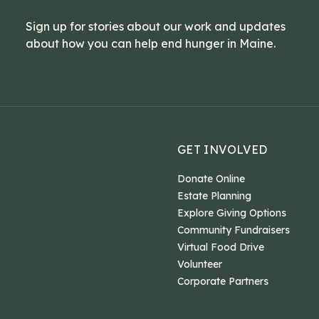
Sign up for stories about our work and updates
about how you can help end hunger in Maine.
GET INVOLVED
Donate Online
Estate Planning
Explore Giving Options
Community Fundraisers
Virtual Food Drive
Volunteer
Corporate Partners