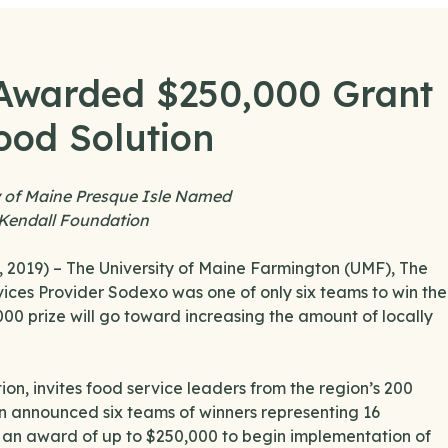
 Awarded $250,000 Grant
ood Solution
y of Maine Presque Isle Named
 Kendall Foundation
2019) – The University of Maine Farmington (UMF), The
ices Provider Sodexo was one of only six teams to win the
0 prize will go toward increasing the amount of locally
on, invites food service leaders from the region’s 200
n announced six teams of winners representing 16
e an award of up to $250,000 to begin implementation of