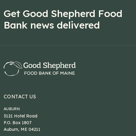
Get Good Shepherd Food
Bank news delivered
CONTACT US
AUBURN
3121 Hotel Road
P.O. Box 1807
Auburn, ME 04211