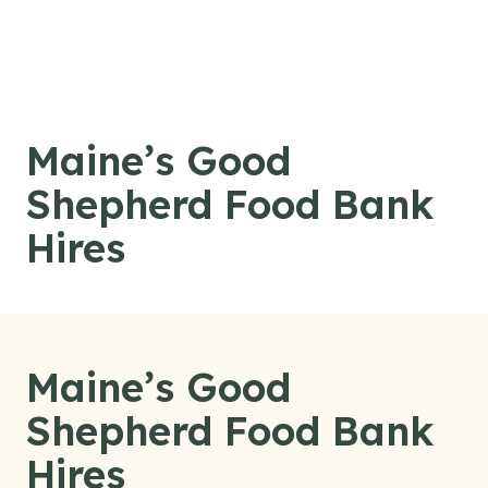
Skip to content
Maine’s Good
Shepherd Food Bank
Hires
Maine’s Good
Shepherd Food Bank
Hires