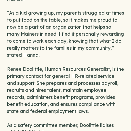
“As a kid growing up, my parents struggled at times
to put food on the table, so it makes me proud to
now be a part of an organization that helps so
many Mainers in need. I find it personally rewarding
to come to work each day, knowing that what I do
really matters to the families in my community,”
stated Hanna.
Renee Doolittle, Human Resources Generalist, is the
primary contact for general HR-related service
and support. She prepares and processes payroll,
recruits and hires talent, maintain employee
records, administers benefit programs, provides
benefit education, and ensures compliance with
state and federal employment laws.
As a safety committee member, Doolittle liaises