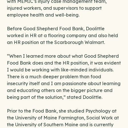
with MEMIC’s injury case management team,
injured workers, and supervisors to support
employee health and well-being.
Before Good Shepherd Food Bank, Doolittle
worked in HR at a flooring company and also held
an HR position at the Scarborough Walmart.
“When I learned more about what Good Shepherd
Food Bank does and the HR position, it was evident
I would be working with like-minded individuals.
There is a much deeper problem than food
insecurity itself and I am passionate about learning
and educating others on the bigger picture and
being part of the solution,” stated Doolittle.
Prior to the Food Bank, she studied Psychology at
the University of Maine Farmington, Social Work at
the University of Southern Maine and is currently