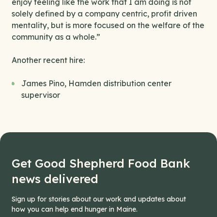
enjoy feeling like the work that I am doing is not
solely defined by a company centric, profit driven
mentality, but is more focused on the welfare of the
community as a whole.”
Another recent hire:
James Pino, Hamden distribution center
supervisor
Get Good Shepherd Food Bank
news delivered
Sign up for stories about our work and updates about
how you can help end hunger in Maine.