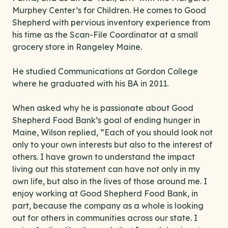
Murphey Center’s for Children. He comes to Good
Shepherd with pervious inventory experience from
his time as the Scan-File Coordinator at a small
grocery store in Rangeley Maine.
He studied Communications at Gordon College
where he graduated with his BA in 2011.
When asked why he is passionate about Good
Shepherd Food Bank’s goal of ending hunger in
Maine, Wilson replied, “Each of you should look not
only to your own interests but also to the interest of
others. I have grown to understand the impact
living out this statement can have not only in my
own life, but also in the lives of those around me. I
enjoy working at Good Shepherd Food Bank, in
part, because the company as a whole is looking
out for others in communities across our state. I