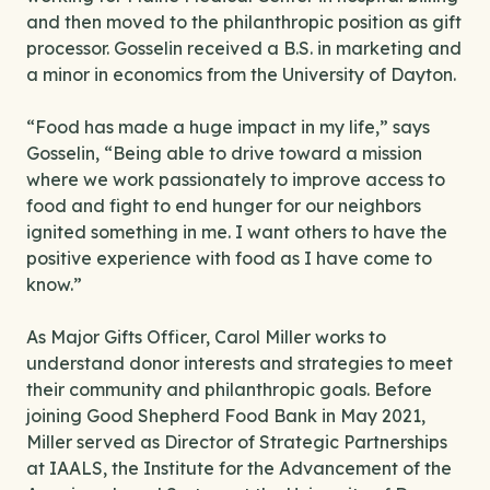
and then moved to the philanthropic position as gift
processor. Gosselin received a B.S. in marketing and
a minor in economics from the University of Dayton.
“Food has made a huge impact in my life,” says
Gosselin, “Being able to drive toward a mission
where we work passionately to improve access to
food and fight to end hunger for our neighbors
ignited something in me. I want others to have the
positive experience with food as I have come to
know.”
As Major Gifts Officer, Carol Miller works to
understand donor interests and strategies to meet
their community and philanthropic goals. Before
joining Good Shepherd Food Bank in May 2021,
Miller served as Director of Strategic Partnerships
at IAALS, the Institute for the Advancement of the