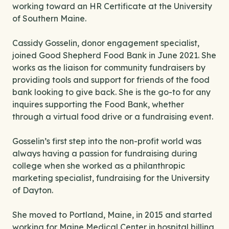
working toward an HR Certificate at the University
of Southern Maine.
Cassidy Gosselin, donor engagement specialist,
joined Good Shepherd Food Bank in June 2021. She
works as the liaison for community fundraisers by
providing tools and support for friends of the food
bank looking to give back. She is the go-to for any
inquires supporting the Food Bank, whether
through a virtual food drive or a fundraising event.
Gosselin’s first step into the non-profit world was
always having a passion for fundraising during
college when she worked as a philanthropic
marketing specialist, fundraising for the University
of Dayton.
She moved to Portland, Maine, in 2015 and started
working for Maine Medical Center in hospital billing