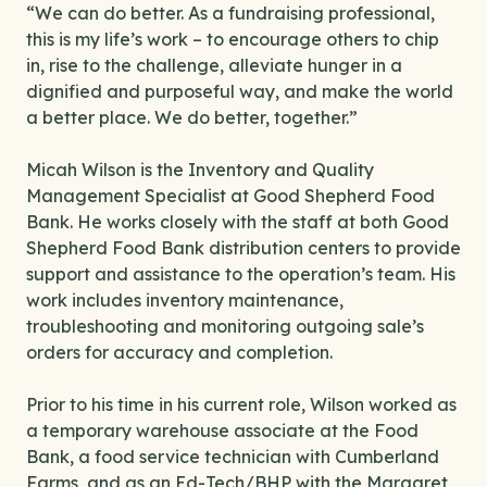
“We can do better. As a fundraising professional,
this is my life’s work – to encourage others to chip
in, rise to the challenge, alleviate hunger in a
dignified and purposeful way, and make the world
a better place. We do better, together.”
Micah Wilson is the Inventory and Quality
Management Specialist at Good Shepherd Food
Bank. He works closely with the staff at both Good
Shepherd Food Bank distribution centers to provide
support and assistance to the operation’s team. His
work includes inventory maintenance,
troubleshooting and monitoring outgoing sale’s
orders for accuracy and completion.
Prior to his time in his current role, Wilson worked as
a temporary warehouse associate at the Food
Bank, a food service technician with Cumberland
Farms, and as an Ed-Tech/BHP with the Margaret