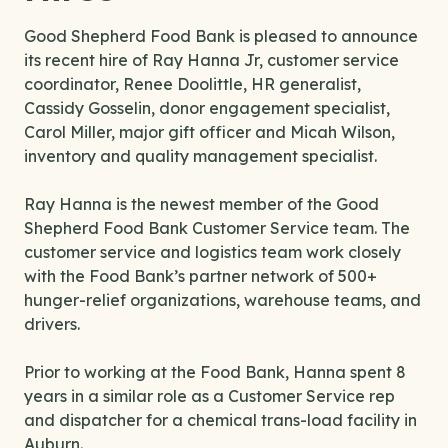
Good Shepherd Food Bank is pleased to announce
its recent hire of Ray Hanna Jr, customer service
coordinator, Renee Doolittle, HR generalist,
Cassidy Gosselin, donor engagement specialist,
Carol Miller, major gift officer and Micah Wilson,
inventory and quality management specialist.
Ray Hanna is the newest member of the Good
Shepherd Food Bank Customer Service team. The
customer service and logistics team work closely
with the Food Bank’s partner network of 500+
hunger-relief organizations, warehouse teams, and
drivers.
Prior to working at the Food Bank, Hanna spent 8
years in a similar role as a Customer Service rep
and dispatcher for a chemical trans-load facility in
Auburn.