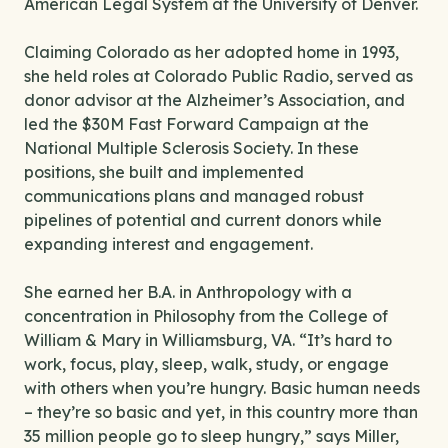
American Legal System at the University of Denver.
Claiming Colorado as her adopted home in 1993,
she held roles at Colorado Public Radio, served as
donor advisor at the Alzheimer’s Association, and
led the $30M Fast Forward Campaign at the
National Multiple Sclerosis Society. In these
positions, she built and implemented
communications plans and managed robust
pipelines of potential and current donors while
expanding interest and engagement.
She earned her B.A. in Anthropology with a
concentration in Philosophy from the College of
William & Mary in Williamsburg, VA. “It’s hard to
work, focus, play, sleep, walk, study, or engage
with others when you’re hungry. Basic human needs
– they’re so basic and yet, in this country more than
35 million people go to sleep hungry,” says Miller,