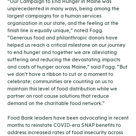
“Our Campaign to End Hunger in Maine was
unprecedented in many ways, being among the
largest campaigns for a human services
organization in our state, and the feeling at the
finish line is equally unique,” noted Fogg.
“Generous food and philanthropic donors have
helped us reach a critical milestone on our journey
to end hunger and together we are alleviating
suffering and reducing the devastating impacts
and costs of hunger across Maine,” said Fogg. “But
we don’t have a ribbon to cut or a moment to
celebrate; communities are counting on us to
maintain this level of food distribution while we
partner on root cause solutions that reduce
demand on the charitable food network.”
Food Bank leaders have been advocating in recent
months to reinstate COVID-era SNAP benefits to
address increased rates of food insecurity across