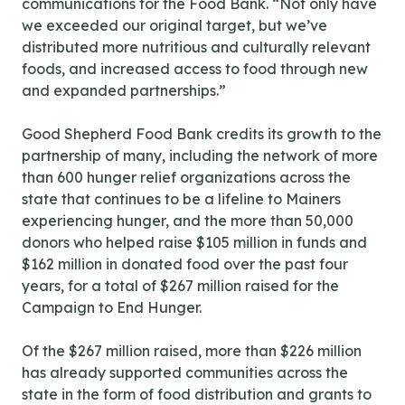
communications for the Food Bank. “Not only have
we exceeded our original target, but we’ve
distributed more nutritious and culturally relevant
foods, and increased access to food through new
and expanded partnerships.”
Good Shepherd Food Bank credits its growth to the
partnership of many, including the network of more
than 600 hunger relief organizations across the
state that continues to be a lifeline to Mainers
experiencing hunger, and the more than 50,000
donors who helped raise $105 million in funds and
$162 million in donated food over the past four
years, for a total of $267 million raised for the
Campaign to End Hunger.
Of the $267 million raised, more than $226 million
has already supported communities across the
state in the form of food distribution and grants to