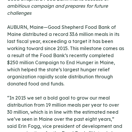
ambitious campaign and prepares for future
challenges
AUBURN, Maine—Good Shepherd Food Bank of
Maine distributed a record 33.6 million meals in its
last fiscal year, exceeding a target it has been
working toward since 2015. This milestone comes as
a result of the Food Bank’s recently completed
$250 million Campaign to End Hunger in Maine,
which helped the state’s largest hunger relief
organization rapidly scale distribution through
donated food and funds.
“In 2015 we set a bold goal to grow our meal
distribution from 19 million meals per year to over
30 million, which is in line with the estimated need
we’ve seen in Maine over the past eight years,”
said Erin Fogg, vice president of development and