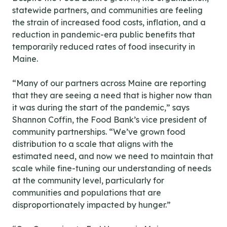
statewide partners, and communities are feeling
the strain of increased food costs, inflation, and a
reduction in pandemic-era public benefits that
temporarily reduced rates of food insecurity in
Maine.
“Many of our partners across Maine are reporting
that they are seeing a need that is higher now than
it was during the start of the pandemic,” says
Shannon Coffin, the Food Bank’s vice president of
community partnerships. “We’ve grown food
distribution to a scale that aligns with the
estimated need, and now we need to maintain that
scale while fine-tuning our understanding of needs
at the community level, particularly for
communities and populations that are
disproportionately impacted by hunger.”