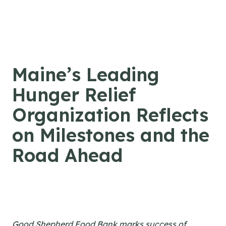
Skip to content
Maine’s Leading
Hunger Relief
Organization Reflects
on Milestones and the
Road Ahead
Good Shepherd Food Bank marks success of