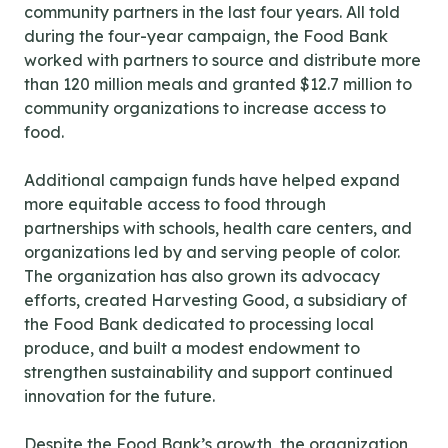
community partners in the last four years. All told
during the four-year campaign, the Food Bank
worked with partners to source and distribute more
than 120 million meals and granted $12.7 million to
community organizations to increase access to
food.
Additional campaign funds have helped expand
more equitable access to food through
partnerships with schools, health care centers, and
organizations led by and serving people of color.
The organization has also grown its advocacy
efforts, created Harvesting Good, a subsidiary of
the Food Bank dedicated to processing local
produce, and built a modest endowment to
strengthen sustainability and support continued
innovation for the future.
Despite the Food Bank’s growth, the organization,