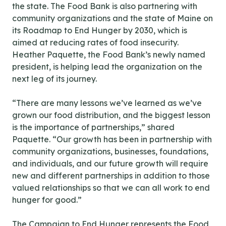
the state. The Food Bank is also partnering with
community organizations and the state of Maine on
its Roadmap to End Hunger by 2030, which is
aimed at reducing rates of food insecurity.
Heather Paquette, the Food Bank’s newly named
president, is helping lead the organization on the
next leg of its journey.
“There are many lessons we’ve learned as we’ve
grown our food distribution, and the biggest lesson
is the importance of partnerships,” shared
Paquette. “Our growth has been in partnership with
community organizations, businesses, foundations,
and individuals, and our future growth will require
new and different partnerships in addition to those
valued relationships so that we can all work to end
hunger for good.”
The Campaign to End Hunger represents the Food