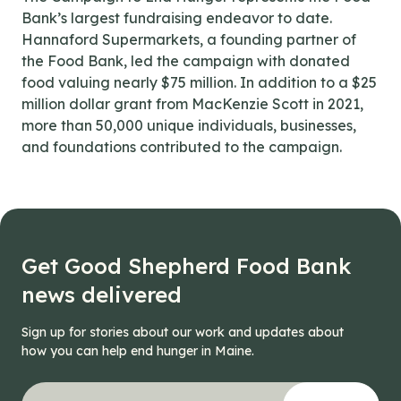
Bank’s largest fundraising endeavor to date.
Hannaford Supermarkets, a founding partner of
the Food Bank, led the campaign with donated
food valuing nearly $75 million. In addition to a $25
million dollar grant from MacKenzie Scott in 2021,
more than 50,000 unique individuals, businesses,
and foundations contributed to the campaign.
Get Good Shepherd Food Bank
news delivered
Sign up for stories about our work and updates about
how you can help end hunger in Maine.
"
URL
*
" indicates required fields
Your email address
*