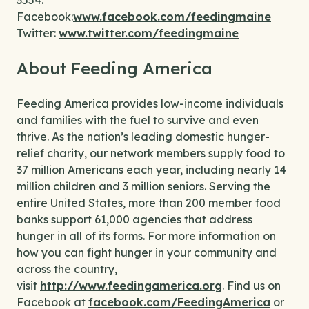
3554.
Facebook:
www.facebook.com/feedingmaine
Twitter:
www.twitter.com/feedingmaine
About Feeding America
Feeding America provides low-income individuals
and families with the fuel to survive and even
thrive. As the nation’s leading domestic hunger-
relief charity, our network members supply food to
37 million Americans each year, including nearly 14
million children and 3 million seniors. Serving the
entire United States, more than 200 member food
banks support 61,000 agencies that address
hunger in all of its forms. For more information on
how you can fight hunger in your community and
across the country,
visit
http://www.feedingamerica.org
. Find us on
Facebook at
facebook.com/FeedingAmerica
or