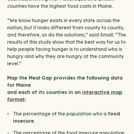
counties have the highest food costs in Maine.
“We know hunger exists in every state across the
nation, but it looks different from county to county,
and therefore, so do the solutions,” said Small. “The
results of this study show that the best way for us to
help people facing hunger is to understand who is
hungry and why they are hungry at the community
level.”
Map the Meal Gap provides the following data
for Maine
and each of its counties in an
interactive map
format
:
The percentage of the population who is
food
insecure.
The percentage of the food insecure population