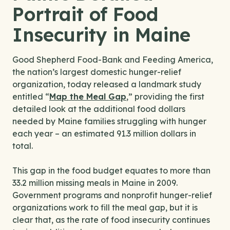
Portrait of Food
Insecurity in Maine
Good Shepherd Food-Bank and Feeding America,
the nation’s largest domestic hunger-relief
organization, today released a landmark study
entitled “
Map the Meal Gap
,” providing the first
detailed look at the additional food dollars
needed by Maine families struggling with hunger
each year – an estimated 91.3 million dollars in
total.
This gap in the food budget equates to more than
33.2 million missing meals in Maine in 2009.
Government programs and nonprofit hunger-relief
organizations work to fill the meal gap, but it is
clear that, as the rate of food insecurity continues