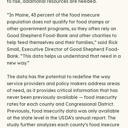
to rise, additional resources are needed.
“In Maine, 43 percent of the food insecure
population does not qualify for food stamps or
other government programs, so they often rely on
Good Shepherd Food-Bank and other charities to
help feed themselves and their families,” said Rick
Small, Executive Director of Good Shepherd Food-
Bank. “This data helps us understand that need in a
new way.”
The data has the potential to redefine the way
service providers and policy makers address areas
of need, as it provides critical information that has
never been previously available — food insecurity
rates for each county and Congressional District.
Previously, food insecurity data was only available
at the state level in the USDA’s annual report. The
study further analyzes each county’s food insecure