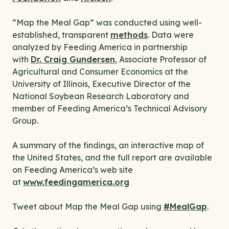
“Map the Meal Gap” was conducted using well-
established, transparent
methods
. Data were
analyzed by Feeding America in partnership
with
Dr. Craig Gundersen
, Associate Professor of
Agricultural and Consumer Economics at the
University of Illinois, Executive Director of the
National Soybean Research Laboratory and
member of Feeding America’s Technical Advisory
Group.
A summary of the findings, an interactive map of
the United States, and the full report are available
on Feeding America’s web site
at
www.feedingamerica.org
Tweet about Map the Meal Gap using
#MealGap
.