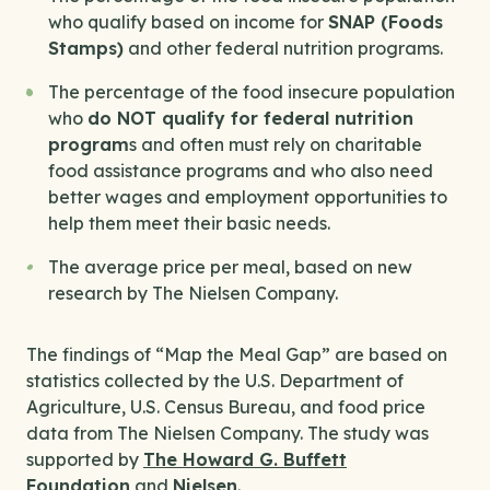
who qualify based on income for
SNAP (Foods
Stamps)
and other federal nutrition programs.
The percentage of the food insecure population
who
do NOT qualify for federal nutrition
program
s and often must rely on charitable
food assistance programs and who also need
better wages and employment opportunities to
help them meet their basic needs.
The average price per meal, based on new
research by The Nielsen Company.
The findings of “Map the Meal Gap” are based on
statistics collected by the U.S. Department of
Agriculture, U.S. Census Bureau, and food price
data from The Nielsen Company. The study was
supported by
The Howard G. Buffett
Foundation
and
Nielsen
.