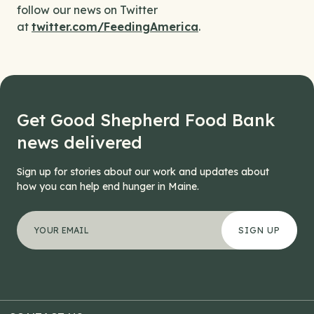
follow our news on Twitter
at
twitter.com/FeedingAmerica
.
Get Good Shepherd Food Bank
news delivered
Sign up for stories about our work and updates about
how you can help end hunger in Maine.
"
Company
*
" indicates required fields
Your email address
*
This field is for validation purposes and should be left