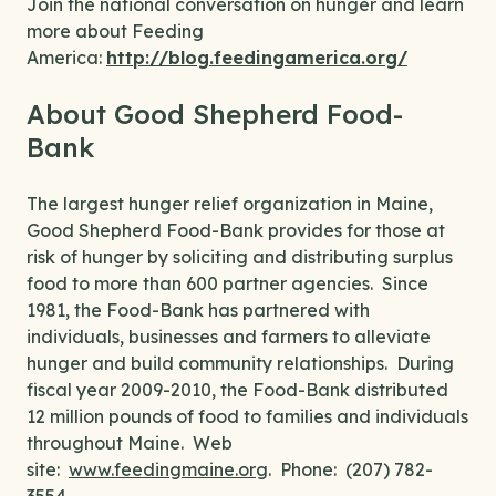
Join the national conversation on hunger and learn
more about Feeding
America:
http://blog.feedingamerica.org/
About Good Shepherd Food-
Bank
The largest hunger relief organization in Maine,
Good Shepherd Food-Bank provides for those at
risk of hunger by soliciting and distributing surplus
food to more than 600 partner agencies. Since
1981, the Food-Bank has partnered with
individuals, businesses and farmers to alleviate
hunger and build community relationships. During
fiscal year 2009-2010, the Food-Bank distributed
12 million pounds of food to families and individuals
throughout Maine. Web
site:
www.feedingmaine.org
. Phone: (207) 782-