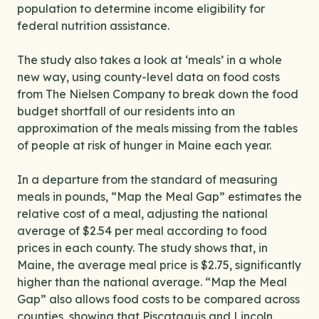
population to determine income eligibility for
federal nutrition assistance.
The study also takes a look at ‘meals’ in a whole
new way, using county-level data on food costs
from The Nielsen Company to break down the food
budget shortfall of our residents into an
approximation of the meals missing from the tables
of people at risk of hunger in Maine each year.
In a departure from the standard of measuring
meals in pounds, “Map the Meal Gap” estimates the
relative cost of a meal, adjusting the national
average of $2.54 per meal according to food
prices in each county. The study shows that, in
Maine, the average meal price is $2.75, significantly
higher than the national average. “Map the Meal
Gap” also allows food costs to be compared across
counties, showing that Piscataquis and Lincoln