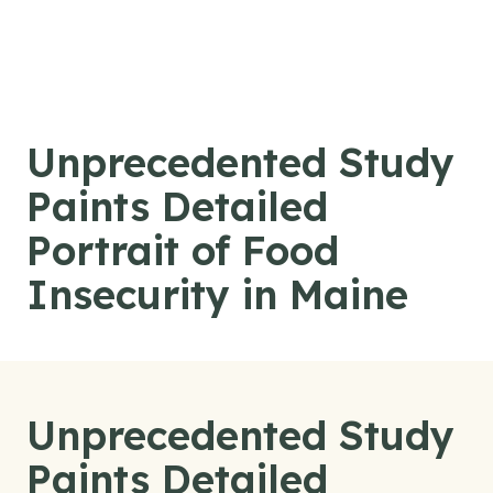
Skip to content
Unprecedented Study
Paints Detailed
Portrait of Food
Insecurity in Maine
Unprecedented Study
Paints Detailed