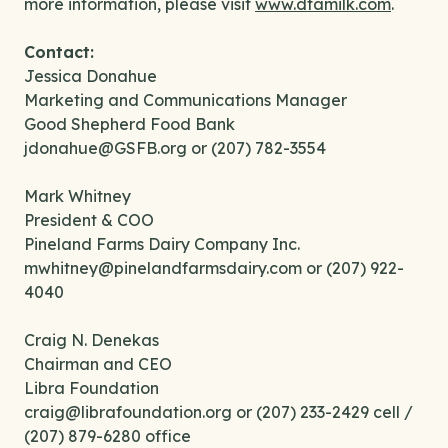
more information, please visit
www.dfamilk.com
.
Contact:
Jessica Donahue
Marketing and Communications Manager
Good Shepherd Food Bank
jdonahue@GSFB.org or (207) 782-3554
Mark Whitney
President & COO
Pineland Farms Dairy Company Inc.
mwhitney@pinelandfarmsdairy.com or (207) 922-
4040
Craig N. Denekas
Chairman and CEO
Libra Foundation
craig@librafoundation.org or (207) 233-2429 cell /
(207) 879-6280 office