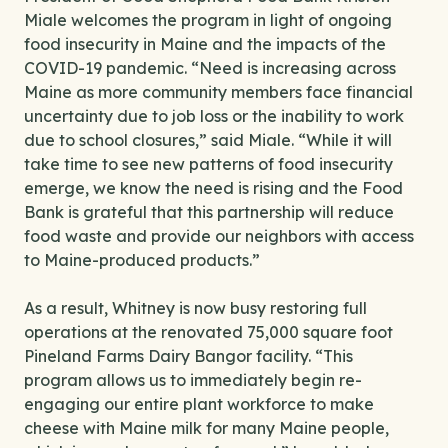
Miale welcomes the program in light of ongoing
food insecurity in Maine and the impacts of the
COVID-19 pandemic. “Need is increasing across
Maine as more community members face financial
uncertainty due to job loss or the inability to work
due to school closures,” said Miale. “While it will
take time to see new patterns of food insecurity
emerge, we know the need is rising and the Food
Bank is grateful that this partnership will reduce
food waste and provide our neighbors with access
to Maine-produced products.”
As a result, Whitney is now busy restoring full
operations at the renovated 75,000 square foot
Pineland Farms Dairy Bangor facility. “This
program allows us to immediately begin re-
engaging our entire plant workforce to make
cheese with Maine milk for many Maine people,