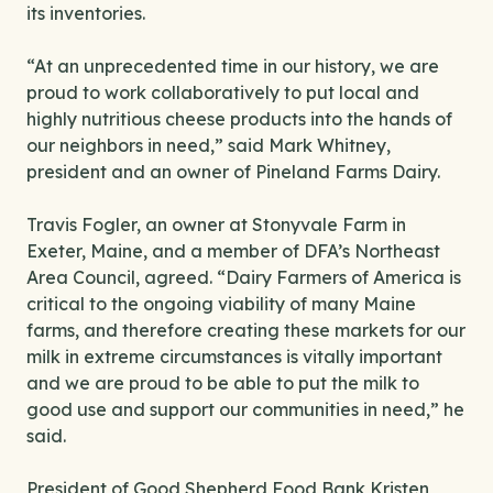
its inventories.
“At an unprecedented time in our history, we are
proud to work collaboratively to put local and
highly nutritious cheese products into the hands of
our neighbors in need,” said Mark Whitney,
president and an owner of Pineland Farms Dairy.
Travis Fogler, an owner at Stonyvale Farm in
Exeter, Maine, and a member of DFA’s Northeast
Area Council, agreed. “Dairy Farmers of America is
critical to the ongoing viability of many Maine
farms, and therefore creating these markets for our
milk in extreme circumstances is vitally important
and we are proud to be able to put the milk to
good use and support our communities in need,” he
said.
President of Good Shepherd Food Bank Kristen