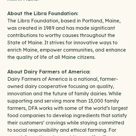
About the Libra Foundation:
The Libra Foundation, based in Portland, Maine,
was created in 1989 and has made significant
contributions to worthy causes throughout the
State of Maine. It strives for innovative ways to
enrich Maine, empower communities, and enhance
the quality of life of all Maine citizens.
About Dairy Farmers of America:
Dairy Farmers of America is a national, farmer-
owned dairy cooperative focusing on quality,
innovation and the future of family dairies. While
supporting and serving more than 13,000 family
farmers, DFA works with some of the world’s largest
food companies to develop ingredients that satisfy
their customers’ cravings while staying committed
to social responsibility and ethical farming. For