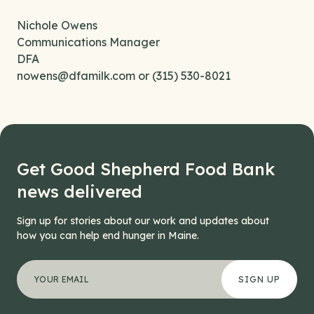
Nichole Owens
Communications Manager
DFA
nowens@dfamilk.com or (315) 530-8021
Get Good Shepherd Food Bank
news delivered
Sign up for stories about our work and updates about
how you can help end hunger in Maine.
"
Facebook
*
" indicates required fields
Your email address
*
This field is for validation purposes and should be left