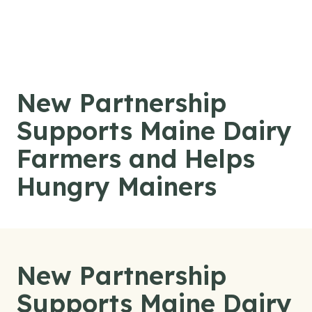
Skip to content
New Partnership
Supports Maine Dairy
Farmers and Helps
Hungry Mainers
New Partnership
Supports Maine Dairy