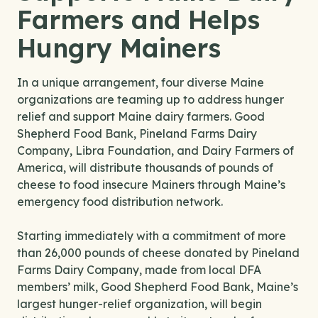
Farmers and Helps
Hungry Mainers
In a unique arrangement, four diverse Maine
organizations are teaming up to address hunger
relief and support Maine dairy farmers. Good
Shepherd Food Bank, Pineland Farms Dairy
Company, Libra Foundation, and Dairy Farmers of
America, will distribute thousands of pounds of
cheese to food insecure Mainers through Maine’s
emergency food distribution network.
Starting immediately with a commitment of more
than 26,000 pounds of cheese donated by Pineland
Farms Dairy Company, made from local DFA
members’ milk, Good Shepherd Food Bank, Maine’s
largest hunger-relief organization, will begin