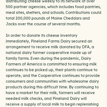
distributing cheese weekly to its network of over
500 partner agencies, which includes food pantries,
meal sites, shelters, and schools. Contributions could
total 200,000 pounds of Maine Cheddars and
Jacks over the course of several months.
In order to donate its cheese inventory
immediately, Pineland Farms Dairy secured an
arrangement to receive milk donated by DFA, a
national dairy farmer cooperative made up of
family farms. Even during the pandemic, Dairy
Farmers of America is committed to ensuring milk
continues to be picked up, their plants continue to
operate, and the Cooperative continues to provide
consumers and communities with wholesome dairy
products during this difficult time. By continuing to
have a market for their milk, farmers will receive
needed milk checks, and Pineland Dairy will
receive a supply of local milk to begin replenishing