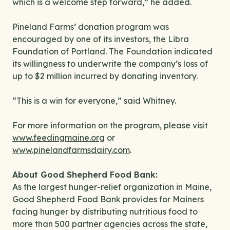
which is a welcome step forward,” he added.
Pineland Farms’ donation program was
encouraged by one of its investors, the Libra
Foundation of Portland. The Foundation indicated
its willingness to underwrite the company’s loss of
up to $2 million incurred by donating inventory.
“This is a win for everyone,” said Whitney.
For more information on the program, please visit
www.feedingmaine.org
or
www.pinelandfarmsdairy.com
.
About Good Shepherd Food Bank:
As the largest hunger-relief organization in Maine,
Good Shepherd Food Bank provides for Mainers
facing hunger by distributing nutritious food to
more than 500 partner agencies across the state,