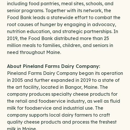
including food pantries, meal sites, schools, and
senior programs. Together with its network, the
Food Bank leads a statewide effort to combat the
root causes of hunger by engaging in advocacy,
nutrition education, and strategic partnerships. In
2019, the Food Bank distributed more than 25
million meals to families, children, and seniors in
need throughout Maine.
About Pineland Farms Dairy Company:
Pineland Farms Dairy Company began its operation
in 2005 and further expanded in 2019 to a state of
the art facility, located in Bangor, Maine. The
company produces specialty cheese products for
the retail and foodservice industry, as well as fluid
milk for foodservice and industrial use. The
company supports local dairy farmers to craft
quality cheese products and process the freshest
milk in Maine.