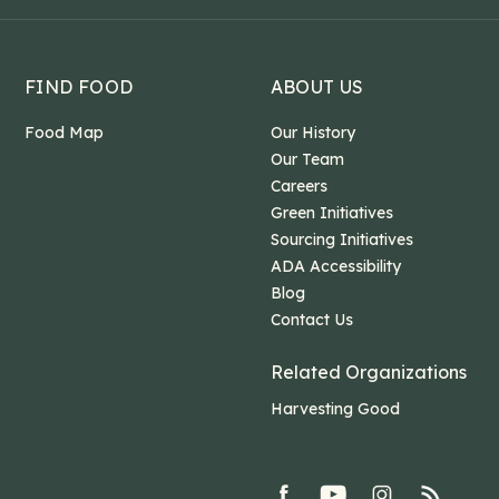
FIND FOOD
ABOUT US
Food Map
Our History
Our Team
Careers
Green Initiatives
Sourcing Initiatives
ADA Accessibility
Blog
Contact Us
Related Organizations
Harvesting Good
facebook
youtube
Instagram
rss