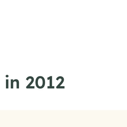
 in 2012