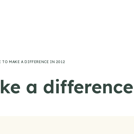
 TO MAKE A DIFFERENCE IN 2012
ke a difference