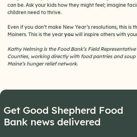
can be. Ask your kids how they might feel; imagine fac
children need to thrive.
Even if you don’t make New Year’s resolutions, this is 
Mainers. This is the year
you
will inspire others with yo
Kathy Helming is the Food Bank’s Field Representative
Counties, working directly with food pantries and soup 
Maine’s hunger relief network.
Get Good Shepherd Food
Bank news delivered