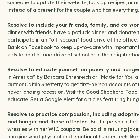
someone to update their website, look up recipes, or
instead of a present for the couple who has everything.
Resolve to include your friends, family, and co-wor
dinner with friends, have a potluck dinner and donate
participate in an “off-season” food drive at the offi
Bank on Facebook to keep up-to-date with important 
kids to hold a food drive at school or in the neighborho
Resolve to educate yourself on poverty and hunger
in America” by Barbara Ehrenreich or “Made for You 
author Caitlin Shetterly to get first-person accounts 
never-ending recession. Visit the Good Shepherd Food B
educate. Set a Google Alert for articles featuring hunge
Resolve to practice compassion, including adopti
and hunger and those affected.
Be the person in the
wrestles with her WIC coupons. Be bold in refuting jok
imagine what physical and emotional hunger feels like