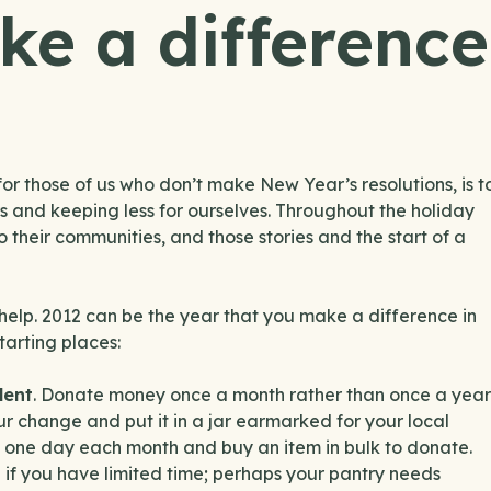
ke a difference
or those of us who don’t make New Year’s resolutions, is t
ers and keeping less for ourselves. Throughout the holiday
their communities, and those stories and the start of a
elp. 2012 can be the year that you make a difference in
arting places:
lent
. Donate money once a month rather than once a year
ur change and put it in a jar earmarked for your local
ick one day each month and buy an item in bulk to donate.
 if you have limited time; perhaps your pantry needs