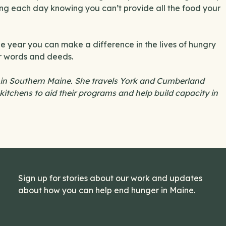
ing each day knowing you can’t provide all the food your
the year you can make a difference in the lives of hungry
ur words and deeds.
 in Southern Maine. She travels York and Cumberland
kitchens to aid their programs and help build capacity in
Sign up for stories about our work and updates
about how you can help end hunger in Maine.