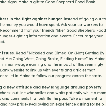
 make signs. Make a gift to Good Shepherd Food Bank
kers in the fight against hunger.
Instead of going out to
 the money you would have spent. Ask your co-workers to
ce. Recommend that your friends “like” Good Shepherd Food
hunger-fighting information and events. Encourage your
od.
 issues.
Read “Nickeled and Dimed: On (Not) Getting By
and Me: Going West, Going Broke, Finding Home” by Maine
of minimum-wage earning and the impact of this seemingly
ank website to link up with events and articles that
r relief in Maine to follow our progress across the state.
ng a new attitude and new language around poverty
 check-out line who smiles and waits patiently while a mo
es and comments that belittle the poor. Take a moment to
 and how pride-swallowing an experience asking for help