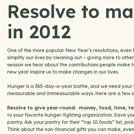
Resolve to ma
in 2012
One of the more popular New Year’s resolutions, even f
simplify our lives by cleaning out – giving more to oth
season we hear about the contributions people make to 
new year inspire us to make changes in our lives.
Hunger is a 365-day-a-year battle, and we need your h
measurable and immeasurable ways. Here are a few st
Resolve to give year-round: money, food, time, ta
to your favorite hunger-fighting organization. Save yo
pantry. Ask your pantry for their “top 10 foods” list, p
Think about the non-financial gifts you can make, even