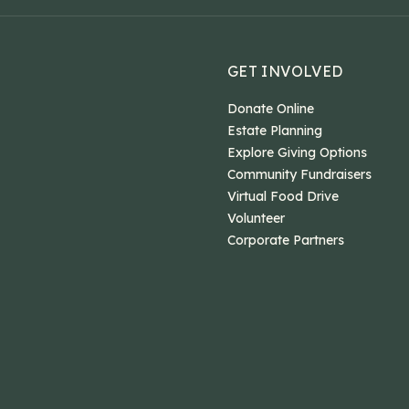
GET INVOLVED
Donate Online
Estate Planning
Explore Giving Options
Community Fundraisers
Virtual Food Drive
Volunteer
Corporate Partners