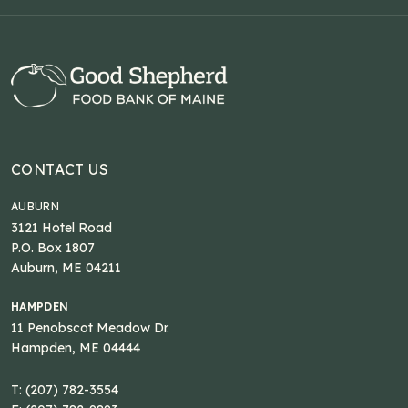
CONTACT US
AUBURN
3121 Hotel Road
P.O. Box 1807
Auburn, ME 04211
HAMPDEN
11 Penobscot Meadow Dr.
Hampden, ME 04444
T: (207) 782-3554