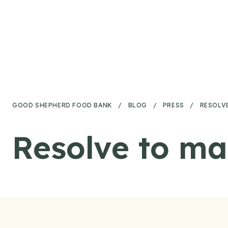
Skip to content
GOOD SHEPHERD FOOD BANK
/
BLOG
/
PRESS
/
RESOLVE
Resolve to ma