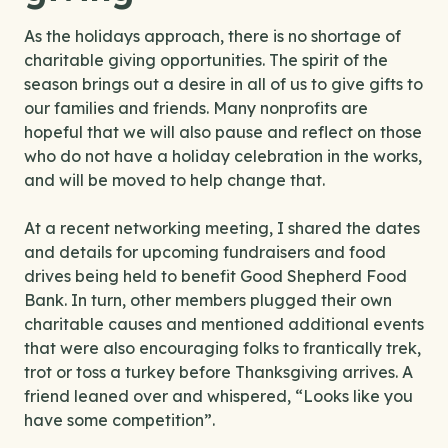
As the holidays approach, there is no shortage of
charitable giving opportunities. The spirit of the
season brings out a desire in all of us to give gifts to
our families and friends. Many nonprofits are
hopeful that we will also pause and reflect on those
who do not have a holiday celebration in the works,
and will be moved to help change that.
At a recent networking meeting, I shared the dates
and details for upcoming fundraisers and food
drives being held to benefit Good Shepherd Food
Bank. In turn, other members plugged their own
charitable causes and mentioned additional events
that were also encouraging folks to frantically trek,
trot or toss a turkey before Thanksgiving arrives. A
friend leaned over and whispered, “Looks like you
have some competition”.