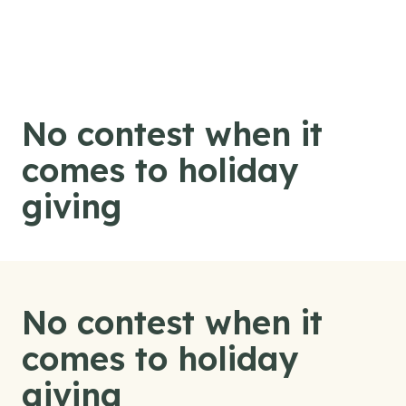
Skip to content
No contest when it
comes to holiday
giving
No contest when it
comes to holiday
giving