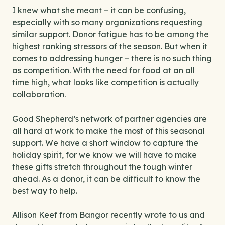
I knew what she meant – it can be confusing,
especially with so many organizations requesting
similar support. Donor fatigue has to be among the
highest ranking stressors of the season. But when it
comes to addressing hunger – there is no such thing
as competition. With the need for food at an all
time high, what looks like competition is actually
collaboration.
Good Shepherd’s network of partner agencies are
all hard at work to make the most of this seasonal
support. We have a short window to capture the
holiday spirit, for we know we will have to make
these gifts stretch throughout the tough winter
ahead. As a donor, it can be difficult to know the
best way to help.
Allison Keef from Bangor recently wrote to us and