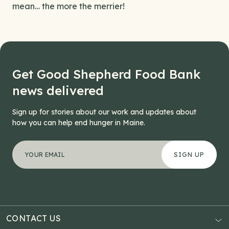
mean… the more the merrier!
Get Good Shepherd Food Bank
news delivered
Sign up for stories about our work and updates about
how you can help end hunger in Maine.
"
X/Twitter
*
" indicates required fields
Your email address
*
This field is for validation purposes and should be left
CONTACT US