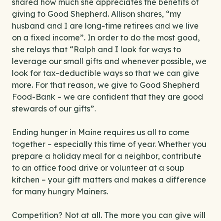
shared how much she appreciates the benefits of
giving to Good Shepherd. Allison shares, “my
husband and I are long-time retirees and we live
on a fixed income”. In order to do the most good,
she relays that “Ralph and I look for ways to
leverage our small gifts and whenever possible, we
look for tax-deductible ways so that we can give
more. For that reason, we give to Good Shepherd
Food-Bank – we are confident that they are good
stewards of our gifts”.
Ending hunger in Maine requires us all to come
together – especially this time of year. Whether you
prepare a holiday meal for a neighbor, contribute
to an office food drive or volunteer at a soup
kitchen – your gift matters and makes a difference
for many hungry Mainers.
Competition? Not at all. The more you can give will