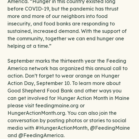
America. “Hunger in this country existed long
before COVID-19, but the pandemic has thrust
more and more of our neighbors into food
insecurity, and food banks are responding to
sustained, increased demand. With the support of
the community, together we can end hunger one
helping at a time.”
September marks the thirteenth year the Feeding
America network has organized this annual call to
action. Don’t forget to wear orange on Hunger
Action Day, September 10. To learn more about
Good Shepherd Food Bank and other ways you
can get involved for Hunger Action Month in Maine
please visit feedingmaine.org or
HungerActionMonth.org. You can also join the
conversation by posting photos or stories to social
media with #HungerActionMonth, @FeedingMaine
and @FeedingAmerica.