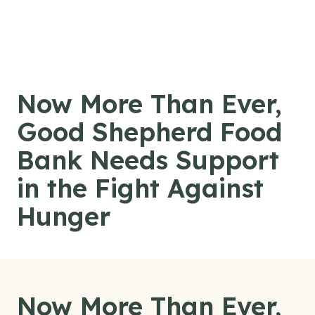
Skip to content
Now More Than Ever,
Good Shepherd Food
Bank Needs Support
in the Fight Against
Hunger
Now More Than Ever,