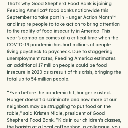
That’s why Good Shepherd Food Bank is joining
Feeding America® food banks nationwide this
September to take part in Hunger Action Month™
and inspire people to take action to bring attention
to the reality of food insecurity in America. This
year’s campaign comes at a critical time when the
COVID-19 pandemic has hurt millions of people
living paycheck to paycheck. Due to staggering
unemployment rates, Feeding America estimates
an additional 17 million people could be food
insecure in 2020 as a result of this crisis, bringing the
total up to 54 million people.
“Even before the pandemic hit, hunger existed.
Hunger doesn’t discriminate and now more of our
neighbors may be struggling to put food on the
table,” said Kristen Miale, president of Good
Shepherd Food Bank. “Kids in our children’s classes,
the barista at a local coffee shop, a colleague, you