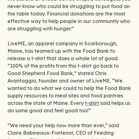
never know who could be struggling to put food on
the table today. Financial donations are the most
effective way to help people in our community who
are struggling with hunger.”
LiveME, an apparel company in Scarborough,
Maine, has teamed up with the Food Bank to
release a t-shirt that does a whole lot of good.
“100% of the profits from this t-shirt go back to
Good Shepherd Food Bank,” stated Chris
Avantaggio, founder and owner of LiveME. “We
wanted to do what we could to help the Food Bank
supply resources to meal sites and food pantries
across the state of Maine. Every
t-shirt
sold helps us
do some good and feel good too!”
“We need your help now more than ever,” said
Claire Babineaux-Fontenot, CEO of Feeding