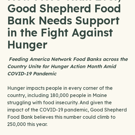
Good Shepherd Food
Bank Needs Support
in the Fight Against
Hunger
Feeding America Network Food Banks across the
Country Unite for Hunger Action Month Amid
COVID-19 Pandemic
Hunger impacts people in every corner of the
country, including 180,000 people in Maine
struggling with food insecurity. And given the
impact of the COVID-19 pandemic, Good Shepherd
Food Bank believes this number could climb to
250,000 this year.