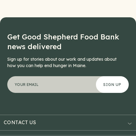
Get Good Shepherd Food Bank
news delivered
Sign up for stories about our work and updates about
how you can help end hunger in Maine.
"
X/Twitter
*
" indicates required fields
Your email address
*
This field is for validation purposes and should be left
CONTACT US
AUBURN