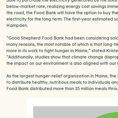
able to purchase the electricity generated by the sola
below-market rate, realizing energy cost savings imme
the road, the Food Bank will have the option to buy th
electricity for the long term. The first-year estimated 
Hampden.
“Good Shepherd Food Bank had been considering solar e
many reasons, the most notable of which is that long-t
more in its work to fight hunger in Maine,” stated Kri
“Additionally, studies show that climate change dispr
the impact on our environment is also aligned with our 
As the largest hunger-relief organization in Maine, t
to distribute healthy, nutritious meals to individuals a
Food Bank distributed more than 25 million meals throu