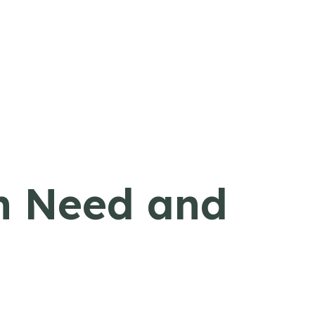
in Need and