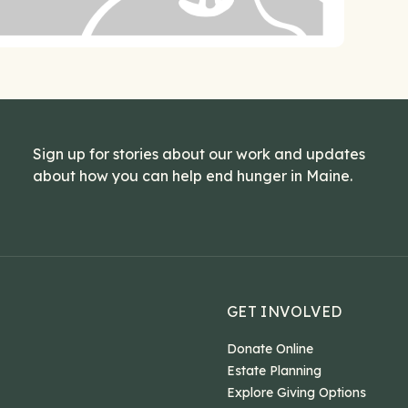
Sign up for stories about our work and updates
about how you can help end hunger in Maine.
GET INVOLVED
Donate Online
Estate Planning
Explore Giving Options