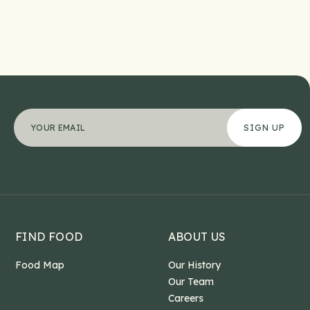
Comments
"
Your email address
*
" indicates required fields
*
This field is for validation purposes and should b
FIND FOOD
ABOUT US
Food Map
Our History
Our Team
Careers