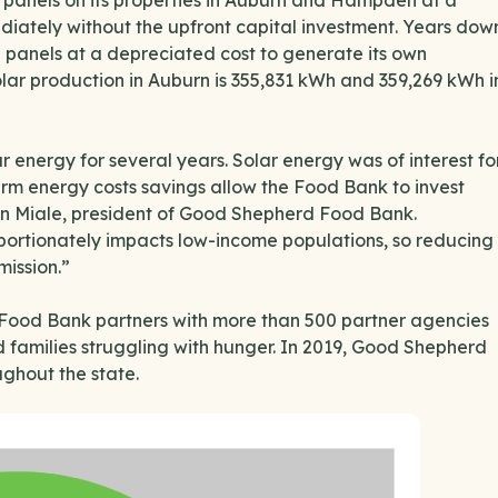
r panels on its properties in Auburn and Hampden at a
diately without the upfront capital investment. Years dow
e panels at a depreciated cost to generate its own
solar production in Auburn is 355,831 kWh and 359,269 kWh i
nergy for several years. Solar energy was of interest fo
erm energy costs savings allow the Food Bank to invest
sten Miale, president of Good Shepherd Food Bank.
oportionately impacts low-income populations, so reducing
mission.”
he Food Bank partners with more than 500 partner agencies
nd families struggling with hunger. In 2019, Good Shepherd
ghout the state.