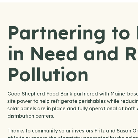
Partnering to
in Need and 
Pollution
Good Shepherd Food Bank partnered with Maine-based R
site power to help refrigerate perishables while reducing
solar panels are in place and fully operational at bo
distribution centers.
Thanks to community solar investors Fritz and Susan O