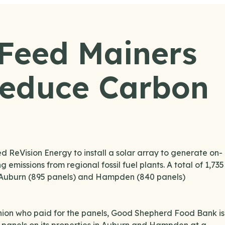
 Feed Mainers
Reduce Carbon
eVision Energy to install a solar array to generate on-
 emissions from regional fossil fuel plants. A total of 1,735
th Auburn (895 panels) and Hampden (840 panels)
nion who paid for the panels, Good Shepherd Food Bank is