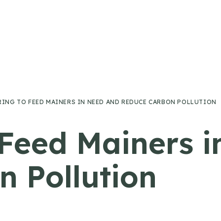
RING TO FEED MAINERS IN NEED AND REDUCE CARBON POLLUTION
 Feed Mainers 
 Pollution