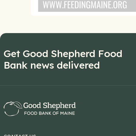
Get Good Shepherd Food
Bank news delivered