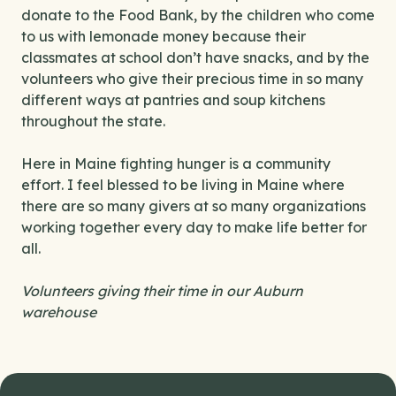
donate to the Food Bank, by the children who come
to us with lemonade money because their
classmates at school don’t have snacks, and by the
volunteers who give their precious time in so many
different ways at pantries and soup kitchens
throughout the state.
Here in Maine fighting hunger is a community
effort. I feel blessed to be living in Maine where
there are so many givers at so many organizations
working together every day to make life better for
all.
Volunteers giving their time in our Auburn
warehouse