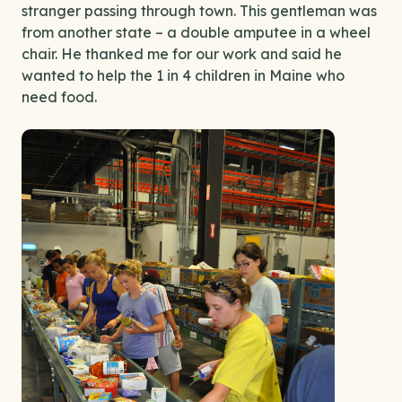
stranger passing through town. This gentleman was
from another state – a double amputee in a wheel
chair. He thanked me for our work and said he
wanted to help the 1 in 4 children in Maine who
need food.