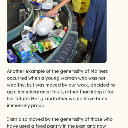
Another example of the generosity of Mainers
occurred when a young woman who was not
wealthy, but was moved by our work, decided to
give her inheritance to us, rather than keep it for
her future. Her grandfather would have been
immensely proud.
I am also moved by the generosity of those who
have used a food pantry in the past and now