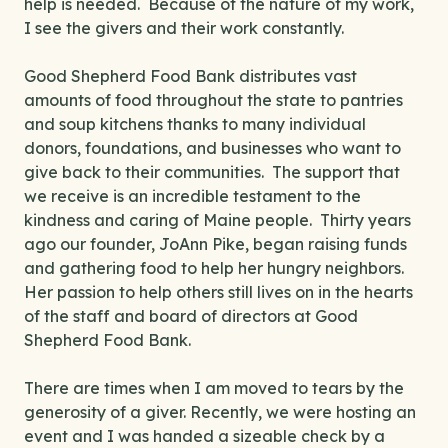
help is needed. Because of the nature of my work,
I see the givers and their work constantly.
Good Shepherd Food Bank distributes vast
amounts of food throughout the state to pantries
and soup kitchens thanks to many individual
donors, foundations, and businesses who want to
give back to their communities. The support that
we receive is an incredible testament to the
kindness and caring of Maine people. Thirty years
ago our founder, JoAnn Pike, began raising funds
and gathering food to help her hungry neighbors.
Her passion to help others still lives on in the hearts
of the staff and board of directors at Good
Shepherd Food Bank.
There are times when I am moved to tears by the
generosity of a giver. Recently, we were hosting an
event and I was handed a sizeable check by a