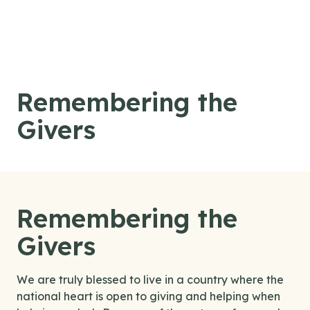
Skip to content
Remembering the
Givers
Remembering the
Givers
We are truly blessed to live in a country where the
national heart is open to giving and helping when