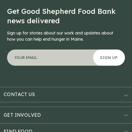
Get Good Shepherd Food Bank
news delivered
Sign up for stories about our work and updates about
how you can help end hunger in Maine.
"
Name
*
" indicates required fields
Your email address
*
This field is for validation purposes and should be left
CONTACT US
AUBURN
3121 Hotel Road
GET INVOLVED
P.O. Box 1807
Donate Online
Auburn, ME 04211
Estate Planning
FIND FOOD