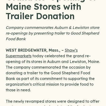
Maine Stores with
Trailer Donation
Company commemorates Auburn & Lewiston store
re-openings by presenting trailer to Good Shepherd
Food Bank
WEST BRIDGEWATER, Mass., –
Shaw’s
Supermarkets
today celebrated the grand re-
opening of its stores in Auburn and Lewiston, Maine.
The company commemorated the occasion by
donating a trailer to the Good Shepherd Food
Bank as part of its commitment to supporting the
organization’s critical mission to provide food to
those in need.
The newly revamped stores were designed to offer