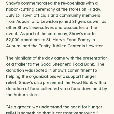
Shaw’s commemorated the re-openings with a
ribbon-cutting ceremony at the stores on Friday,
July 13. Town officials and community members
from Auburn and Lewiston joined Stigers as well as
other Shaw’s executives and associates at the
event. As part of the ceremony, Shaw’s made
$2,000 donations to St. Mary’s Food Pantry in
Auburn, and the Trinity Jubilee Center in Lewiston.
The highlight of the day came with the presentation
of a trailer to the Good Shepherd Food Bank. The
donation was rooted in Shaw’s commitment to
helping the organizations who support hunger
relief. Shaw’s also presented the Food Bank with a
donation of food collected via a food drive held by
the Auburn store.
“As a grocer, we understand the need for hunger
relief is something that is constant year round,”