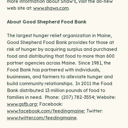
more information about Shaw’s, visit the all-new
web site at:
www.shaws.com
.
About Good Shepherd Food Bank
The largest hunger relief organization in Maine,
Good Shepherd Food Bank provides for those at
risk of hunger by acquiring surplus and purchased
food and distributing that food to more than 600
partner agencies across Maine. Since 1981, the
Food Bank has partnered with individuals,
businesses, and farmers to alleviate hunger and
build community relationships. In 2011 the Food
Bank distributed 13 million pounds of food to
families in need. Phone: (207) 782-3554; Website:
www.gsfb.org
; Facebook:
www.facebook.com/feedingmaine
; Twitter:
www.twitter.com/feedingmaine
.