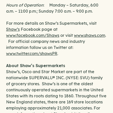
Hours of Operation
: Monday – Saturday, 6:00
a.m. – 11:00 p.m.; Sunday 7:00 a.m. – 9:00 p.m.
For more details on Shaw’s Supermarkets, visit
Shaw’s
Facebook page at
www.facebook.com/Shaws
or visit
www.shaws.com
.
For official company news and industry
information follow us on Twitter at:
www.twitter.com/shawsPR
.
About Shaw’s Supermarkets
Shaw’s, Osco and Star Market are part of the
nationwide SUPERVALU® INC. (NYSE: SVU) family
of grocery stores. Shaw’s is one of the oldest
continuously operated supermarkets in the United
States with its roots dating to 1860. Throughout five
New England states, there are 169 store locations
employing approximately 21,000 associates. For