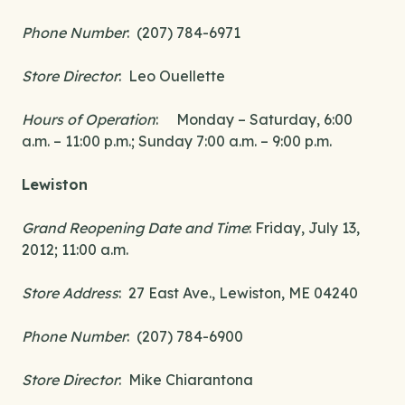
Phone Number
: (207) 784-6971
Store Director
: Leo Ouellette
Hours of Operation
: Monday – Saturday, 6:00
a.m. – 11:00 p.m.; Sunday 7:00 a.m. – 9:00 p.m.
Lewiston
Grand Reopening Date and Time
: Friday, July 13,
2012; 11:00 a.m.
Store Address
: 27 East Ave., Lewiston, ME 04240
Phone Number
: (207) 784-6900
Store Director
: Mike Chiarantona