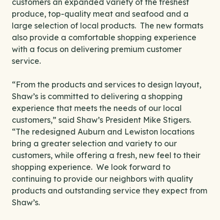
customers an expanded variety of the freshest
produce, top-quality meat and seafood and a
large selection of local products. The new formats
also provide a comfortable shopping experience
with a focus on delivering premium customer
service.
“From the products and services to design layout,
Shaw’s is committed to delivering a shopping
experience that meets the needs of our local
customers,” said Shaw’s President Mike Stigers.
“The redesigned Auburn and Lewiston locations
bring a greater selection and variety to our
customers, while offering a fresh, new feel to their
shopping experience. We look forward to
continuing to provide our neighbors with quality
products and outstanding service they expect from
Shaw’s.