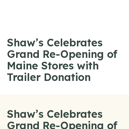
Skip to content
Shaw’s Celebrates
Grand Re-Opening of
Maine Stores with
Trailer Donation
Shaw’s Celebrates
Grand Re-Opening of