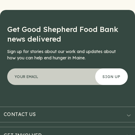
Get Good Shepherd Food Bank
news delivered
Sign up for stories about our work and updates about
how you can help end hunger in Maine.
"
X/Twitter
*
" indicates required fields
Your email address
*
This field is for validation purposes and should be left
CONTACT US
AUBURN
3121 Hotel Road