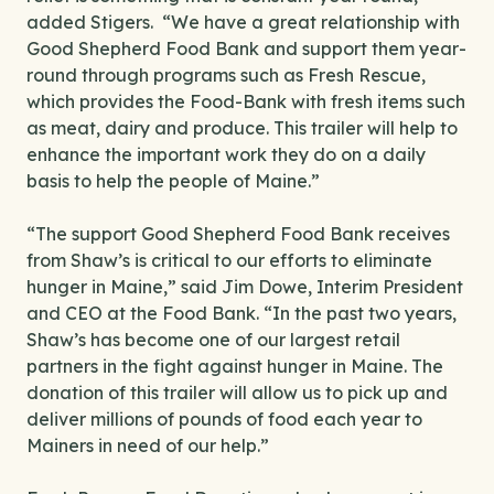
added Stigers. “We have a great relationship with
Good Shepherd Food Bank and support them year-
round through programs such as Fresh Rescue,
which provides the Food-Bank with fresh items such
as meat, dairy and produce. This trailer will help to
enhance the important work they do on a daily
basis to help the people of Maine.”
“The support Good Shepherd Food Bank receives
from Shaw’s is critical to our efforts to eliminate
hunger in Maine,” said Jim Dowe, Interim President
and CEO at the Food Bank. “In the past two years,
Shaw’s has become one of our largest retail
partners in the fight against hunger in Maine. The
donation of this trailer will allow us to pick up and
deliver millions of pounds of food each year to
Mainers in need of our help.”