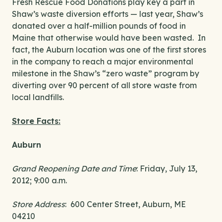
Fresh Rescue Food Donations play key a part in
Shaw’s waste diversion efforts — last year, Shaw’s
donated over a half-million pounds of food in
Maine that otherwise would have been wasted. In
fact, the Auburn location was one of the first stores
in the company to reach a major environmental
milestone in the Shaw’s “zero waste” program by
diverting over 90 percent of all store waste from
local landfills.
Store Facts:
Auburn
Grand Reopening Date and Time
: Friday, July 13,
2012; 9:00 a.m.
Store Address
: 600 Center Street, Auburn, ME
04210