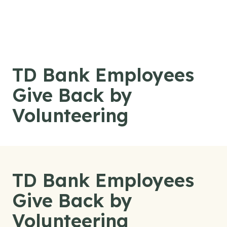
Skip to content
TD Bank Employees
Give Back by
Volunteering
TD Bank Employees
Give Back by
Volunteering