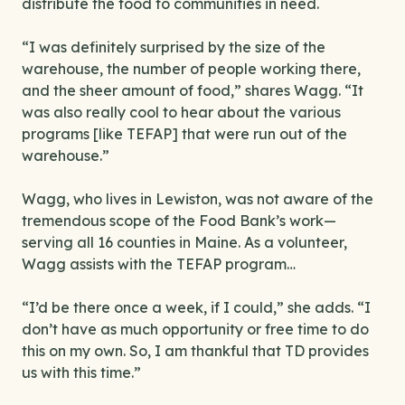
distribute the food to communities in need.
“I was definitely surprised by the size of the
warehouse, the number of people working there,
and the sheer amount of food,” shares Wagg. “It
was also really cool to hear about the various
programs [like TEFAP] that were run out of the
warehouse.”
Wagg, who lives in Lewiston, was not aware of the
tremendous scope of the Food Bank’s work—
serving all 16 counties in Maine. As a volunteer,
Wagg assists with the TEFAP program…
“I’d be there once a week, if I could,” she adds. “I
don’t have as much opportunity or free time to do
this on my own. So, I am thankful that TD provides
us with this time.”