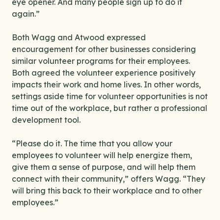
eye opener. And many people sign up to do it
again.”
Both Wagg and Atwood expressed
encouragement for other businesses considering
similar volunteer programs for their employees.
Both agreed the volunteer experience positively
impacts their work and home lives. In other words,
settings aside time for volunteer opportunities is not
time out of the workplace, but rather a professional
development tool.
“Please do it. The time that you allow your
employees to volunteer will help energize them,
give them a sense of purpose, and will help them
connect with their community,” offers Wagg. “They
will bring this back to their workplace and to other
employees.”