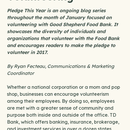
Pledge This Year
is an ongoing blog series
throughout the month of January focused on
volunteering with Good Shepherd Food Bank. It
showcases the diversity of individuals and
organizations that volunteer with the Food Bank
and encourages readers to make the pledge to
volunteer in 2017.
By Ryan Fecteau, Communications & Marketing
Coordinator
Whether a national corporation or a mom and pop
shop, businesses can encourage volunteerism
among their employees. By doing so, employees
are met with a greater sense of community and
purpose both inside and outside of the office. TD
Bank, which offers banking, insurance, brokerage,
and investment services in over a dozen states,