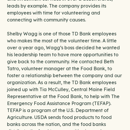
leads by example. The company provides its
employees with time for volunteering and
connecting with community causes.
Shelby Wagg is one of those TD Bank employees
who makes the most of the volunteer time. A little
over a year ago, Wagg’s boss decided he wanted
his leadership team to have more opportunities to
give back to the community. He contacted Beth
Tatro, volunteer manager at the Food Bank, to
foster a relationship between the company and our
organization. As a result, the TD Bank employees
joined up with Tia McCulley, Central Maine Field
Representative at the Food Bank, to help with The
Emergency Food Assistance Program (TEFAP).
TEFAP is a program of the U.S. Department of
Agriculture. USDA sends food products to food
banks across the nation, and the food banks