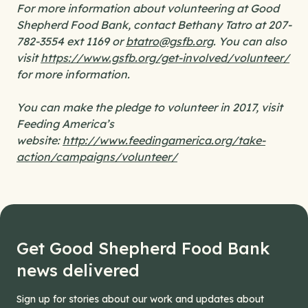
For more information about volunteering at Good
Shepherd Food Bank, contact Bethany Tatro at 207-
782-3554 ext 1169 or
btatro@gsfb.org
. You can also
visit
https://www.gsfb.org/get-involved/volunteer/
for more information.
You can make the pledge to volunteer in 2017, visit
Feeding America’s
website:
http://www.feedingamerica.org/take-
action/campaigns/volunteer/
Get Good Shepherd Food Bank
news delivered
Sign up for stories about our work and updates about