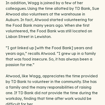
In addition, Wagg is joined by a few of her
colleagues. Using the time allotted by TD Bank, Sue
Atwood also volunteers at the warehouse in
Auburn. In fact, Atwood started volunteering for
the Food Bank many years ago. When she first
volunteered, the Food Bank was still located on
Lisbon Street in Lewiston.
“I got linked up [with the Food Bank] years and
years ago,” recalls Atwood. “I grew up in a family
that was food insecure. So, it has always been a
passion for me.”
Atwood, like Wagg, appreciates the time provided
by TD Bank to volunteer in the community. She has
a family and the many responsibilities of raising
one. If TD Bank did not provide the time during the
workday, finding that time after work would be
difficult for her.