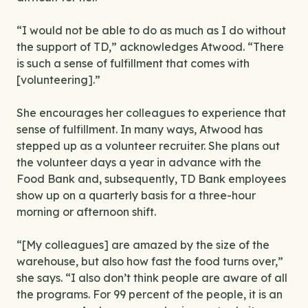
“I would not be able to do as much as I do without
the support of TD,” acknowledges Atwood. “There
is such a sense of fulfillment that comes with
[volunteering].”
She encourages her colleagues to experience that
sense of fulfillment. In many ways, Atwood has
stepped up as a volunteer recruiter. She plans out
the volunteer days a year in advance with the
Food Bank and, subsequently, TD Bank employees
show up on a quarterly basis for a three-hour
morning or afternoon shift.
“[My colleagues] are amazed by the size of the
warehouse, but also how fast the food turns over,”
she says. “I also don’t think people are aware of all
the programs. For 99 percent of the people, it is an