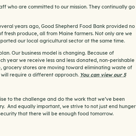
ff who are committed to our mission. They continually go
 Several years ago, Good Shepherd Food Bank provided no
 fresh produce, all from Maine farmers. Not only are we
pported our local agricultural sector at the same time.
plan. Our business model is changing. Because of
ach year we receive less and less donated, non-perishable
e, grocery stores are moving toward eliminating waste of
t will require a different approach.
You can view our 5
rise to the challenge and do the work that we’ve been
ry. And equally important, we strive to not just end hunger
security that there will be enough food tomorrow.