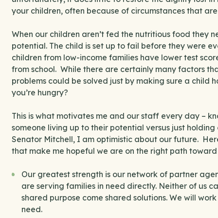
your children, often because of circumstances that are 
When our children aren’t fed the nutritious food they ne
potential. The child is set up to fail before they were 
children from low-income families have lower test sco
from school. While there are certainly many factors t
problems could be solved just by making sure a child 
you’re hungry?
This is what motivates me and our staff every day – k
someone living up to their potential versus just holdin
Senator Mitchell, I am optimistic about our future. Her
that make me hopeful we are on the right path toward
Our greatest strength is our network of partner age
are serving families in need directly. Neither of us 
shared purpose come shared solutions. We will work t
need.