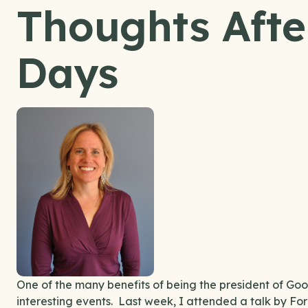
Thoughts After
Days
One of the many benefits of being the president of Good
interesting events. Last week, I attended a talk by F