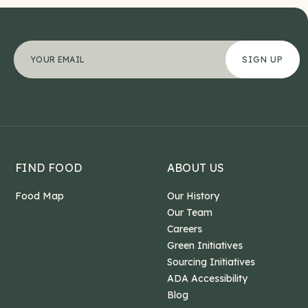
Comments
"
Your email address
*
" indicates required fields
*
This field is for validation purposes and should b
FIND FOOD
ABOUT US
Food Map
Our History
Our Team
Careers
Green Initiatives
Sourcing Initiatives
ADA Accessibility
Blog