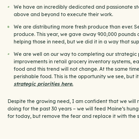
We have an incredibly dedicated and passionate sta
above and beyond to execute their work.
We are distributing more fresh produce than ever.
produce. This year, we gave away 900,000 pounds of
helping those in need, but we did it in a way that su
We are well on our way to completing our strategic 
improvements in retail grocery inventory systems, e
food and this trend will not change. At the same tim
perishable food. This is the opportunity we see, but i
strategic priorities here.
Despite the growing need, I am confident that we will 
doing for the past 30 years – we will feed Maine’s hung
for today, but remove the fear and replace it with the 