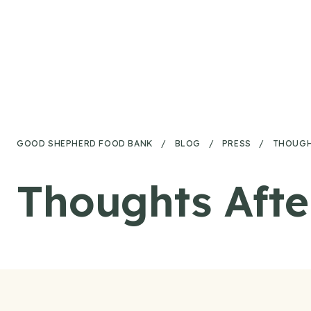
Skip to content
GOOD SHEPHERD FOOD BANK
/
BLOG
/
PRESS
/
THOUGHT
Thoughts Afte