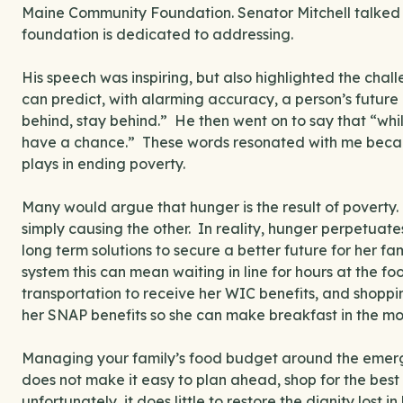
Maine Community Foundation. Senator Mitchell talked a
foundation is dedicated to addressing.
His speech was inspiring, but also highlighted the cha
can predict, with alarming accuracy, a person’s future b
behind, stay behind.” He then went on to say that “wh
have a chance.” These words resonated with me becau
plays in ending poverty.
Many would argue that hunger is the result of poverty.
simply causing the other. In reality, hunger perpetuat
long term solutions to secure a better future for her fa
system this can mean waiting in line for hours at the 
transportation to receive her WIC benefits, and shopp
her SNAP benefits so she can make breakfast in the mo
Managing your family’s food budget around the emer
does not make it easy to plan ahead, shop for the bes
unfortunately, it does little to restore the dignity lost