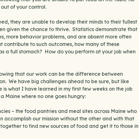
out of your control.
ed, they are unable to develop their minds to their fullest
even given the chance to thrive. Statistics demonstrate that
res, more behavior problems, and are absent more often
hat contribute to such outcomes, how many of these
has a full stomach? How do you perform at your job when
nowing that our work can be the difference between
g on. We have big challenges ahead to be sure, but like
e is what I have learned in my first few weeks on the job
 a Maine where no one goes hungry:
ncies – the food pantries and meal sites across Maine who
can accomplish our mission without the other and with that
ogether to find new sources of food and get it to those in