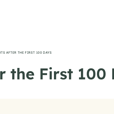
S AFTER THE FIRST 100 DAYS
r the First 100