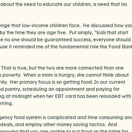
bout the need to educate our children, a need that his
llenge that low-income children face. He discussed how yo
y the time they are age five. Put simply, “kids that start
ile no one should be guaranteed success, everyone should
se it reminded me of the fundamental role the Food Ban
 That is true, but the two are more connected than one
es poverty. When a mom is hungry, she cannot think about
mily. Her primary focus is on getting food. In our current
food pantry, scheduling an appointment and paying for
ing at midnight when her EBT card has been reloaded with
rning.
gency food system is complicated and time consuming an
t deals, and employ other money saving tactics. And
 in knowing that you are unable to put food on the table for