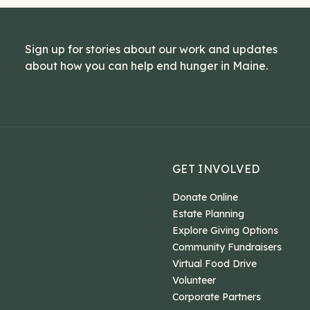
Sign up for stories about our work and updates
about how you can help end hunger in Maine.
GET INVOLVED
Donate Online
Estate Planning
Explore Giving Options
Community Fundraisers
Virtual Food Drive
Volunteer
Corporate Partners