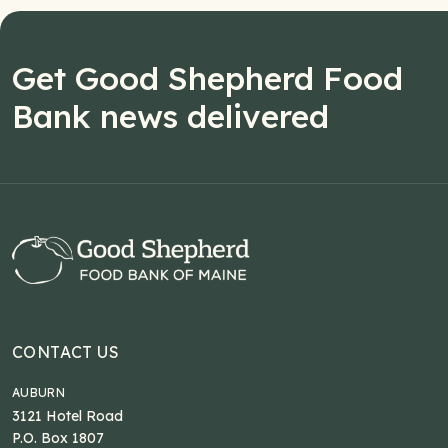
Get Good Shepherd Food
Bank news delivered
CONTACT US
AUBURN
3121 Hotel Road
P.O. Box 1807