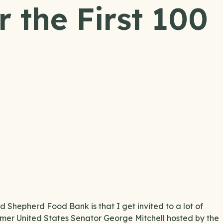
 the First 100
 Shepherd Food Bank is that I get invited to a lot of
ormer United States Senator George Mitchell hosted by the