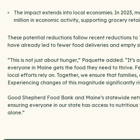
The impact extends into local economies. In 2023, m
million in economic activity, supporting grocery reta
These potential reductions follow recent reductions 
have already led to fewer food deliveries and empty s
“This is not just about hunger,” Paquette added. “It’s 
everyone in Maine gets the food they need to thrive. F
local efforts rely on. Together, we ensure that families
Experiencing changes of this magnitude significantly ris
Good Shepherd Food Bank and Maine’s statewide netwo
ensuring everyone in our state has access to nutritiou
alone.”