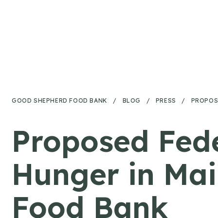
Skip to content
GOOD SHEPHERD FOOD BANK
/
BLOG
/
PRESS
/
PROPOS
Proposed Fed
Hunger in Ma
Food Bank