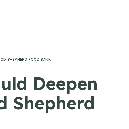
OOD SHEPHERD FOOD BANK
ould Deepen
d Shepherd