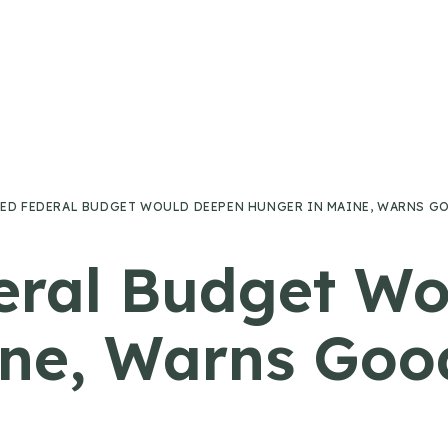
ED FEDERAL BUDGET WOULD DEEPEN HUNGER IN MAINE, WARNS G
eral Budget W
ine, Warns Goo