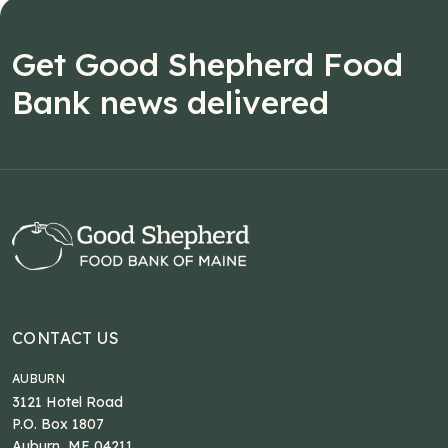
Get Good Shepherd Food
Bank news delivered
CONTACT US
AUBURN
3121 Hotel Road
P.O. Box 1807
Auburn, ME 04211