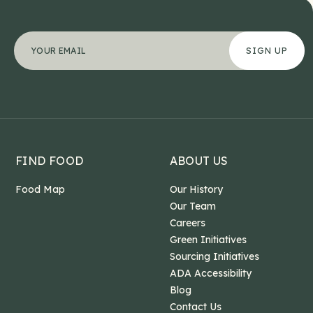
Email
"
Your email address
*
" indicates required fields
*
This field is for validation purposes and should b
FIND FOOD
ABOUT US
Food Map
Our History
Our Team
Careers
Green Initiatives
Sourcing Initiatives
ADA Accessibility
Blog
Contact Us