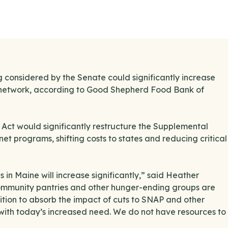
considered by the Senate could significantly increase
od network, according to Good Shepherd Food Bank of
ll Act would significantly restructure the Supplemental
t programs, shifting costs to states and reducing critical
 in Maine will increase significantly,” said Heather
mmunity pantries and other hunger-ending groups are
sition to absorb the impact of cuts to SNAP and other
with today’s increased need. We do not have resources to