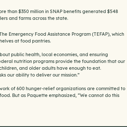
ore than $350 million in SNAP benefits generated $548
ilers and farms across the state.
to The Emergency Food Assistance Program (TEFAP), which
helves at food pantries.
about public health, local economies, and ensuring
ederal nutrition programs provide the foundation that our
, children, and older adults have enough to eat.
ks our ability to deliver our mission.”
rk of 600 hunger-relief organizations are committed to
s food. But as Paquette emphasized, “We cannot do this