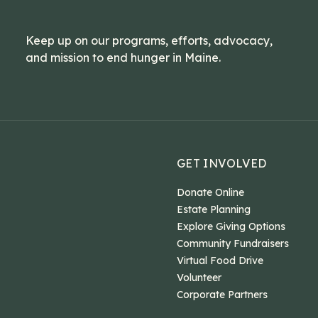
Keep up on our programs, efforts, advocacy,
and mission to end hunger in Maine.
GET INVOLVED
Donate Online
Estate Planning
Explore Giving Options
Community Fundraisers
Virtual Food Drive
Volunteer
Corporate Partners