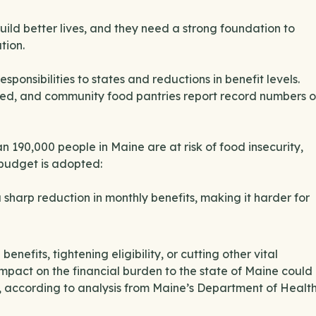
ild better lives, and they need a strong foundation to
tion.
ponsibilities to states and reductions in benefit levels.
ed, and community food pantries report record numbers o
an 190,000 people in Maine are at risk of food insecurity,
 budget is adopted:
sharp reduction in monthly benefits, making it harder for
fits, tightening eligibility, or cutting other vital
 impact on the financial burden to the state of Maine could
e, according to analysis from Maine’s Department of Healt