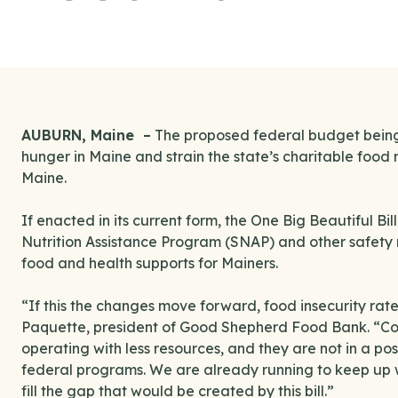
AUBURN, Maine –
The proposed federal budget being 
hunger in Maine and strain the state’s charitable fo
Maine.
If enacted in its current form, the One Big Beautiful Bi
Nutrition Assistance Program (SNAP) and other safety ne
food and health supports for Mainers.
“If this the changes move forward, food insecurity rates
Paquette, president of Good Shepherd Food Bank. “Co
operating with less resources, and they are not in a po
federal programs. We are already running to keep up 
fill the gap that would be created by this bill.”