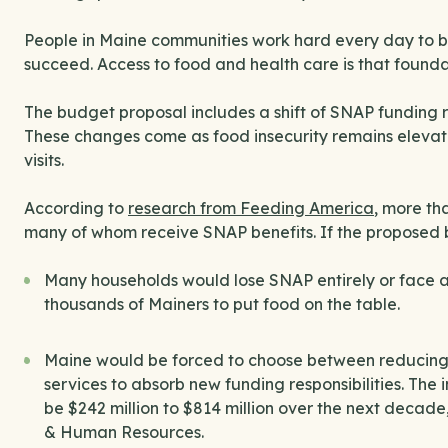
People in Maine communities work hard every day to bu
succeed. Access to food and health care is that founda
The budget proposal includes a shift of SNAP funding res
These changes come as food insecurity remains elevat
visits.
According to
research from Feeding America
, more th
many of whom receive SNAP benefits. If the proposed
Many households would lose SNAP entirely or face a 
thousands of Mainers to put food on the table.
Maine would be forced to choose between reducing bene
services to absorb new funding responsibilities. The
be $242 million to $814 million over the next decad
& Human Resources.