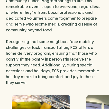
Community Lunch Program springs to life. This
remarkable event is open to everyone, regardless
of where they’re from. Local professionals and
dedicated volunteers come together to prepare
and serve wholesome meals, creating a sense of
community beyond food.
Recognizing that some neighbors face mobility
challenges or lack transportation, FCS offers a
home delivery program, ensuring that those who
can’t visit the pantry in person still receive the
support they need. Additionally, during special
occasions and holidays, FCS provides memorable
holiday meals to bring comfort and joy to those
they serve.