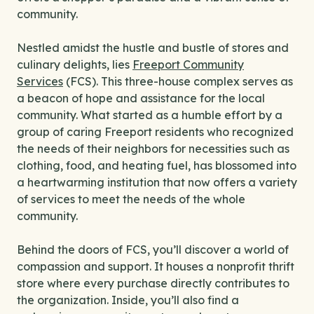
community.
Nestled amidst the hustle and bustle of stores and
culinary delights, lies
Freeport Community
Services
(FCS). This three-house complex serves as
a beacon of hope and assistance for the local
community. What started as a humble effort by a
group of caring Freeport residents who recognized
the needs of their neighbors for necessities such as
clothing, food, and heating fuel, has blossomed into
a heartwarming institution that now offers a variety
of services to meet the needs of the whole
community.
Behind the doors of FCS, you’ll discover a world of
compassion and support. It houses a nonprofit thrift
store where every purchase directly contributes to
the organization. Inside, you’ll also find a