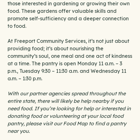
those interested in gardening or growing their own
food. These gardens offer valuable skills and
promote self-sufficiency and a deeper connection
to food.
At Freeport Community Services, it’s not just about
providing food; it’s about nourishing the
community’s soul, one meal and one act of kindness
at a time. The pantry is open Monday 11 a.m. – 3
p.m., Tuesday 9:30 – 11:30 a.m. and Wednesday 11
a.m. – 1:30 p.m.
With our partner agencies spread throughout the
entire state, there will likely be help nearby if you
need food. If you’re looking for help or interested in
donating food or volunteering at your local food
pantry, please visit our Food Map to find a pantry
near you.