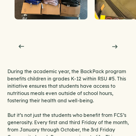
During the academic year, the BackPack program
benefits children in grades K-12 within RSU #5. This
initiative ensures that students have access to
nutritious meals even outside of school hours,
fostering their health and well-being.
But it’s not just the students who benefit from FCS’s
generosity. Every first and third Friday of the month,
from January through October, the 3rd Friday