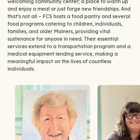
welcoming community center; a place to warm up
and enjoy a meal or just forge new friendships. And
that’s not all – FCS hosts a food pantry and several
food programs catering to children, individuals,
families, and older Mainers, providing vital
sustenance for anyone in need. Their essential
services extend to a transportation program and a
medical equipment lending service, making a
meaningful impact on the lives of countless
individuals.