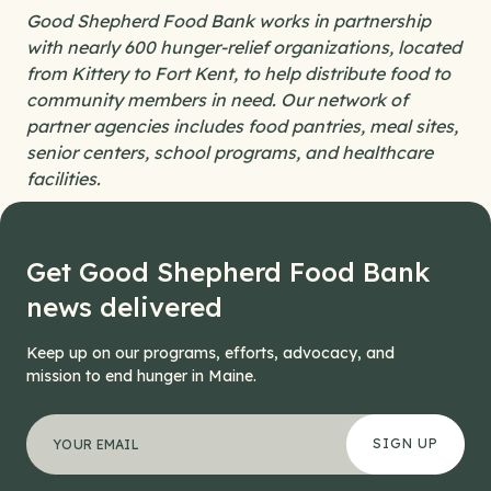
Good Shepherd Food Bank works in partnership
with nearly 600 hunger-relief organizations, located
from Kittery to Fort Kent, to help distribute food to
community members in need. Our network of
partner agencies includes food pantries, meal sites,
senior centers, school programs, and healthcare
facilities.
Get Good Shepherd Food Bank
news delivered
Keep up on our programs, efforts, advocacy, and
mission to end hunger in Maine.
"
Email
*
" indicates required fields
Your email address
*
This field is for validation purposes and should be left