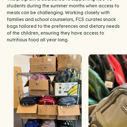
students during the summer months when access to
meals can be challenging. Working closely with
families and school counselors, FCS curates snack
bags tailored to the preferences and dietary needs
of the children, ensuring they have access to
nutritious food all year long.