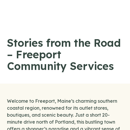
Skip to content
Stories from the Road
– Freeport
Community Services
Welcome to Freeport, Maine’s charming southern
coastal region, renowned for its outlet stores,
boutiques, and scenic beauty. Just a short 20-
minute drive north of Portland, this bustling town
offers a shopper’s paradise and a vibrant sense of