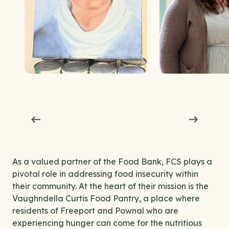
As a valued partner of the Food Bank, FCS plays a
pivotal role in addressing food insecurity within
their community. At the heart of their mission is the
Vaughndella Curtis Food Pantry, a place where
residents of Freeport and Pownal who are
experiencing hunger can come for the nutritious