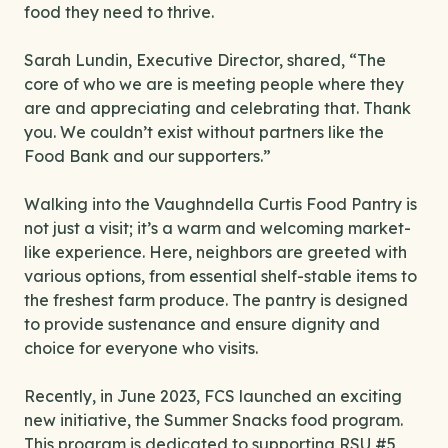
food they need to thrive.
Sarah Lundin, Executive Director, shared, “The
core of who we are is meeting people where they
are and appreciating and celebrating that. Thank
you. We couldn’t exist without partners like the
Food Bank and our supporters.”
Walking into the Vaughndella Curtis Food Pantry is
not just a visit; it’s a warm and welcoming market-
like experience. Here, neighbors are greeted with
various options, from essential shelf-stable items to
the freshest farm produce. The pantry is designed
to provide sustenance and ensure dignity and
choice for everyone who visits.
Recently, in June 2023, FCS launched an exciting
new initiative, the Summer Snacks food program.
This program is dedicated to supporting RSU #5