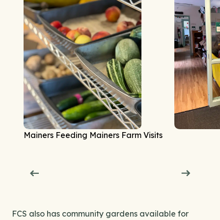
Mainers Feeding Mainers Farm Visits
FCS also has community gardens available for