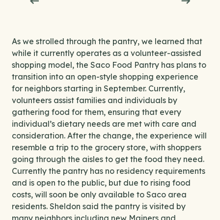
As we strolled through the pantry, we learned that
while it currently operates as a volunteer-assisted
shopping model, the Saco Food Pantry has plans to
transition into an open-style shopping experience
for neighbors starting in September. Currently,
volunteers assist families and individuals by
gathering food for them, ensuring that every
individual’s dietary needs are met with care and
consideration. After the change, the experience will
resemble a trip to the grocery store, with shoppers
going through the aisles to get the food they need.
Currently the pantry has no residency requirements
and is open to the public, but due to rising food
costs, will soon be only available to Saco area
residents. Sheldon said the pantry is visited by
many neighbors including new Mainers and