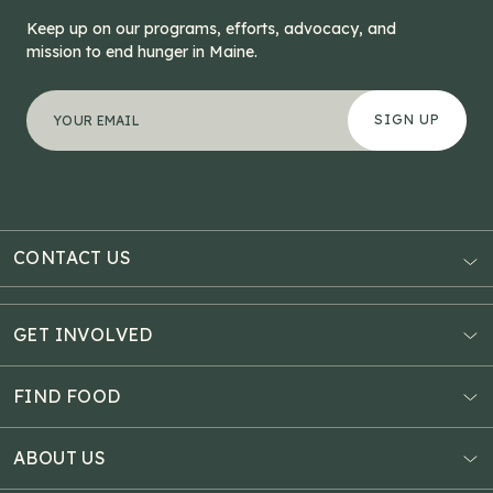
Keep up on our programs, efforts, advocacy, and
mission to end hunger in Maine.
"
X/Twitter
*
" indicates required fields
Your email address
*
This field is for validation purposes and should be left
CONTACT US
AUBURN
3121 Hotel Road
GET INVOLVED
P.O. Box 1807
Donate Online
Auburn, ME 04211
Estate Planning
FIND FOOD
Explore Giving Options
HAMPDEN
Food Map
Community Fundraisers
11 Penobscot Meadow Dr.
ABOUT US
Virtual Food Drive
Hampden, ME 04444
Our History