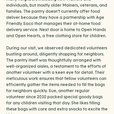
individuals, but mostly older Mainers, veterans, and
families. The pantry doesn’t currently offer food
deliver because they have a partnership with Age
Friendly Saco that manages their at-home food
delivery service. Next door is home to Open Hands
and Open Hearts, a free clothing store for children.
During our visit, we observed dedicated volunteers
bustling around, diligently shopping for neighbors.
The pantry itself was thoughtfully arranged with
well-organized aisles, a testament to the efforts of
another volunteer with a keen eye for detail. Their
meticulous work ensures that fellow volunteers can
efficiently gather the items needed to fill the bags
for neighbors quickly. Sue, another regular
volunteer since 2010 packed special goody bags
for any children visiting that day. She likes filling
these bags with care and extra snacks to excite the