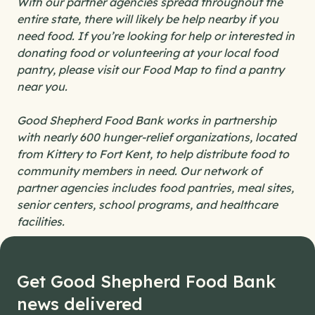
With our partner agencies spread throughout the
entire state, there will likely be help nearby if you
need food. If you’re looking for help or interested in
donating food or volunteering at your local food
pantry, please visit our Food Map to find a pantry
near you.
Good Shepherd Food Bank works in partnership
with nearly 600 hunger-relief organizations, located
from Kittery to Fort Kent, to help distribute food to
community members in need. Our network of
partner agencies includes food pantries, meal sites,
senior centers, school programs, and healthcare
facilities.
Get Good Shepherd Food Bank
news delivered