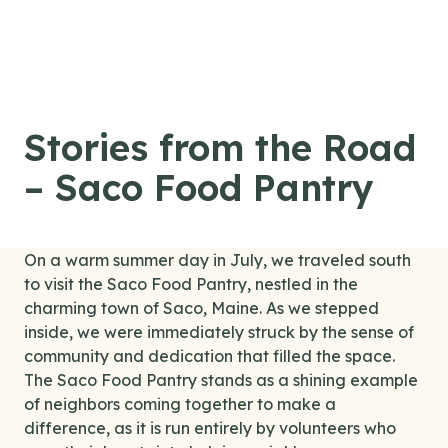
Skip to content
Stories from the Road
– Saco Food Pantry
On a warm summer day in July, we traveled south
to visit the Saco Food Pantry, nestled in the
charming town of Saco, Maine. As we stepped
inside, we were immediately struck by the sense of
community and dedication that filled the space.
The Saco Food Pantry stands as a shining example
of neighbors coming together to make a
difference, as it is run entirely by volunteers who