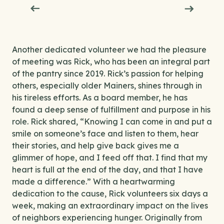
Another dedicated volunteer we had the pleasure
of meeting was Rick, who has been an integral part
of the pantry since 2019. Rick’s passion for helping
others, especially older Mainers, shines through in
his tireless efforts. As a board member, he has
found a deep sense of fulfillment and purpose in his
role. Rick shared, “Knowing I can come in and put a
smile on someone’s face and listen to them, hear
their stories, and help give back gives me a
glimmer of hope, and I feed off that. I find that my
heart is full at the end of the day, and that I have
made a difference.” With a heartwarming
dedication to the cause, Rick volunteers six days a
week, making an extraordinary impact on the lives
of neighbors experiencing hunger. Originally from