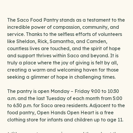
The Saco Food Pantry stands as a testament to the
incredible power of compassion, community, and
service. Thanks to the selfless efforts of volunteers
like Sheldon, Rick, Samantha, and Camden,
countless lives are touched, and the spirit of hope
and support thrives within Saco and beyond. It is
truly a place where the joy of giving is felt by all,
creating a warm and welcoming haven for those
seeking a glimmer of hope in challenging times.
The pantry is open Monday – Friday 9:00 to 10:30
a.m. and the last Tuesday of each month from 5:00
to 6:30 p.m. for Saco area residents. Adjacent to the
food pantry, Open Hands Open Heart is a free
clothing store for infants and children up to age 11.