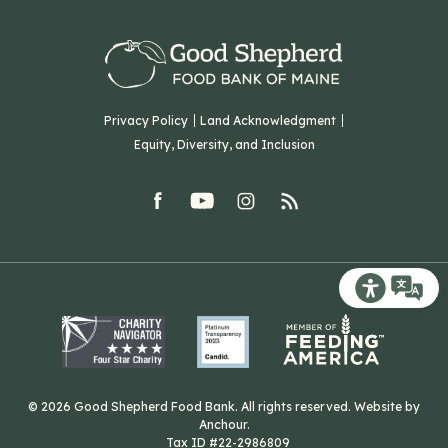
Volunteer
Our Team
Corporate Partners
T: (207) 782-3554
Careers
F: (207) 782-9893
Green Initiatives
Sourcing Initiatives
ADA Accessibility
Privacy Policy
Land Acknowledgment
Blog
Equity, Diversity, and Inclusion
Contact Us
facebook
youtube
Instagram
rss
Related Organizations
Harvesting Good
Recite Me T
© 2026 Good Shepherd Food Bank. All rights reserved. Website by
Anchour
.
Tax ID #22-2986809