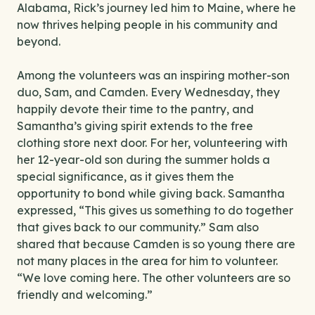
Alabama, Rick’s journey led him to Maine, where he
now thrives helping people in his community and
beyond.
Among the volunteers was an inspiring mother-son
duo, Sam, and Camden. Every Wednesday, they
happily devote their time to the pantry, and
Samantha’s giving spirit extends to the free
clothing store next door. For her, volunteering with
her 12-year-old son during the summer holds a
special significance, as it gives them the
opportunity to bond while giving back. Samantha
expressed, “This gives us something to do together
that gives back to our community.” Sam also
shared that because Camden is so young there are
not many places in the area for him to volunteer.
“We love coming here. The other volunteers are so
friendly and welcoming.”