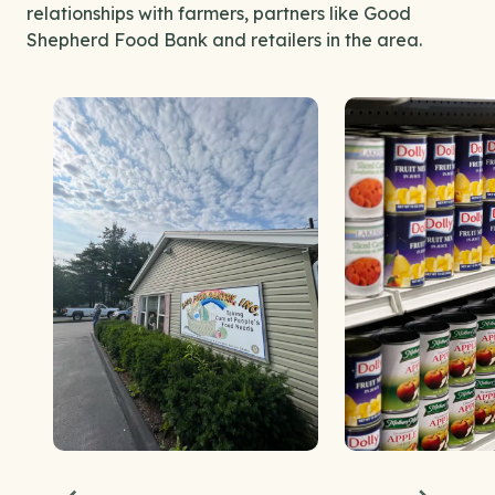
relationships with farmers, partners like Good
Shepherd Food Bank and retailers in the area.