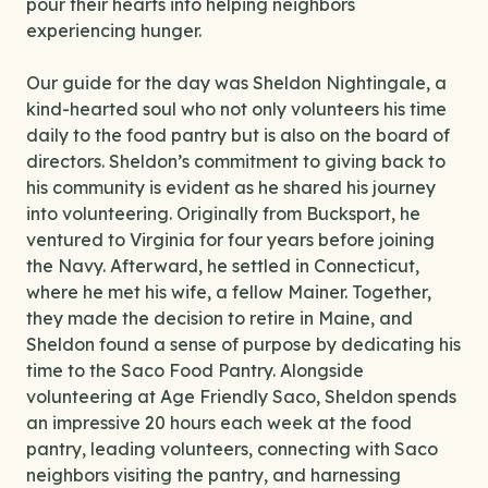
pour their hearts into helping neighbors
experiencing hunger.
Our guide for the day was Sheldon Nightingale, a
kind-hearted soul who not only volunteers his time
daily to the food pantry but is also on the board of
directors. Sheldon’s commitment to giving back to
his community is evident as he shared his journey
into volunteering. Originally from Bucksport, he
ventured to Virginia for four years before joining
the Navy. Afterward, he settled in Connecticut,
where he met his wife, a fellow Mainer. Together,
they made the decision to retire in Maine, and
Sheldon found a sense of purpose by dedicating his
time to the Saco Food Pantry. Alongside
volunteering at Age Friendly Saco, Sheldon spends
an impressive 20 hours each week at the food
pantry, leading volunteers, connecting with Saco
neighbors visiting the pantry, and harnessing