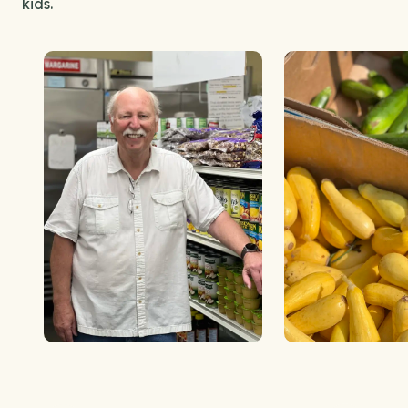
kids.