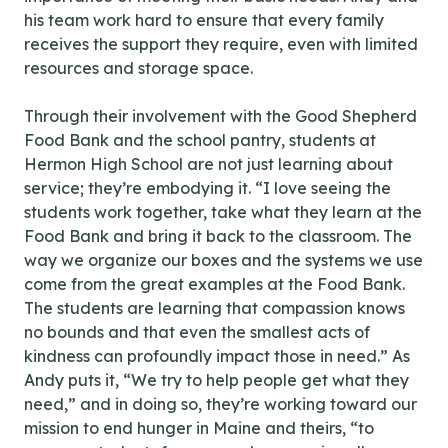
his team work hard to ensure that every family
receives the support they require, even with limited
resources and storage space.
Through their involvement with the Good Shepherd
Food Bank and the school pantry, students at
Hermon High School are not just learning about
service; they’re embodying it. “I love seeing the
students work together, take what they learn at the
Food Bank and bring it back to the classroom. The
way we organize our boxes and the systems we use
come from the great examples at the Food Bank.
The students are learning that compassion knows
no bounds and that even the smallest acts of
kindness can profoundly impact those in need.” As
Andy puts it, “We try to help people get what they
need,” and in doing so, they’re working toward our
mission to end hunger in Maine and theirs, “to