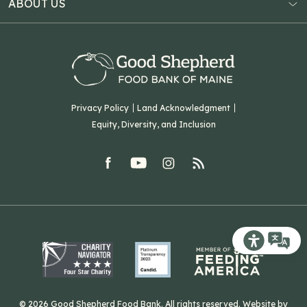
ABOUT US
Virtual Food Drive
Hampden, ME 04444
Our History
Volunteer
Our Team
Corporate Partners
T: (207) 782-3554
Careers
F: (207) 782-9893
Green Initiatives
Sourcing Initiatives
ADA Accessibility
Privacy Policy
Land Acknowledgment
Blog
Equity, Diversity, and Inclusion
Contact Us
facebook
youtube
Instagram
rss
Related Organizations
Harvesting Good
Recite Me T
© 2026 Good Shepherd Food Bank. All rights reserved. Website by