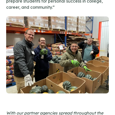
prepare students for personal success in college,
career, and community.”
With our partner agencies spread throughout the