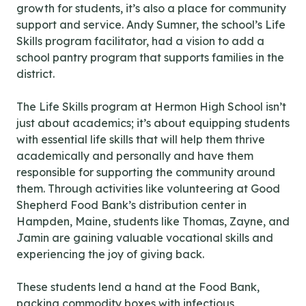
growth for students, it’s also a place for community
support and service. Andy Sumner, the school’s Life
Skills program facilitator, had a vision to add a
school pantry program that supports families in the
district.
The Life Skills program at Hermon High School isn’t
just about academics; it’s about equipping students
with essential life skills that will help them thrive
academically and personally and have them
responsible for supporting the community around
them. Through activities like volunteering at Good
Shepherd Food Bank’s distribution center in
Hampden, Maine, students like Thomas, Zayne, and
Jamin are gaining valuable vocational skills and
experiencing the joy of giving back.
These students lend a hand at the Food Bank,
packing commodity boxes with infectious