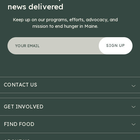
news delivered
Keep up on our programs, efforts, advocacy, and
mission to end hunger in Maine.
"
Name
*
" indicates required fields
Your email address
*
This field is for validation purposes and should be left
CONTACT US
AUBURN
3121 Hotel Road
GET INVOLVED
P.O. Box 1807
Donate Online
Auburn, ME 04211
Estate Planning
FIND FOOD
Explore Giving Options
HAMPDEN
Food Map
Community Fundraisers
11 Penobscot Meadow Dr.