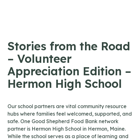
Skip to content
Stories from the Road
– Volunteer
Appreciation Edition –
Hermon High School
Our school partners are vital community resource
hubs where families feel welcomed, supported, and
safe. One Good Shepherd Food Bank network
partner is Hermon High School in Hermon, Maine.
While the school serves as a place of learning and