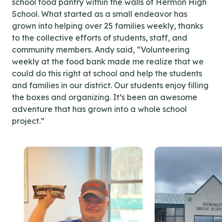
school food pantry within the walls of Hermon High
School. What started as a small endeavor has
grown into helping over 25 families weekly, thanks
to the collective efforts of students, staff, and
community members. Andy said, “Volunteering
weekly at the food bank made me realize that we
could do this right at school and help the students
and families in our district. Our students enjoy filling
the boxes and organizing. It’s been an awesome
adventure that has grown into a whole school
project.”