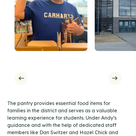
The pantry provides essential food items for
families in the district and serves as a valuable
learning experience for students. Under Andy’s
guidance and with the help of dedicated staff
members like Dan Switzer and Hazel Chick and