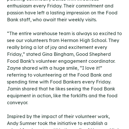
enthusiasm every Friday. Their commitment and
passion have left a lasting impression on the Food
Bank staff, who await their weekly visits.
“The entire warehouse team is always so excited to
see our volunteers from Hermon High School. They
really bring a lot of joy and excitement every
Friday,” stated Gina Bingham, Good Shepherd
Food Bank’s volunteer engagement coordinator.
Zayne shared with a huge smile, “I love it!”
referring to volunteering at the Food Bank and
spending time with Food Bankers every Friday.
Jamin shared that he likes seeing the Food Bank
equipment in action, like the forklifts and the food
conveyor.
Inspired by the impact of their volunteer work,
Andy Sumner took the initiative to establish a