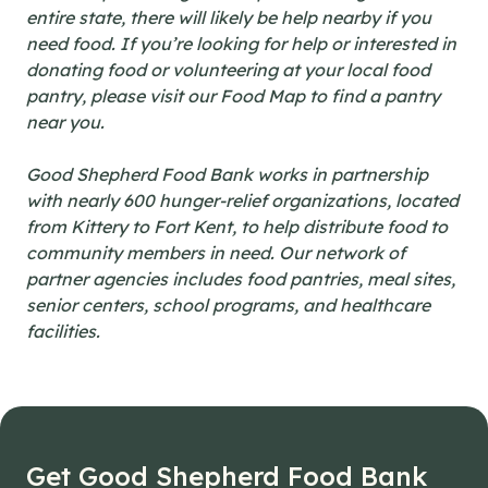
entire state, there will likely be help nearby if you
need food. If you’re looking for help or interested in
donating food or volunteering at your local food
pantry, please visit our Food Map to find a pantry
near you.
Good Shepherd Food Bank works in partnership
with nearly 600 hunger-relief organizations, located
from Kittery to Fort Kent, to help distribute food to
community members in need. Our network of
partner agencies includes food pantries, meal sites,
senior centers, school programs, and healthcare
facilities.
Get Good Shepherd Food Bank