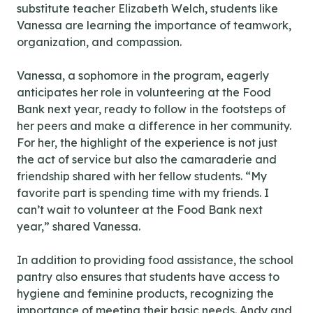
substitute teacher Elizabeth Welch, students like
Vanessa are learning the importance of teamwork,
organization, and compassion.
Vanessa, a sophomore in the program, eagerly
anticipates her role in volunteering at the Food
Bank next year, ready to follow in the footsteps of
her peers and make a difference in her community.
For her, the highlight of the experience is not just
the act of service but also the camaraderie and
friendship shared with her fellow students. “My
favorite part is spending time with my friends. I
can’t wait to volunteer at the Food Bank next
year,” shared Vanessa.
In addition to providing food assistance, the school
pantry also ensures that students have access to
hygiene and feminine products, recognizing the
importance of meeting their basic needs. Andy and