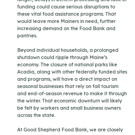
funding could cause serious disruptions to
these vital food assistance programs. That
would leave more Mainers in need, further
increasing demand on the Food Bank and
pantries.
Beyond individual households, a prolonged
shutdown could ripple through Maine’s
economy. The closure of national parks like
Acadia, along with other federally funded sites
and programs, will have a direct impact on
seasonal businesses that rely on fall tourism
and end-of-season revenue to make it through
the winter. That economic downturn will likely
be felt by workers and small business owners
across the state.
At Good Shepherd Food Bank, we are closely