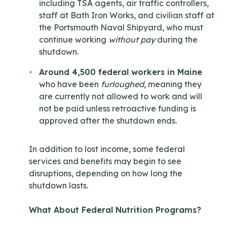
including TSA agents, air traffic controllers,
staff at Bath Iron Works, and civilian staff at
the Portsmouth Naval Shipyard, who must
continue working
without pay
during the
shutdown.
Around 4,500 federal workers in Maine
who have been
furloughed
, meaning they
are currently not allowed to work and will
not be paid unless retroactive funding is
approved after the shutdown ends.
In addition to lost income, some federal
services and benefits may begin to see
disruptions, depending on how long the
shutdown lasts.
What About Federal Nutrition Programs?