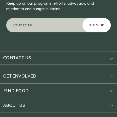
Keep up on our programs, efforts, advocacy, and
mission to end hunger in Maine.
"
Name
*
" indicates required fields
Your email address
*
This field is for validation purposes and should be left
CONTACT US
AUBURN
3121 Hotel Road
GET INVOLVED
P.O. Box 1807
Donate Online
Auburn, ME 04211
Estate Planning
FIND FOOD
Explore Giving Options
HAMPDEN
Food Map
Community Fundraisers
11 Penobscot Meadow Dr.
ABOUT US
Virtual Food Drive
Hampden, ME 04444
Our History
Volunteer