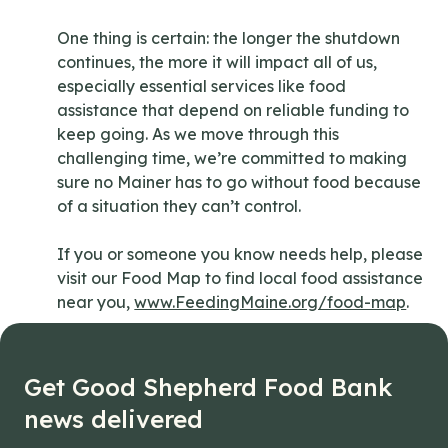
One thing is certain: the longer the shutdown
continues, the more it will impact all of us,
especially essential services like food
assistance that depend on reliable funding to
keep going. As we move through this
challenging time, we’re committed to making
sure no Mainer has to go without food because
of a situation they can’t control.
If you or someone you know needs help, please
visit our Food Map to find local food assistance
near you,
www.FeedingMaine.org/food-map
.
Get Good Shepherd Food Bank
news delivered