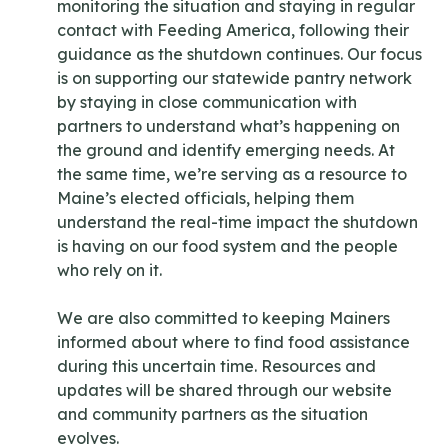
monitoring the situation and staying in regular
contact with Feeding America, following their
guidance as the shutdown continues. Our focus
is on supporting our statewide pantry network
by staying in close communication with
partners to understand what’s happening on
the ground and identify emerging needs. At
the same time, we’re serving as a resource to
Maine’s elected officials, helping them
understand the real-time impact the shutdown
is having on our food system and the people
who rely on it.
We are also committed to keeping Mainers
informed about where to find food assistance
during this uncertain time. Resources and
updates will be shared through our website
and community partners as the situation
evolves.