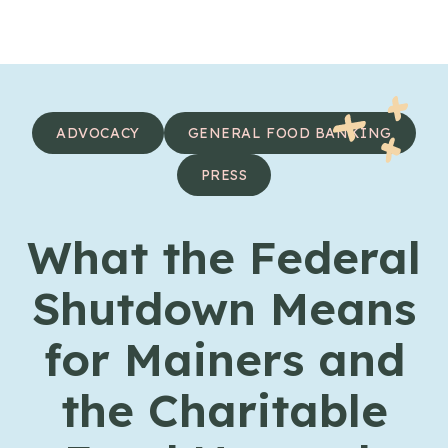
Skip to content
ADVOCACY
GENERAL FOOD BANKING
PRESS
What the Federal
Shutdown Means
for Mainers and
the Charitable