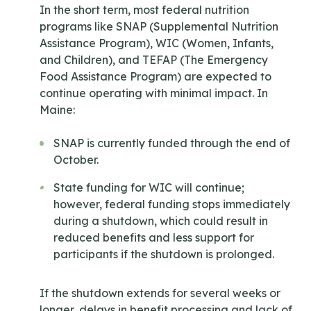
In the short term, most federal nutrition
programs like SNAP (Supplemental Nutrition
Assistance Program), WIC (Women, Infants,
and Children), and TEFAP (The Emergency
Food Assistance Program) are expected to
continue operating with minimal impact. In
Maine:
SNAP is currently funded through the end of
October.
State funding for WIC will continue;
however, federal funding stops immediately
during a shutdown, which could result in
reduced benefits and less support for
participants if the shutdown is prolonged.
If the shutdown extends for several weeks or
longer, delays in benefit processing and lack of