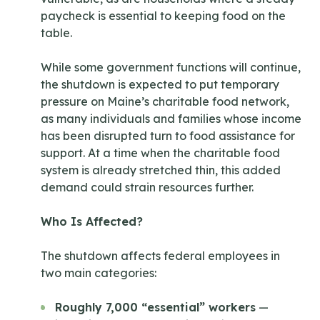
paycheck is essential to keeping food on the
table.
While some government functions will continue,
the shutdown is expected to put temporary
pressure on Maine’s charitable food network,
as many individuals and families whose income
has been disrupted turn to food assistance for
support. At a time when the charitable food
system is already stretched thin, this added
demand could strain resources further.
Who Is Affected?
The shutdown affects federal employees in
two main categories:
Roughly 7,000 “essential” workers
—