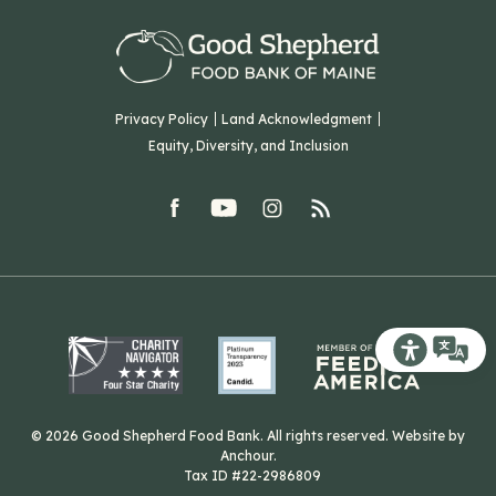
Our Team
Corporate Partners
T: (207) 782-3554
Careers
F: (207) 782-9893
Green Initiatives
Sourcing Initiatives
ADA Accessibility
Privacy Policy
Land Acknowledgment
Blog
Equity, Diversity, and Inclusion
Contact Us
facebook
youtube
Instagram
rss
Related Organizations
Harvesting Good
Recite Me T
© 2026 Good Shepherd Food Bank. All rights reserved. Website by
Anchour
.
Tax ID #22-2986809