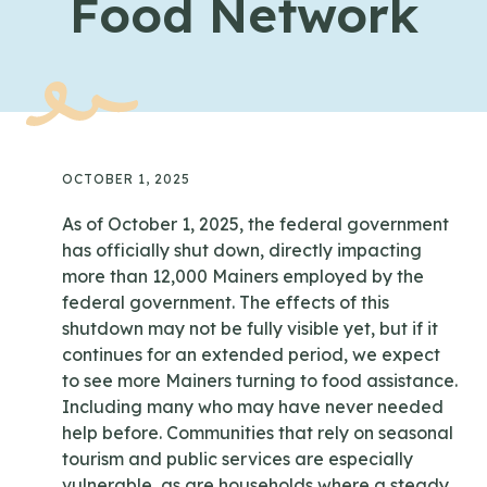
Food Network
OCTOBER 1, 2025
As of October 1, 2025, the federal government
has officially shut down, directly impacting
more than 12,000 Mainers employed by the
federal government. The effects of this
shutdown may not be fully visible yet, but if it
continues for an extended period, we expect
to see more Mainers turning to food assistance.
Including many who may have never needed
help before. Communities that rely on seasonal
tourism and public services are especially
vulnerable, as are households where a steady