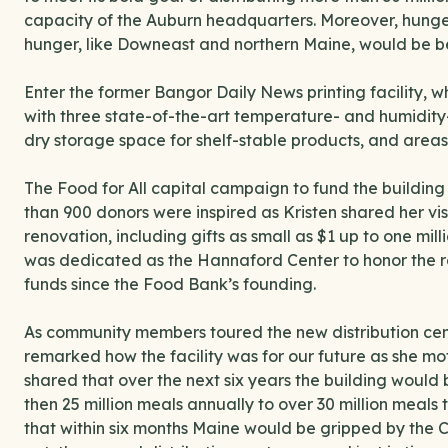
capacity of the Auburn headquarters. Moreover, hunger-
hunger, like Downeast and northern Maine, would be bett
Enter the former Bangor Daily News printing facility,
with three state-of-the-art temperature- and humidity-
dry storage space for shelf-stable products, and areas
The Food for All capital campaign to fund the building
than 900 donors were inspired as Kristen shared her vi
renovation, including gifts as small as $1 up to one mi
was dedicated as the Hannaford Center to honor the re
funds since the Food Bank’s founding.
As community members toured the new distribution cen
remarked how the facility was for our future as she mo
shared that over the next six years the building would 
then 25 million meals annually to over 30 million meals
that within six months Maine would be gripped by the COV