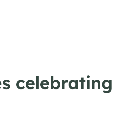
s celebrating