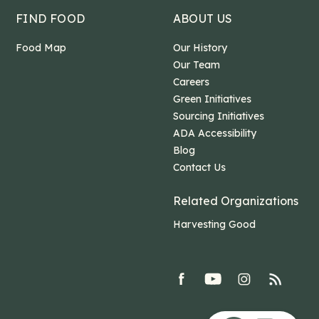
FIND FOOD
ABOUT US
Food Map
Our History
Our Team
Careers
Green Initiatives
Sourcing Initiatives
ADA Accessibility
Blog
Contact Us
Related Organizations
Harvesting Good
facebook
youtube
Instagram
rss