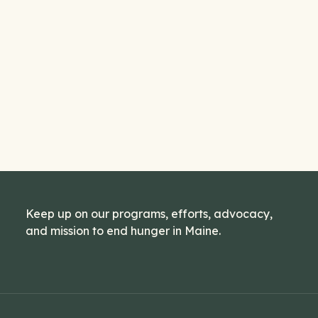
Keep up on our programs, efforts, advocacy,
and mission to end hunger in Maine.