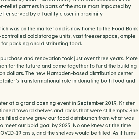
relief partners in parts of the state most impacted by
er served by a facility closer in proximity.
 which was on the market and is now home to the Food Bank
controlled cold storage units, vast freezer space, ample
 for packing and distributing food.
 purchase and renovation took just over three years. More
sion for the future and came together to fund the building
llion dollars. The new Hampden-based distribution center
tailer’s transformational role in donating both food and
ter at a grand opening event in September 2019, Kristen
tioned toward shelves and racks that were still empty. She
be filled as we grew our food distribution from what was
 to meet our bold goal by 2025. No one knew at the time
ID-19 crisis, and the shelves would be filled. As it turns