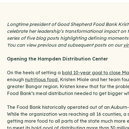
Longtime president of Good Shepherd Food Bank Kristen
celebrate her leadership’s transformational impact on f
series of five blog posts highlighting defining moments du
You can view previous and subsequent posts on our
vi
Opening the Hampden Distribution Center
On the heels of setting a
bold 10-year goal to close M
enough
nutritious food,
Kristen Miale and her team foun
greater Bangor region. Kristen knew that for the problem
Food Bank’s meal distribution needed to get bigger w
The Food Bank historically operated out of an Auburn-b
While the organization was reaching all 16 counties, a
getting more food to all parts of the state much more e
to meet its bold goal of distributing more than 30 mil