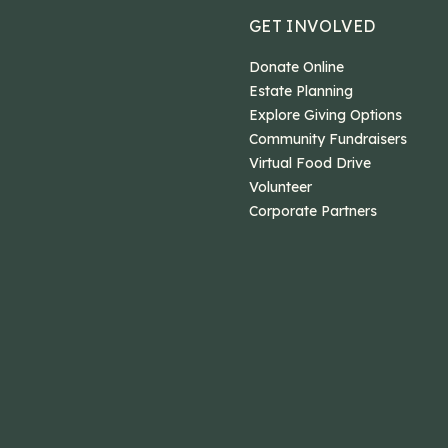
GET INVOLVED
Donate Online
Estate Planning
Explore Giving Options
Community Fundraisers
Virtual Food Drive
Volunteer
Corporate Partners