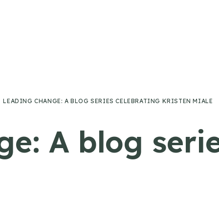
LEADING CHANGE: A BLOG SERIES CELEBRATING KRISTEN MIALE
e: A blog serie