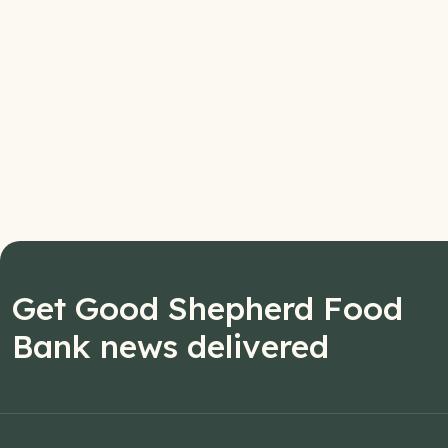
Get Good Shepherd Food
Bank news delivered