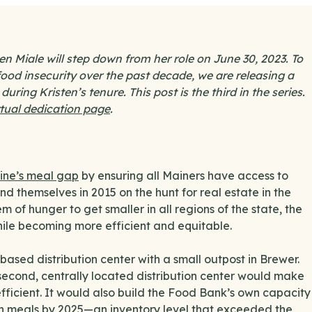
 Miale will step down from her role on June 30, 2023. To
ood insecurity over the past decade, we are releasing a
ring Kristen’s tenure. This post is the third in the series.
rtual dedication page
.
aine’s meal gap
by ensuring all Mainers have access to
d themselves in 2015 on the hunt for real estate in the
 of hunger to get smaller in all regions of the state, the
hile becoming more efficient and equitable.
ased distribution center with a small outpost in Brewer.
 second, centrally located distribution center would make
fficient. It would also build the Food Bank’s own capacity
lion meals by 2025—an inventory level that exceeded the