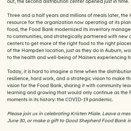
out, the second distribution center opened just in time.
Three and a half years and millions of meals later, the
resource for the organization now operating at its plan
food, the Food Bank modernized its inventory manage
to communities, and strategically partnered with new or
centers to get more of the right food to the right plac
of the Hampden location, just as they do in Auburn, wo
to the health and well-being of Mainers experiencing h
Today, it is hard to imagine a time when the distributio
resilience, hard work, and a strategic vision to make the
vision for the Food Bank, sharing it with community lea
learning and growing that would only continue as the
moments in its history: the COVID-19 pandemic.
Please join us in celebrating Kristen Miale. Leave a me
June 30, or make a gift to Good Shepherd Food Bank in