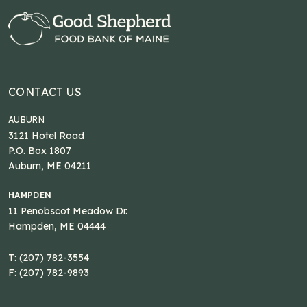
CONTACT US
AUBURN
3121 Hotel Road
P.O. Box 1807
Auburn, ME 04211
HAMPDEN
11 Penobscot Meadow Dr.
Hampden, ME 04444
T: (207) 782-3554
F: (207) 782-9893