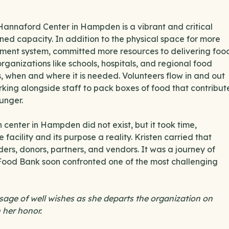
 Hannaford Center in Hampden is a vibrant and critical
ned capacity. In addition to the physical space for more
ment system, committed more resources to delivering foo
ganizations like schools, hospitals, and regional food
es, when and where it is needed. Volunteers flow in and out
rking alongside staff to pack boxes of food that contribut
unger.
n center in Hampden did not exist, but it took time,
 facility and its purpose a reality. Kristen carried that
ders, donors, partners, and vendors. It was a journey of
 Food Bank soon confronted one of the most challenging
ssage of well wishes as she departs the organization on
 her honor.