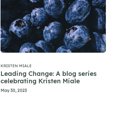
KRISTEN MIALE
Leading Change: A blog series
celebrating Kristen Miale
May 30, 2023