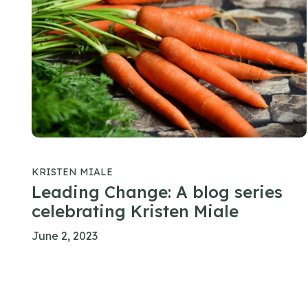
KRISTEN MIALE
Leading Change: A blog series
celebrating Kristen Miale
June 2, 2023