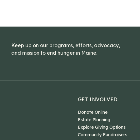
Keep up on our programs, efforts, advocacy,
and mission to end hunger in Maine.
GET INVOLVED
Donate Online
Estate Planning
Explore Giving Options
Community Fundraisers