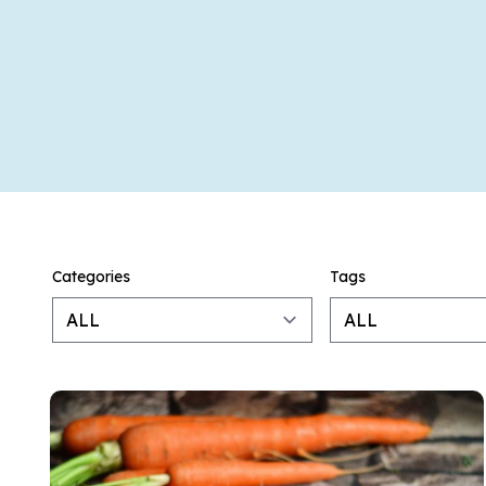
Categories
Tags