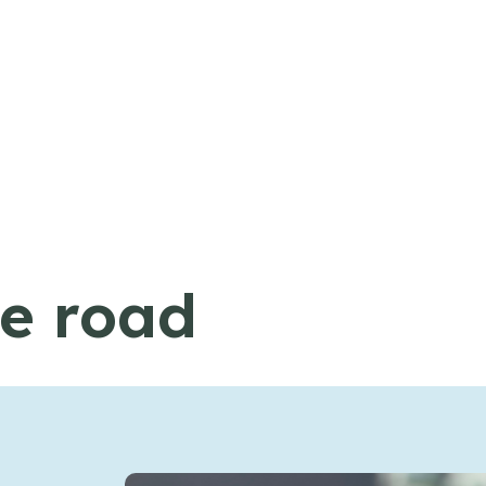
he road