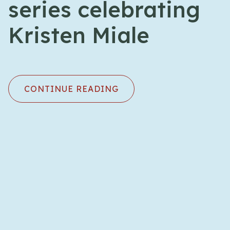
series celebrating
Kristen Miale
CONTINUE READING