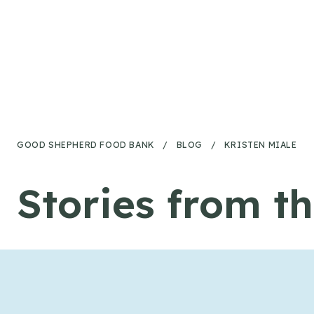
Skip to content
GOOD SHEPHERD FOOD BANK
/
BLOG
/
KRISTEN MIALE
Stories from t