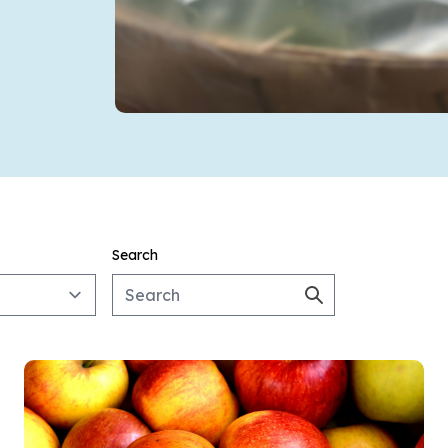
Search