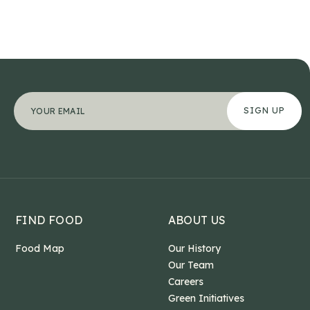
Phone
"
Your email address
*
" indicates required fields
*
This field is for validation purposes and should b
FIND FOOD
ABOUT US
Food Map
Our History
Our Team
Careers
Green Initiatives