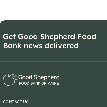
Get Good Shepherd Food
Bank news delivered
CONTACT US