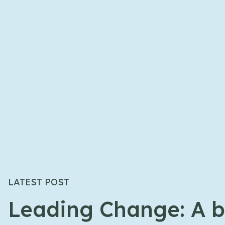
LATEST POST
Leading Change: A b