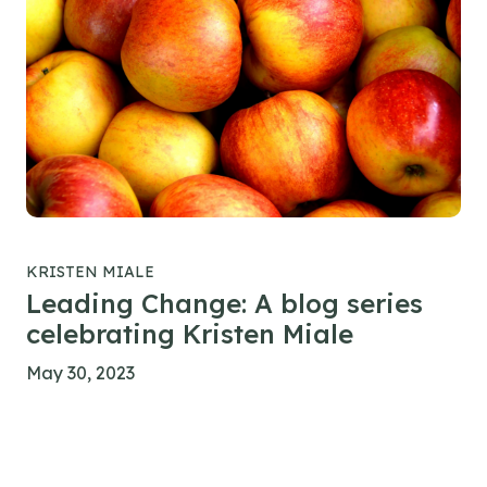
KRISTEN MIALE
Leading Change: A blog series
celebrating Kristen Miale
May 30, 2023