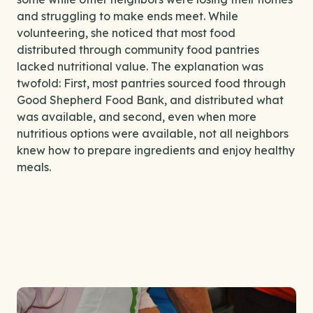
and struggling to make ends meet. While
volunteering, she noticed that most food
distributed through community food pantries
lacked nutritional value. The explanation was
twofold: First, most pantries sourced food through
Good Shepherd Food Bank, and distributed what
was available, and second, even when more
nutritious options were available, not all neighbors
knew how to prepare ingredients and enjoy healthy
meals.