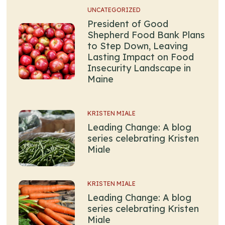
UNCATEGORIZED
President of Good
Shepherd Food Bank Plans
to Step Down, Leaving
Lasting Impact on Food
Insecurity Landscape in
Maine
KRISTEN MIALE
Leading Change: A blog
series celebrating Kristen
Miale
KRISTEN MIALE
Leading Change: A blog
series celebrating Kristen
Miale