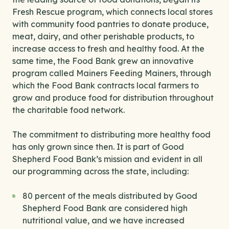
Fresh Rescue program, which connects local stores
with community food pantries to donate produce,
meat, dairy, and other perishable products, to
increase access to fresh and healthy food. At the
same time, the Food Bank grew an innovative
program called Mainers Feeding Mainers, through
which the Food Bank contracts local farmers to
grow and produce food for distribution throughout
the charitable food network.
The commitment to distributing more healthy food
has only grown since then. It is part of Good
Shepherd Food Bank’s mission and evident in all
our programming across the state, including:
80 percent of the meals distributed by Good
Shepherd Food Bank are considered high
nutritional value, and we have increased