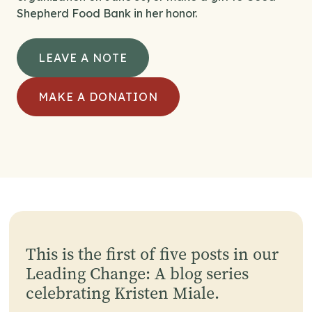
Shepherd Food Bank in her honor.
LEAVE A NOTE
MAKE A DONATION
This is the first of five posts in our
Leading Change: A blog series
celebrating Kristen Miale.