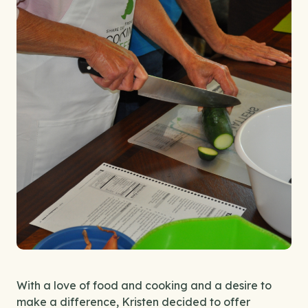
With a love of food and cooking and a desire to
make a difference, Kristen decided to offer