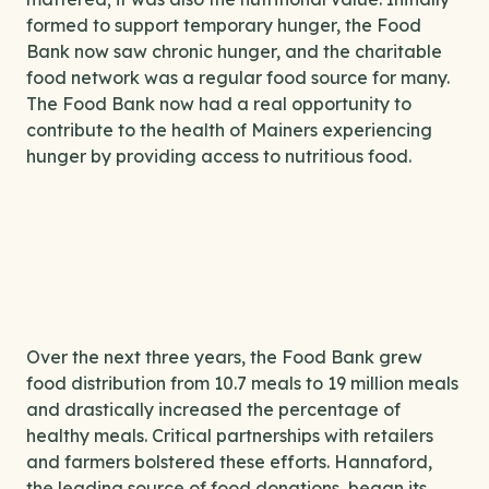
formed to support temporary hunger, the Food
Bank now saw chronic hunger, and the charitable
food network was a regular food source for many.
The Food Bank now had a real opportunity to
contribute to the health of Mainers experiencing
hunger by providing access to nutritious food.
Over the next three years, the Food Bank grew
food distribution from 10.7 meals to 19 million meals
and drastically increased the percentage of
healthy meals. Critical partnerships with retailers
and farmers bolstered these efforts. Hannaford,
the leading source of food donations, began its