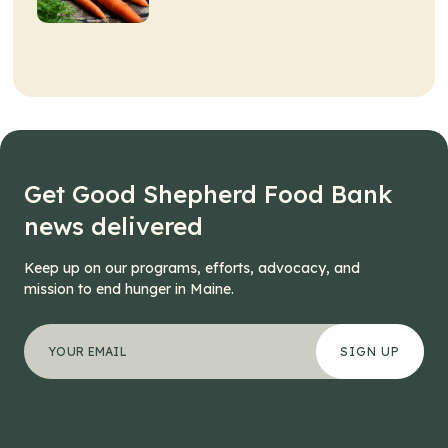
Get Good Shepherd Food Bank
news delivered
Keep up on our programs, efforts, advocacy, and
mission to end hunger in Maine.
"
Company
*
" indicates required fields
Your email address
*
This field is for validation purposes and should be left