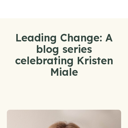
Skip to content
Leading Change: A
blog series
celebrating Kristen
Miale