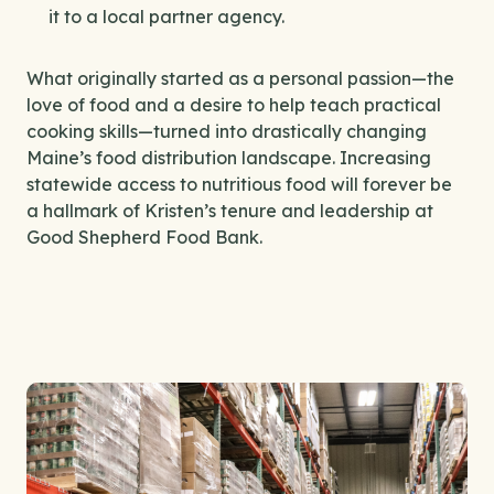
it to a local partner agency.
What originally started as a personal passion—the
love of food and a desire to help teach practical
cooking skills—turned into drastically changing
Maine’s food distribution landscape. Increasing
statewide access to nutritious food will forever be
a hallmark of Kristen’s tenure and leadership at
Good Shepherd Food Bank.