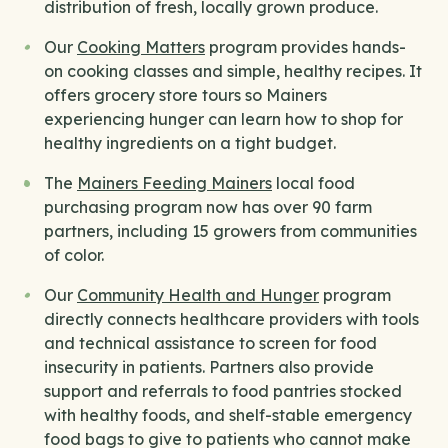
distribution of fresh, locally grown produce.
Our
Cooking Matters
program provides hands-
on cooking classes and simple, healthy recipes. It
offers grocery store tours so Mainers
experiencing hunger can learn how to shop for
healthy ingredients on a tight budget.
The
Mainers Feeding Mainers
local food
purchasing program now has over 90 farm
partners, including 15 growers from communities
of color.
Our
Community Health and Hunger
program
directly connects healthcare providers with tools
and technical assistance to screen for food
insecurity in patients. Partners also provide
support and referrals to food pantries stocked
with healthy foods, and shelf-stable emergency
food bags to give to patients who cannot make