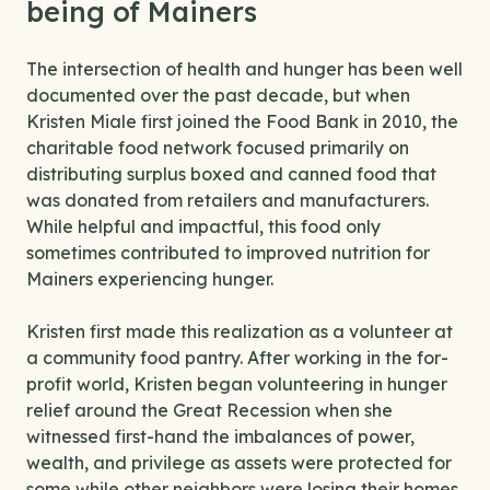
being of Mainers
The intersection of health and hunger has been well
documented over the past decade, but when
Kristen Miale first joined the Food Bank in 2010, the
charitable food network focused primarily on
distributing surplus boxed and canned food that
was donated from retailers and manufacturers.
While helpful and impactful, this food only
sometimes contributed to improved nutrition for
Mainers experiencing hunger.
Kristen first made this realization as a volunteer at
a community food pantry. After working in the for-
profit world, Kristen began volunteering in hunger
relief around the Great Recession when she
witnessed first-hand the imbalances of power,
wealth, and privilege as assets were protected for
some while other neighbors were losing their homes