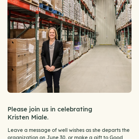
Please join us in celebrating
Kristen Miale.
Leave a message of well wishes as she departs the
organization on June 30, or make a gift to Good