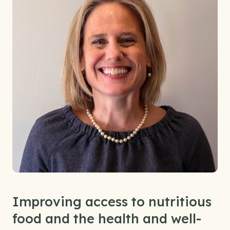
Improving access to nutritious
food and the health and well-