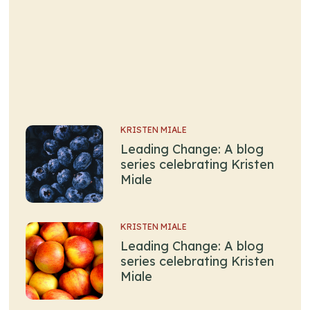
KRISTEN MIALE
Leading Change: A blog
series celebrating Kristen
Miale
KRISTEN MIALE
Leading Change: A blog
series celebrating Kristen
Miale