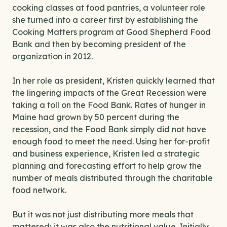
cooking classes at food pantries, a volunteer role
she turned into a career first by establishing the
Cooking Matters program at Good Shepherd Food
Bank and then by becoming president of the
organization in 2012.
In her role as president, Kristen quickly learned that
the lingering impacts of the Great Recession were
taking a toll on the Food Bank. Rates of hunger in
Maine had grown by 50 percent during the
recession, and the Food Bank simply did not have
enough food to meet the need. Using her for-profit
and business experience, Kristen led a strategic
planning and forecasting effort to help grow the
number of meals distributed through the charitable
food network.
But it was not just distributing more meals that
mattered; it was also the nutritional value. Initially