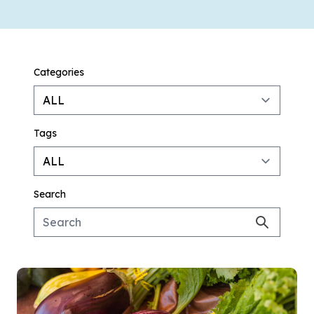
Categories
Tags
Search