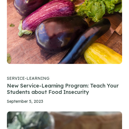
SERVICE-LEARNING
New Service-Learning Program: Teach Your
Students about Food Insecurity
September 5, 2023