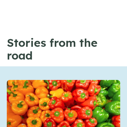
Skip to content
Stories from the
road