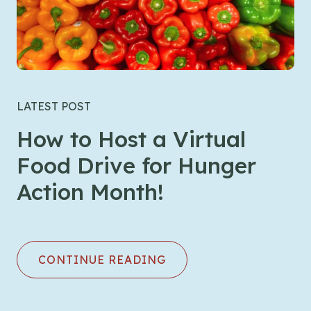
LATEST POST
How to Host a Virtual
Food Drive for Hunger
Action Month!
CONTINUE READING