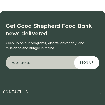
Get Good Shepherd Food Bank
news delivered
Keep up on our programs, efforts, advocacy, and
mission to end hunger in Maine.
"
Facebook
*
" indicates required fields
Your email address
*
This field is for validation purposes and should be left
CONTACT US
AUBURN