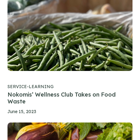
SERVICE-LEARNING
Nokomis’ Wellness Club Takes on Food
Waste
June 15, 2023