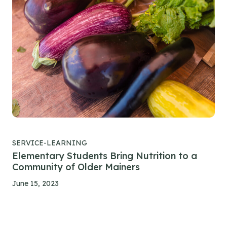
SERVICE-LEARNING
Elementary Students Bring Nutrition to a
Community of Older Mainers
June 15, 2023