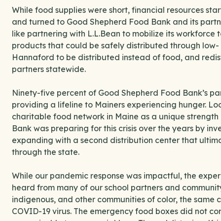
While food supplies were short, financial resources st
and turned to Good Shepherd Food Bank and its partner
like partnering with L.L.Bean to mobilize its workforce
products that could be safely distributed through low-
Hannaford to be distributed instead of food, and redis
partners statewide.
Ninety-five percent of Good Shepherd Food Bank’s par
providing a lifeline to Mainers experiencing hunger. Lo
charitable food network in Maine as a unique strengt
Bank was preparing for this crisis over the years by inv
expanding with a second distribution center that ultima
through the state.
While our pandemic response was impactful, the experie
heard from many of our school partners and community
indigenous, and other communities of color, the same 
COVID-19 virus. The emergency food boxes did not con