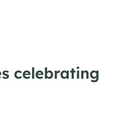
s celebrating