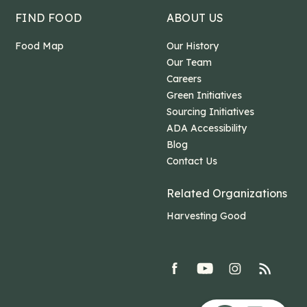
FIND FOOD
ABOUT US
Food Map
Our History
Our Team
Careers
Green Initiatives
Sourcing Initiatives
ADA Accessibility
Blog
Contact Us
Related Organizations
Harvesting Good
facebook
youtube
Instagram
rss