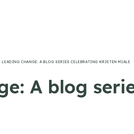
LEADING CHANGE: A BLOG SERIES CELEBRATING KRISTEN MIALE
e: A blog serie