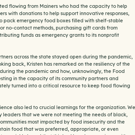
arted flowing from Mainers who had the capacity to help
s with donations to help support innovative responses,
 to pack emergency food boxes filled with shelf-stable
 or no-contact methods, purchasing gift cards from
tributing funds as emergency grants to its nonprofit
tners across the state stayed open during the pandemic,
oking back, Kristen has remarked on the resiliency of the
h during the pandemic and how, unknowingly, the Food
esting in the capacity of its community partners and
tely turned into a critical resource to keep food flowing
nce also led to crucial learnings for the organization. W
 leaders that we were not meeting the needs of black,
communities most impacted by food insecurity and the
tain food that was preferred, appropriate, or even