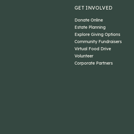
GET INVOLVED
Donate Online
Estate Planning
Explore Giving Options
Community Fundraisers
Virtual Food Drive
Volunteer
Corporate Partners