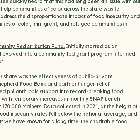
ten quickly heard that this had long been an issue with ou
help communities of color across the state was to
 address the disproportionate impact of food insecurity and
ities of color, immigrant, and refugee communities in
unity Redistribution Fund.
Initially started as an
 evolved into a community-led grant program informed
r.
 share was the effectiveness of public-private
Shepherd Food Bank and partner hunger-relief
ed philanthropic support into record-breaking food
d with temporary increases in monthly SNAP benefit
 170,000 Mainers. Data collected in 2021, at the height of
food insecurity rates fell below the national average, and
t we have known for a long time: the charitable food