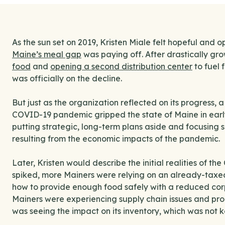
As the sun set on 2019, Kristen Miale felt hopeful and 
Maine’s meal gap
was paying off. After drastically gro
food
and
opening a second distribution center
to fuel 
was officially on the decline.
But just as the organization reflected on its progress,
COVID-19 pandemic gripped the state of Maine in earl
putting strategic, long-term plans aside and focusing 
resulting from the economic impacts of the pandemic.
Later, Kristen would describe the initial realities of
spiked, more Mainers were relying on an already-taxe
how to provide enough food safely with a reduced corp
Mainers were experiencing supply chain issues and pro
was seeing the impact on its inventory, which was not 