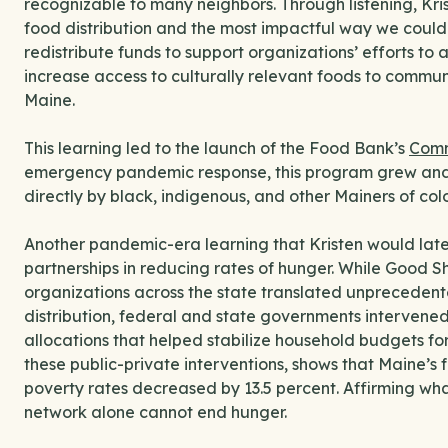
recognizable to many neighbors. Through listening, Kris
food distribution and the most impactful way we could 
redistribute funds to support organizations’ efforts to
increase access to culturally relevant foods to commun
Maine.
This learning led to the launch of the Food Bank’s
Comm
emergency pandemic response, this program grew and
directly by black, indigenous, and other Mainers of colo
Another pandemic-era learning that Kristen would later
partnerships in reducing rates of hunger. While Good 
organizations across the state translated unprecedent
distribution, federal and state governments intervene
allocations that helped stabilize household budgets for
these public-private interventions, shows that Maine’s 
poverty rates decreased by 13.5 percent. Affirming wha
network alone cannot end hunger.