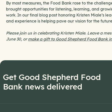
By most measures, the Food Bank rose to the challen
brought opportunities for listening, learning, and gro
work. In our final blog post honoring Kristen Miale’s l
and experience is helping pave our vision for the future
Please join us in celebrating Kristen Miale. Leave a me
June 30, or
make a gift to Good Shepherd Food Bank in
Get Good Shepherd Food
Bank news delivered