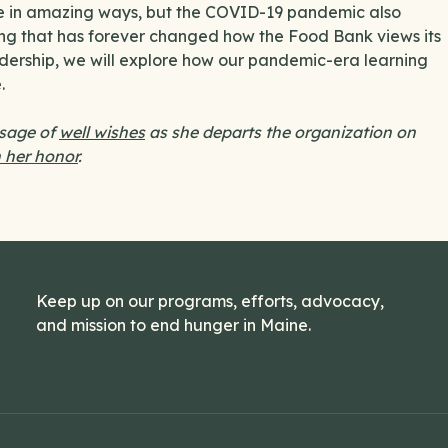
ge in amazing ways, but the COVID-19 pandemic also
wing that has forever changed how the Food Bank views its
eadership, we will explore how our pandemic-era learning
.
ssage of
well wishes
as she departs the organization on
 her honor
.
Keep up on our programs, efforts, advocacy,
and mission to end hunger in Maine.