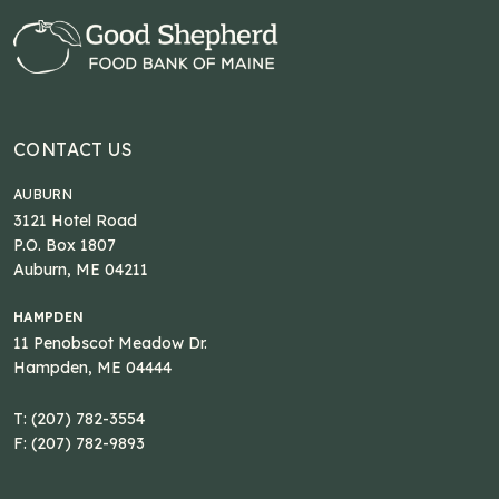
CONTACT US
AUBURN
3121 Hotel Road
P.O. Box 1807
Auburn, ME 04211
HAMPDEN
11 Penobscot Meadow Dr.
Hampden, ME 04444
T: (207) 782-3554
F: (207) 782-9893