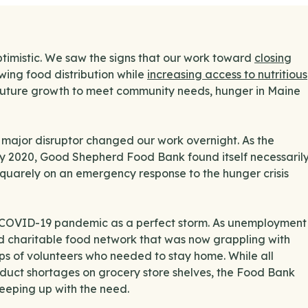
optimistic. We saw the signs that our work toward
closing
wing food distribution while
increasing access to nutritious
future growth to meet community needs, hunger in Maine
 a major disruptor changed our work overnight. As the
y 2020, Good Shepherd Food Bank found itself necessaril
squarely on an emergency response to the hunger crisis
 the COVID-19 pandemic as a perfect storm. As unemployment
d charitable food network that was now grappling with
s of volunteers who needed to stay home. While all
duct shortages on grocery store shelves, the Food Bank
keeping up with the need.