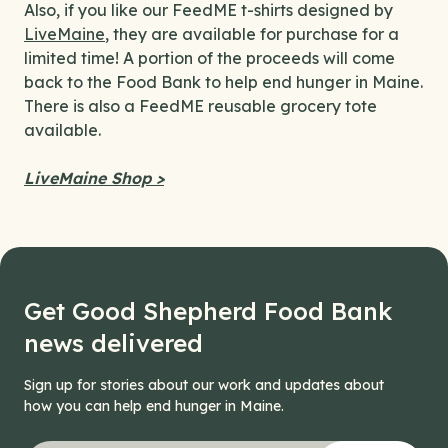
Also, if you like our FeedME t-shirts designed by
LiveMaine
, they are available for purchase for a
limited time! A portion of the proceeds will come
back to the Food Bank to help end hunger in Maine.
There is also a FeedME reusable grocery tote
available.
LiveMaine Shop >
Get Good Shepherd Food Bank
news delivered
Sign up for stories about our work and updates about
how you can help end hunger in Maine.