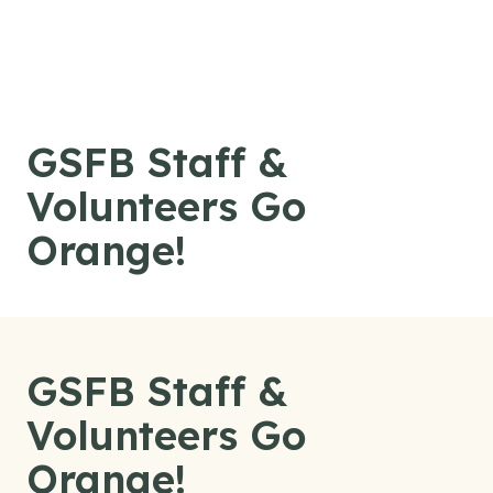
Skip to content
GSFB Staff &
Volunteers Go
Orange!
GSFB Staff &
Volunteers Go
Orange!