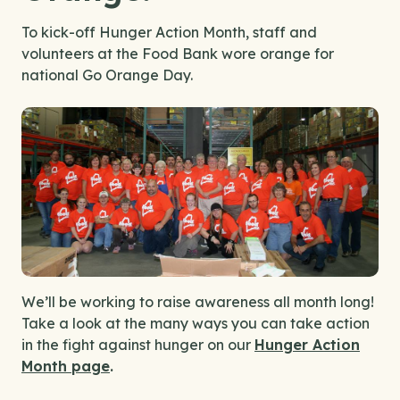
To kick-off Hunger Action Month, staff and
volunteers at the Food Bank wore orange for
national Go Orange Day.
We’ll be working to raise awareness all month long!
Take a look at the many ways you can take action
in the fight against hunger on our
Hunger Action
Month page
.