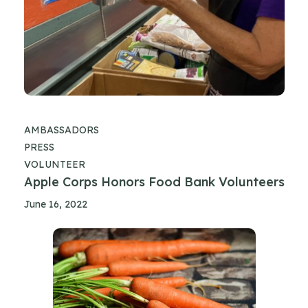
AMBASSADORS
PRESS
VOLUNTEER
Apple Corps Honors Food Bank Volunteers
June 16, 2022