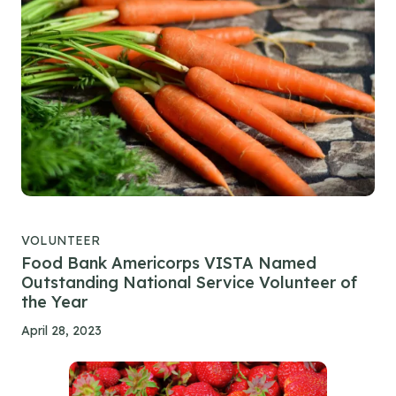
VOLUNTEER
Food Bank Americorps VISTA Named
Outstanding National Service Volunteer of
the Year
April 28, 2023