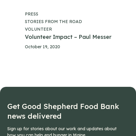
PRESS
STORIES FROM THE ROAD
VOLUNTEER
Volunteer Impact – Paul Messer
October 19, 2020
Get Good Shepherd Food Bank
news delivered
Sign up for stories about our work and updates about
how you can help end hunger in Maine.