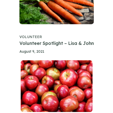
VOLUNTEER
Volunteer Spotlight – Lisa & John
August 9, 2021