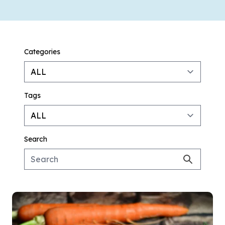
Categories
Tags
Search