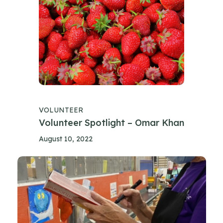
VOLUNTEER
Volunteer Spotlight – Omar Khan
August 10, 2022