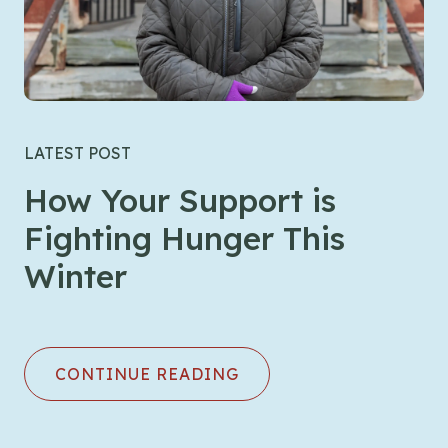
LATEST POST
How Your Support is
Fighting Hunger This
Winter
CONTINUE READING