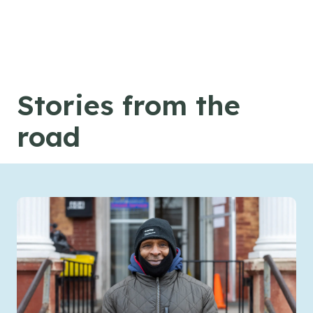
Skip to content
Stories from the
road