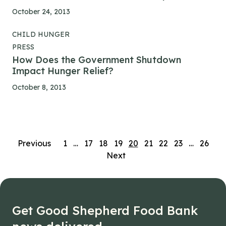
October 24, 2013
CHILD HUNGER
PRESS
How Does the Government Shutdown
Impact Hunger Relief?
October 8, 2013
Posts
Previous
1
…
17
18
19
20
21
22
23
…
26
Next
navigation
Get Good Shepherd Food Bank