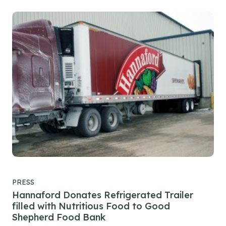
PRESS
Hannaford Donates Refrigerated Trailer
filled with Nutritious Food to Good
Shepherd Food Bank