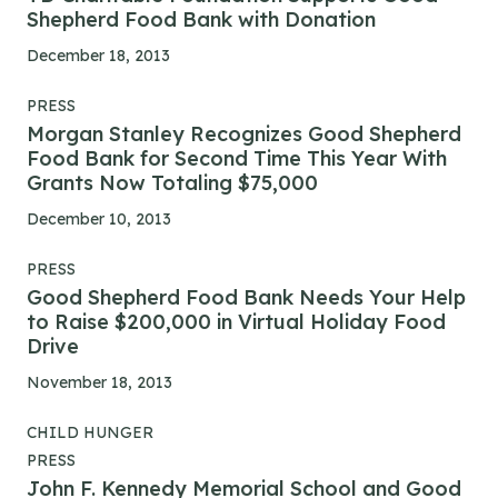
Shepherd Food Bank with Donation
December 18, 2013
PRESS
Morgan Stanley Recognizes Good Shepherd
Food Bank for Second Time This Year With
Grants Now Totaling $75,000
December 10, 2013
PRESS
Good Shepherd Food Bank Needs Your Help
to Raise $200,000 in Virtual Holiday Food
Drive
November 18, 2013
CHILD HUNGER
PRESS
John F. Kennedy Memorial School and Good