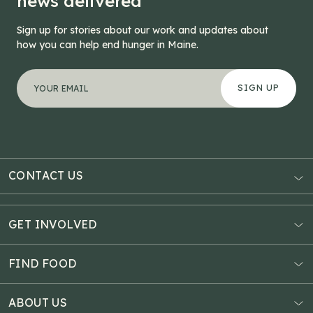
news delivered
Sign up for stories about our work and updates about
how you can help end hunger in Maine.
"
Phone
*
" indicates required fields
Your email address
*
This field is for validation purposes and should be left
CONTACT US
AUBURN
3121 Hotel Road
GET INVOLVED
P.O. Box 1807
Donate Online
Auburn, ME 04211
Estate Planning
FIND FOOD
Explore Giving Options
HAMPDEN
Food Map
Community Fundraisers
11 Penobscot Meadow Dr.
ABOUT US
Virtual Food Drive
Hampden, ME 04444