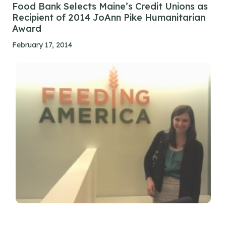
Food Bank Selects Maine’s Credit Unions as
Recipient of 2014 JoAnn Pike Humanitarian
Award
February 17, 2014