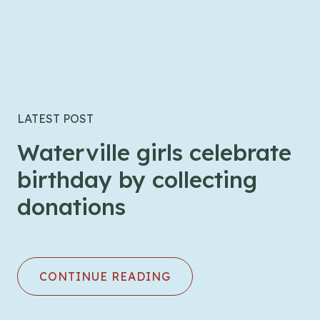
LATEST POST
Waterville girls celebrate
birthday by collecting
donations
CONTINUE READING