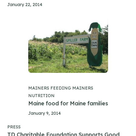
January 22, 2014
MAINERS FEEDING MAINERS
NUTRITION
Maine food for Maine families
January 9, 2014
PRESS
TD Charitable Foundation Supports Good