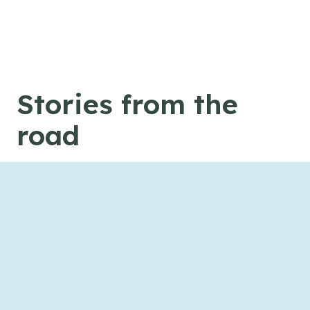
Skip to content
Stories from the
road