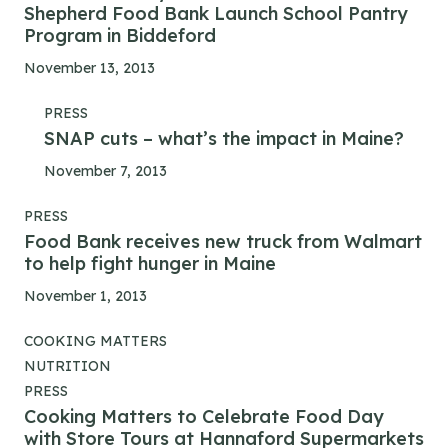
Shepherd Food Bank Launch School Pantry
Program in Biddeford
November 13, 2013
PRESS
SNAP cuts – what’s the impact in Maine?
November 7, 2013
PRESS
Food Bank receives new truck from Walmart
to help fight hunger in Maine
November 1, 2013
COOKING MATTERS
NUTRITION
PRESS
Cooking Matters to Celebrate Food Day
with Store Tours at Hannaford Supermarkets