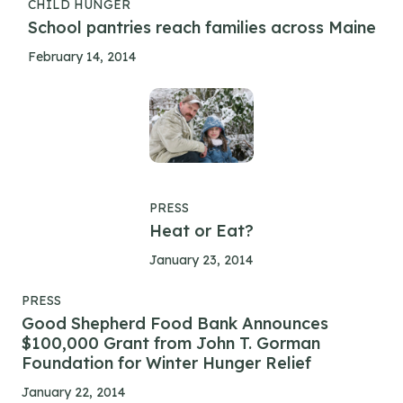
CHILD HUNGER
School pantries reach families across Maine
February 14, 2014
PRESS
Heat or Eat?
January 23, 2014
PRESS
Good Shepherd Food Bank Announces
$100,000 Grant from John T. Gorman
Foundation for Winter Hunger Relief
January 22, 2014