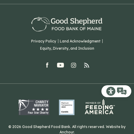
Our History
Volunteer
Our Team
Corporate Partners
T: (207) 782-3554
Careers
F: (207) 782-9893
Green Initiatives
Sourcing Initiatives
ADA Accessibility
Privacy Policy
Land Acknowledgment
Blog
Equity, Diversity, and Inclusion
Contact Us
facebook
youtube
Instagram
rss
Related Organizations
Harvesting Good
Recite Me T
© 2026 Good Shepherd Food Bank. All rights reserved. Website by
Anchour
.