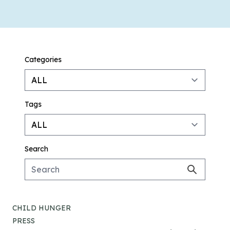
Categories
Tags
Search
CHILD HUNGER
PRESS