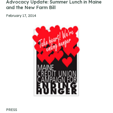
Advocacy Update: Summer Lunch in Maine
and the New Farm Bill
February 17, 2014
PRESS