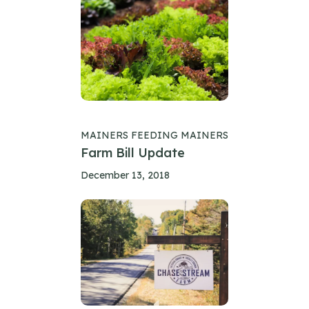
MAINERS FEEDING MAINERS
Farm Bill Update
December 13, 2018