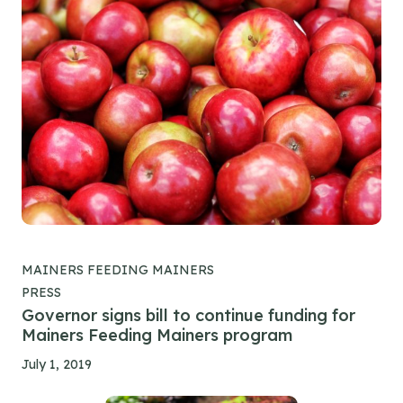
MAINERS FEEDING MAINERS
PRESS
Governor signs bill to continue funding for
Mainers Feeding Mainers program
July 1, 2019