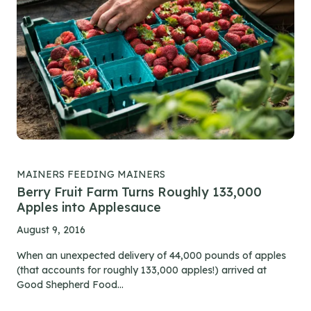
MAINERS FEEDING MAINERS
Berry Fruit Farm Turns Roughly 133,000
Apples into Applesauce
August 9, 2016
When an unexpected delivery of 44,000 pounds of apples
(that accounts for roughly 133,000 apples!) arrived at
Good Shepherd Food...