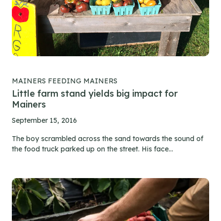
MAINERS FEEDING MAINERS
Little farm stand yields big impact for
Mainers
September 15, 2016
The boy scrambled across the sand towards the sound of
the food truck parked up on the street. His face...