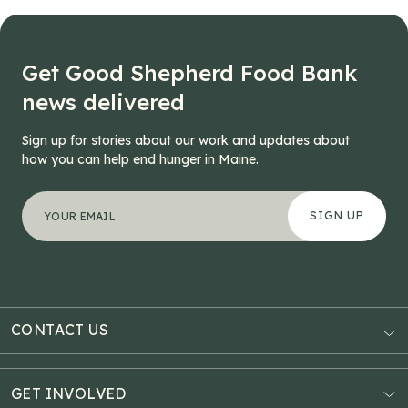
navigation
Get Good Shepherd Food Bank
news delivered
Sign up for stories about our work and updates about
how you can help end hunger in Maine.
"
Email
*
" indicates required fields
Your email address
*
This field is for validation purposes and should be left
CONTACT US
AUBURN
3121 Hotel Road
GET INVOLVED
P.O. Box 1807