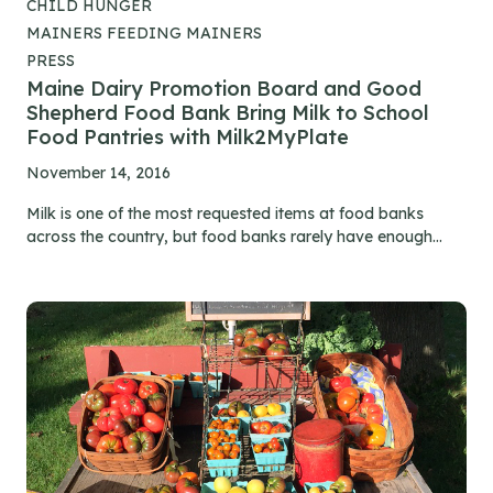
CHILD HUNGER
MAINERS FEEDING MAINERS
PRESS
Maine Dairy Promotion Board and Good
Shepherd Food Bank Bring Milk to School
Food Pantries with Milk2MyPlate
November 14, 2016
Milk is one of the most requested items at food banks
across the country, but food banks rarely have enough...