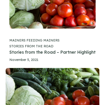
MAINERS FEEDING MAINERS
STORIES FROM THE ROAD
Stories from the Road – Partner Highlight
November 5, 2021