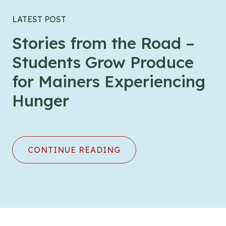
LATEST POST
Stories from the Road –
Students Grow Produce
for Mainers Experiencing
Hunger
CONTINUE READING