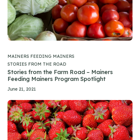
MAINERS FEEDING MAINERS
STORIES FROM THE ROAD
Stories from the Farm Road – Mainers
Feeding Mainers Program Spotlight
June 21, 2021