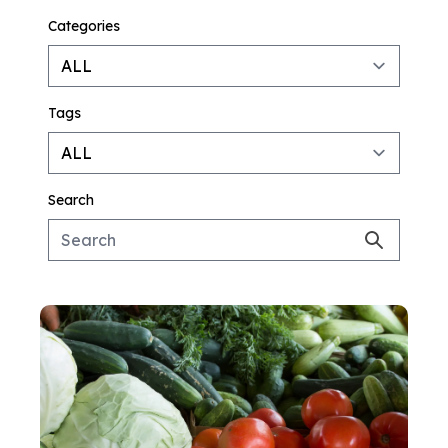
Categories
Tags
Search