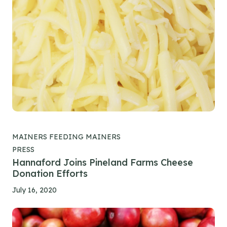
MAINERS FEEDING MAINERS
PRESS
Hannaford Joins Pineland Farms Cheese
Donation Efforts
July 16, 2020