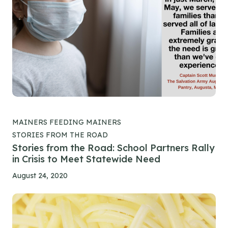
MAINERS FEEDING MAINERS
STORIES FROM THE ROAD
Stories from the Road: School Partners Rally
in Crisis to Meet Statewide Need
August 24, 2020