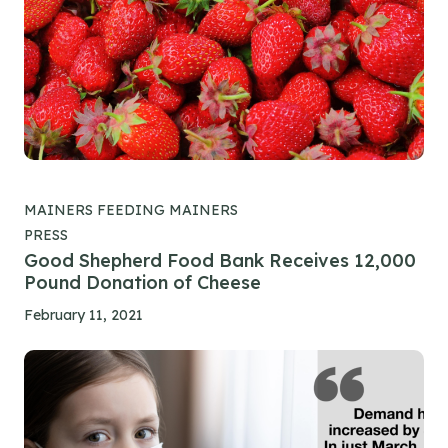
MAINERS FEEDING MAINERS
PRESS
Good Shepherd Food Bank Receives 12,000
Pound Donation of Cheese
February 11, 2021