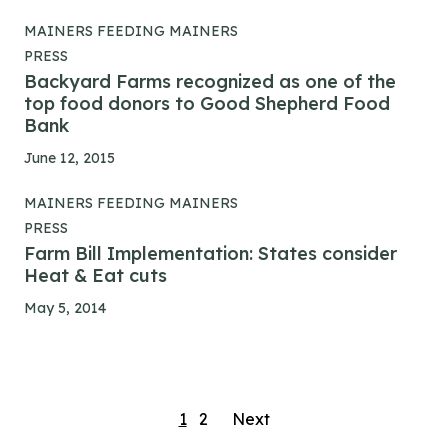
MAINERS FEEDING MAINERS
PRESS
Backyard Farms recognized as one of the
top food donors to Good Shepherd Food
Bank
June 12, 2015
MAINERS FEEDING MAINERS
PRESS
Farm Bill Implementation: States consider
Heat & Eat cuts
May 5, 2014
Posts
1
2
Next