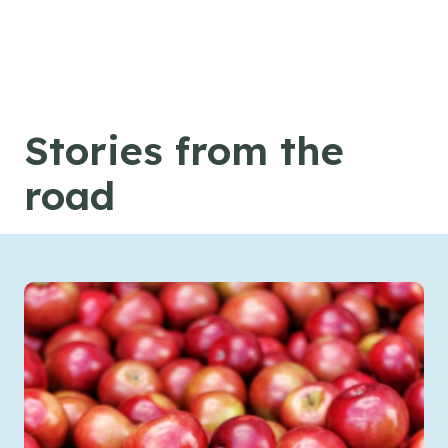
Skip to content
Stories from the
road