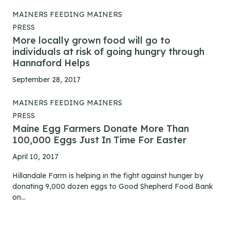
MAINERS FEEDING MAINERS
PRESS
More locally grown food will go to
individuals at risk of going hungry through
Hannaford Helps
September 28, 2017
MAINERS FEEDING MAINERS
PRESS
Maine Egg Farmers Donate More Than
100,000 Eggs Just In Time For Easter
April 10, 2017
Hillandale Farm is helping in the fight against hunger by
donating 9,000 dozen eggs to Good Shepherd Food Bank
on...