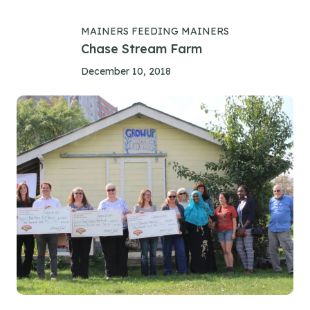
MAINERS FEEDING MAINERS
Chase Stream Farm
December 10, 2018