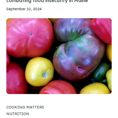
combating food insecurity in Maine
September 10, 2024
COOKING MATTERS
NUTRITION