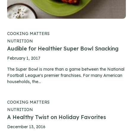
COOKING MATTERS
NUTRITION
Audible for Healthier Super Bowl Snacking
February 1, 2017
The Super Bowl is more than a game between the National
Football League's premier franchises. For many American
households, the...
COOKING MATTERS
NUTRITION
A Healthy Twist on Holiday Favorites
December 13, 2016