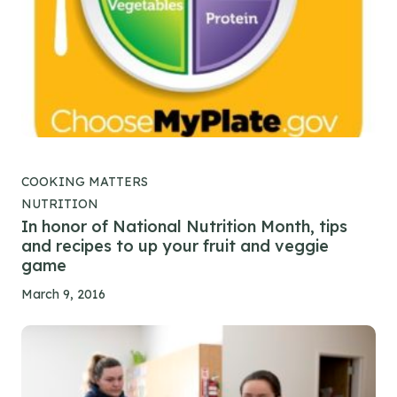
COOKING MATTERS
NUTRITION
In honor of National Nutrition Month, tips
and recipes to up your fruit and veggie
game
March 9, 2016