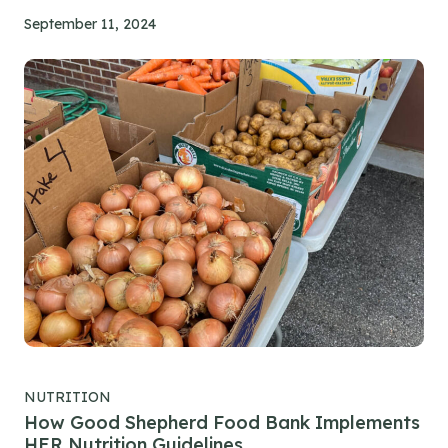
September 11, 2024
NUTRITION
How Good Shepherd Food Bank Implements
HER Nutrition Guidelines