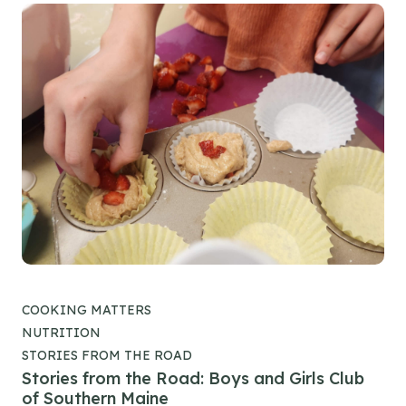
COOKING MATTERS
NUTRITION
STORIES FROM THE ROAD
Stories from the Road: Boys and Girls Club
of Southern Maine