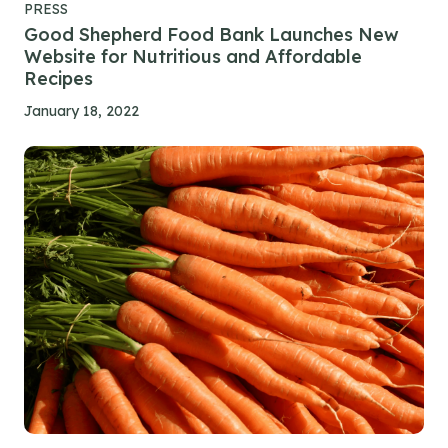
PRESS
Good Shepherd Food Bank Launches New
Website for Nutritious and Affordable
Recipes
January 18, 2022