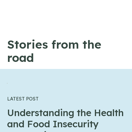
Skip to content
Stories from the
road
LATEST POST
Understanding the Health
and Food Insecurity