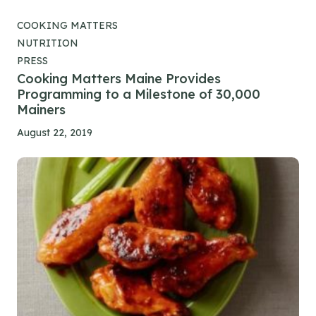
COOKING MATTERS
NUTRITION
PRESS
Cooking Matters Maine Provides
Programming to a Milestone of 30,000
Mainers
August 22, 2019