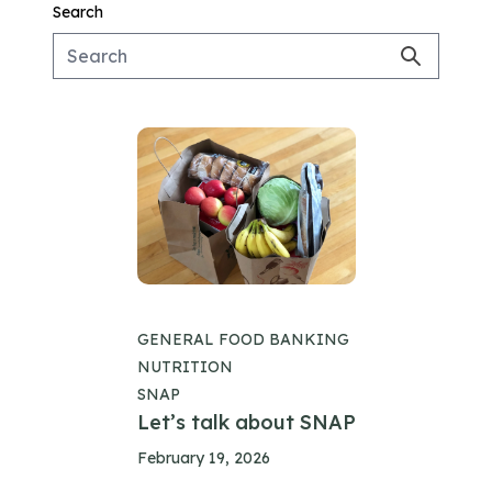
Search
GENERAL FOOD BANKING
NUTRITION
SNAP
Let’s talk about SNAP
February 19, 2026