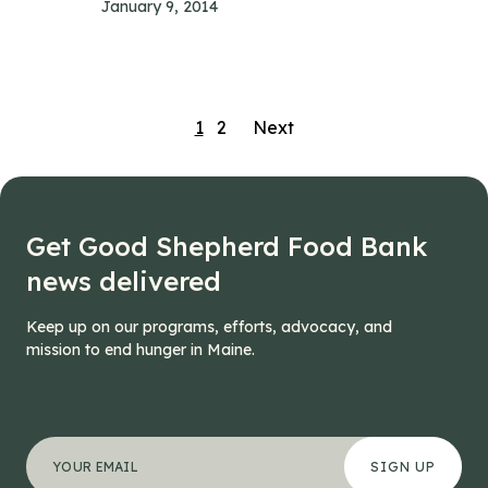
January 9, 2014
Posts
1
2
Next
navigation
Get Good Shepherd Food Bank
news delivered
Keep up on our programs, efforts, advocacy, and
mission to end hunger in Maine.
"
Company
*
" indicates required fields
Your email address
*