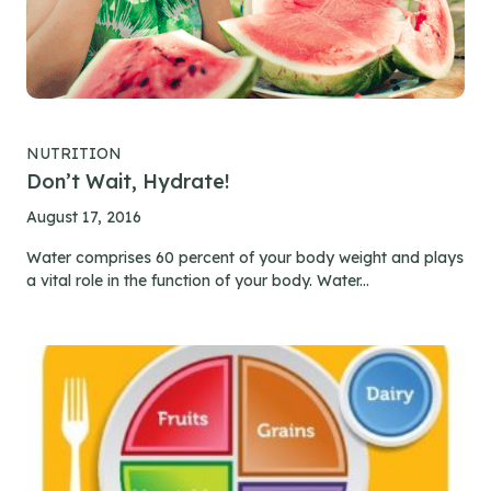
NUTRITION
Don’t Wait, Hydrate!
August 17, 2016
Water comprises 60 percent of your body weight and plays
a vital role in the function of your body. Water...