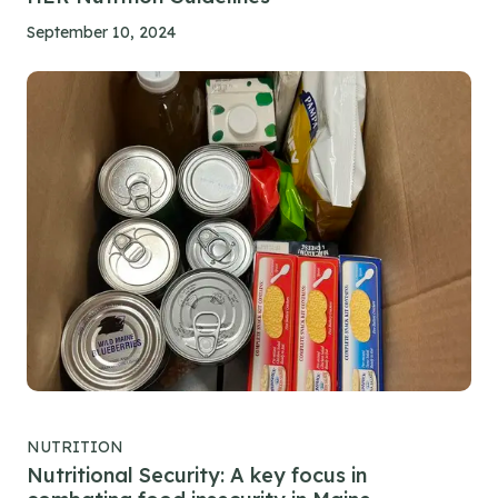
September 10, 2024
NUTRITION
Nutritional Security: A key focus in