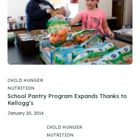
CHILD HUNGER
NUTRITION
School Pantry Program Expands Thanks to
Kellogg’s
January 20, 2016
CHILD HUNGER
NUTRITION