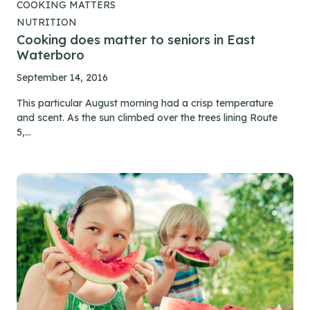
COOKING MATTERS
NUTRITION
Cooking does matter to seniors in East
Waterboro
September 14, 2016
This particular August morning had a crisp temperature
and scent. As the sun climbed over the trees lining Route
5,...