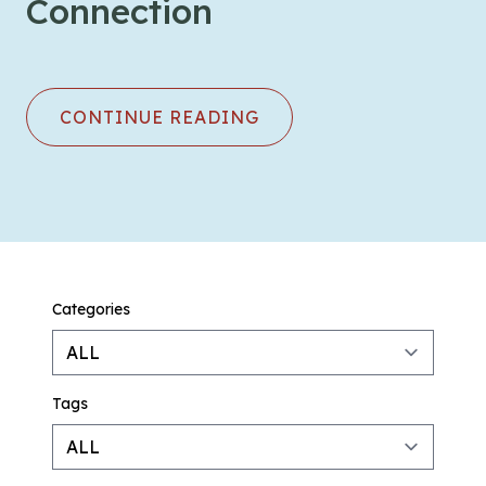
Connection
CONTINUE READING
Categories
Tags