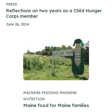
PRESS
Reflections on two years as a Child Hunger
Corps member
June 26, 2014
MAINERS FEEDING MAINERS
NUTRITION
Maine food for Maine families