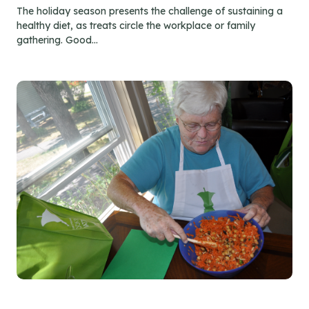
The holiday season presents the challenge of sustaining a
healthy diet, as treats circle the workplace or family
gathering. Good...