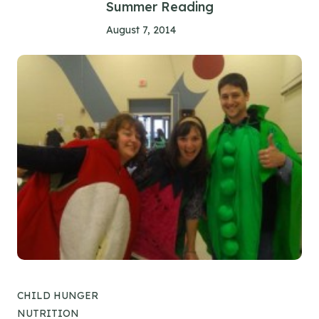
Summer Reading
August 7, 2014
CHILD HUNGER
NUTRITION