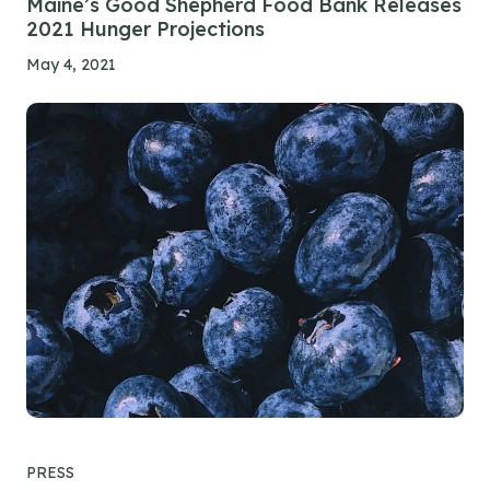
Maine’s Good Shepherd Food Bank Releases
2021 Hunger Projections
May 4, 2021
PRESS