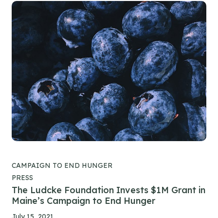
CAMPAIGN TO END HUNGER
PRESS
The Ludcke Foundation Invests $1M Grant in
Maine’s Campaign to End Hunger
July 15, 2021