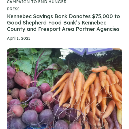
CAMPAIGN TO END HUNGER
PRESS
Kennebec Savings Bank Donates $75,000 to
Good Shepherd Food Bank’s Kennebec
County and Freeport Area Partner Agencies
April 1, 2021