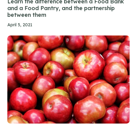
Learn the difference between a Food Bank
and a Food Pantry, and the partnership
between them
April 5, 2021