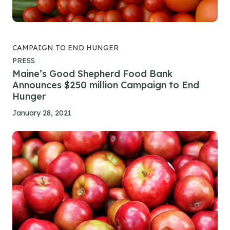
CAMPAIGN TO END HUNGER
PRESS
Maine’s Good Shepherd Food Bank
Announces $250 million Campaign to End
Hunger
January 28, 2021