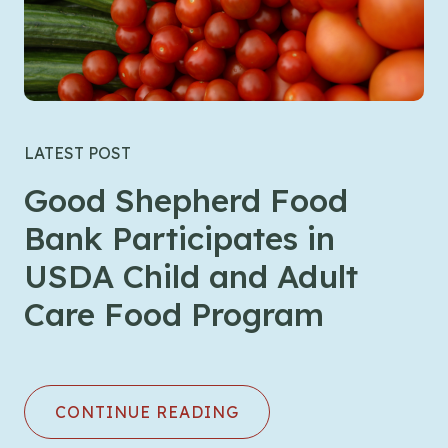
LATEST POST
Good Shepherd Food
Bank Participates in
USDA Child and Adult
Care Food Program
CONTINUE READING