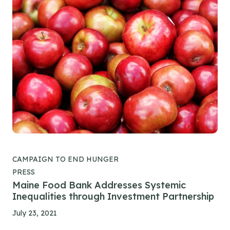
CAMPAIGN TO END HUNGER
PRESS
Maine Food Bank Addresses Systemic
Inequalities through Investment Partnership
July 23, 2021