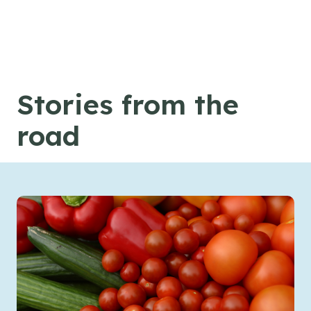
Skip to content
Stories from the
road