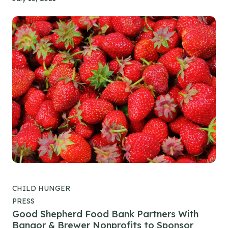
CHILD HUNGER
PRESS
Good Shepherd Food Bank Partners With
Bangor & Brewer Nonprofits to Sponsor