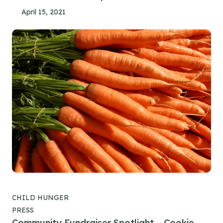
April 15, 2021
CHILD HUNGER
PRESS
Community Fundraiser Spotlight – Cookie