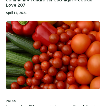
Love 207
April 14, 2021
PRESS