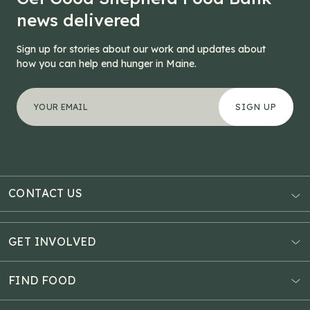
news delivered
Sign up for stories about our work and updates about
how you can help end hunger in Maine.
"
Instagram
*
" indicates required fields
Your email address
*
This field is for validation purposes and should be left
CONTACT US
AUBURN
3121 Hotel Road
GET INVOLVED
P.O. Box 1807
Donate Online
Auburn, ME 04211
Estate Planning
FIND FOOD
Explore Giving Options
HAMPDEN
Food Map
Community Fundraisers