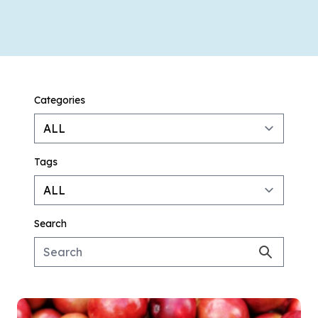
Categories
Tags
Search