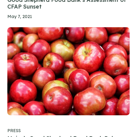
CFAP Sunset
May 7, 2021
PRESS