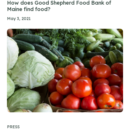
How does Good Shepherd Food Bank of
Maine find food?
May 3, 2021
PRESS