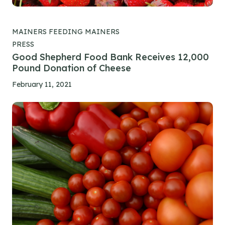
MAINERS FEEDING MAINERS
PRESS
Good Shepherd Food Bank Receives 12,000
Pound Donation of Cheese
February 11, 2021