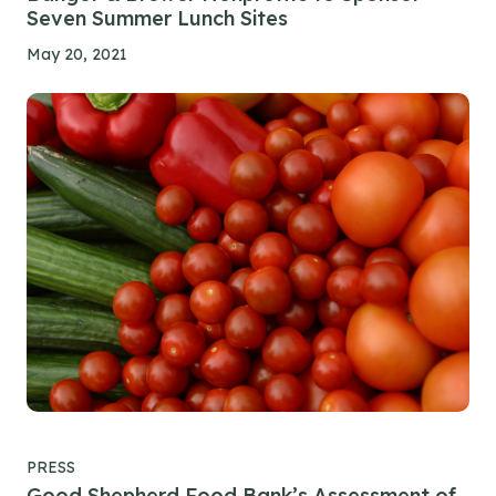
Seven Summer Lunch Sites
May 20, 2021
PRESS
Good Shepherd Food Bank’s Assessment of