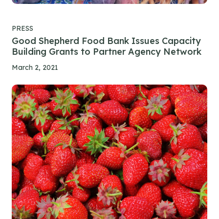
PRESS
Good Shepherd Food Bank Issues Capacity
Building Grants to Partner Agency Network
March 2, 2021