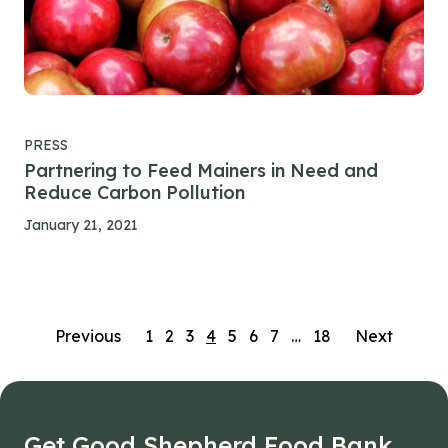
PRESS
Partnering to Feed Mainers in Need and
Reduce Carbon Pollution
January 21, 2021
Posts
Previous
1
2
3
4
5
6
7
…
18
Next
navigation
Get Good Shepherd Food Bank