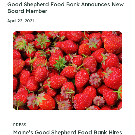
Good Shepherd Food Bank Announces New
Board Member
April 22, 2021
PRESS
Maine’s Good Shepherd Food Bank Hires