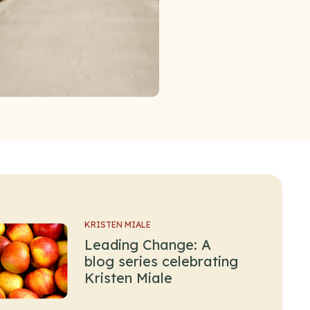
KRISTEN MIALE
Leading Change: A
blog series celebrating
Kristen Miale