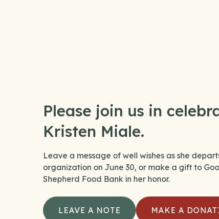
Please join us in celebr
Kristen Miale.
Leave a message of well wishes as she depart
organization on June 30, or make a gift to Go
Shepherd Food Bank in her honor.
LEAVE A NOTE
MAKE A DONAT