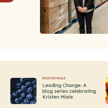
KRISTEN MIALE
Leading Change: A
blog series celebrating
Kristen Miale
.