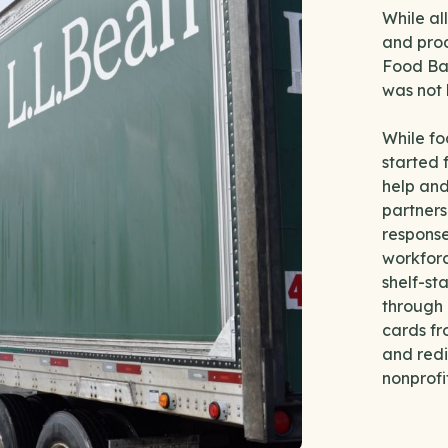
While al
and prod
Food Ban
was not 
While fo
started 
help an
partners
response
workforc
shelf-st
through 
cards fr
and redi
nonprofi