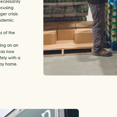
ecessarily
ocusing
er crisis
andemic.
s of the
ing on an
was now
ely with a
tay home.