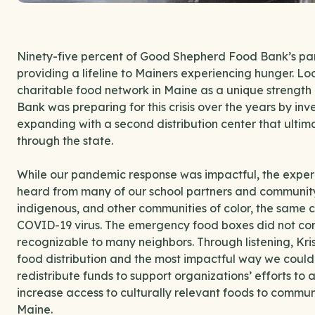
Ninety-five percent of Good Shepherd Food Bank’s par
providing a lifeline to Mainers experiencing hunger. Lo
charitable food network in Maine as a unique strengt
Bank was preparing for this crisis over the years by inv
expanding with a second distribution center that ultima
through the state.
While our pandemic response was impactful, the experie
heard from many of our school partners and community
indigenous, and other communities of color, the same 
COVID-19 virus. The emergency food boxes did not con
recognizable to many neighbors. Through listening, Kris
food distribution and the most impactful way we could 
redistribute funds to support organizations’ efforts to
increase access to culturally relevant foods to commun
Maine.