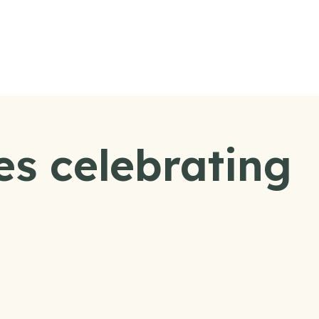
es celebrating