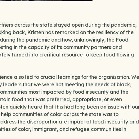
tners across the state stayed open during the pandemic,
oking back, Kristen has remarked on the resiliency of the
h during the pandemic and how, unknowingly, the Food
esting in the capacity of its community partners and
tely turned into a critical resource to keep food flowing
nce also led to crucial learnings for the organization. W
 leaders that we were not meeting the needs of black,
communities most impacted by food insecurity and the
tain food that was preferred, appropriate, or even
ten quickly heard that this had long been an issue with ou
help communities of color across the state was to
 address the disproportionate impact of food insecurity and
ities of color, immigrant, and refugee communities in