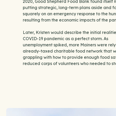
2020, Good Shepherd Food Bank found itself n
putting strategic, long-term plans aside and f
squarely on an emergency response to the hung
resulting from the economic impacts of the p
Later, Kristen would describe the initial realitie
COVID-19 pandemic as a perfect storm. As
unemployment spiked, more Mainers were rely
already-taxed charitable food network that 
grappling with how to provide enough food saf
reduced corps of volunteers who needed to s