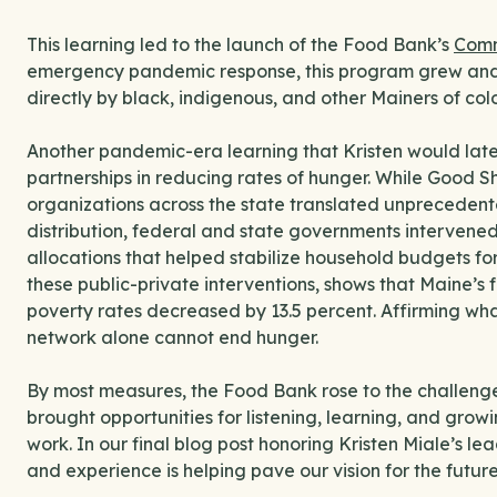
This learning led to the launch of the Food Bank’s
Comm
emergency pandemic response, this program grew and
directly by black, indigenous, and other Mainers of colo
Another pandemic-era learning that Kristen would later
partnerships in reducing rates of hunger. While Good 
organizations across the state translated unprecedent
distribution, federal and state governments intervene
allocations that helped stabilize household budgets for
these public-private interventions, shows that Maine’s 
poverty rates decreased by 13.5 percent. Affirming wha
network alone cannot end hunger.
By most measures, the Food Bank rose to the challen
brought opportunities for listening, learning, and gro
work. In our final blog post honoring Kristen Miale’s l
and experience is helping pave our vision for the futur