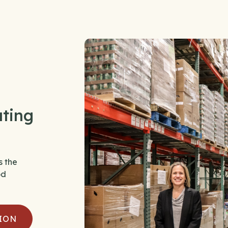
ating
s the
od
ION