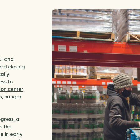
ul and
ward
closing
ally
ess to
ion center
s, hunger
ogress, a
s the
 in early