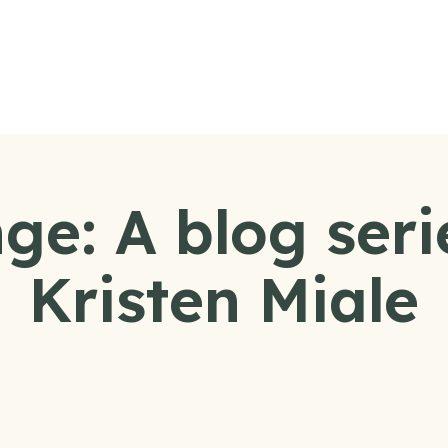
e: A blog seri
Kristen Miale