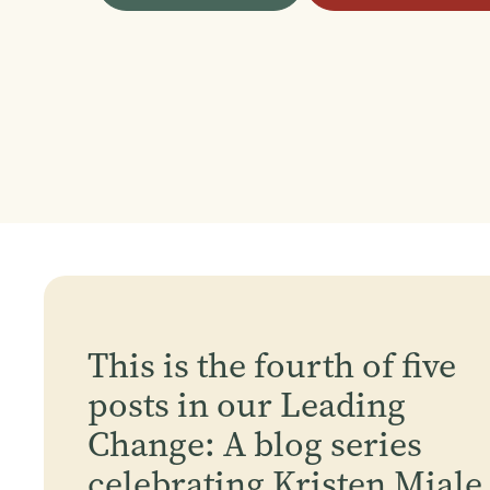
This is the fourth of five
posts in our Leading
Change: A blog series
celebrating Kristen Miale