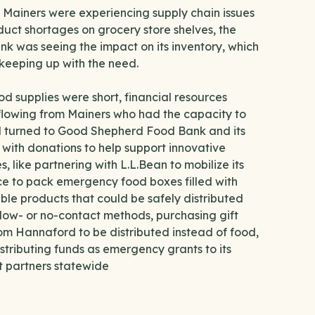
l Mainers were experiencing supply chain issues
uct shortages on grocery store shelves, the
k was seeing the impact on its inventory, which
keeping up with the need.
od supplies were short, financial resources
flowing from Mainers who had the capacity to
d turned to Good Shepherd Food Bank and its
 with donations to help support innovative
s, like partnering with L.L.Bean to mobilize its
e to pack emergency food boxes filled with
able products that could be safely distributed
low- or no-contact methods, purchasing gift
om Hannaford to be distributed instead of food,
stributing funds as emergency grants to its
t partners statewide