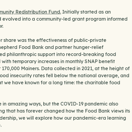
unity Redistribution Fund.
Initially started as an
 evolved into a community-led grant program informed
r.
 share was the effectiveness of public-private
Shepherd Food Bank and partner hunger-relief
ed philanthropic support into record-breaking food
d with temporary increases in monthly SNAP benefit
 170,000 Mainers. Data collected in 2021, at the height of
food insecurity rates fell below the national average, and
t we have known for a long time: the charitable food
ge in amazing ways, but the COVID-19 pandemic also
wing that has forever changed how the Food Bank views its
eadership, we will explore how our pandemic-era learning
e.