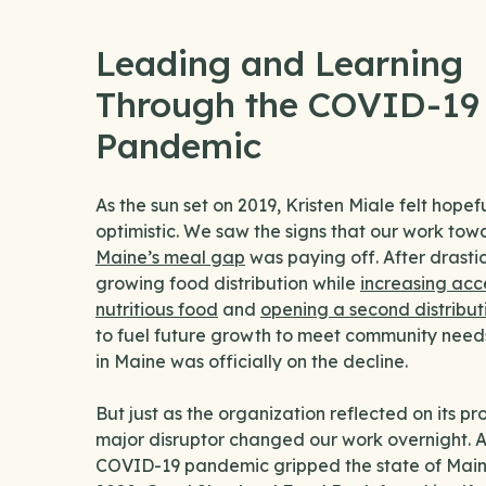
Leading and Learning
Through the COVID-19
Pandemic
As the sun set on 2019, Kristen Miale felt hopef
optimistic. We saw the signs that our work to
Maine’s meal gap
was paying off. After drastic
growing food distribution while
increasing acc
nutritious food
and
opening a second distribut
to fuel future growth to meet community need
in Maine was officially on the decline.
But just as the organization reflected on its pr
major disruptor changed our work overnight. A
COVID-19 pandemic gripped the state of Maine