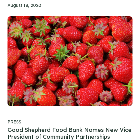
August 18, 2020
PRESS
Good Shepherd Food Bank Names New Vice
President of Community Partnerships