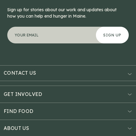
Sign up for stories about our work and updates about
how you can help end hunger in Maine.
"
X/Twitter
*
" indicates required fields
Your email address
*
This field is for validation purposes and should be left
CONTACT US
AUBURN
3121 Hotel Road
GET INVOLVED
P.O. Box 1807
Donate Online
Auburn, ME 04211
Estate Planning
FIND FOOD
Explore Giving Options
HAMPDEN
Food Map
Community Fundraisers
11 Penobscot Meadow Dr.
ABOUT US
Virtual Food Drive
Hampden, ME 04444
Our History