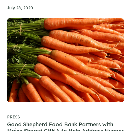
July 28, 2020
PRESS
Good Shepherd Food Bank Partners with
Maine Shared CHNA to Help Address Hunger