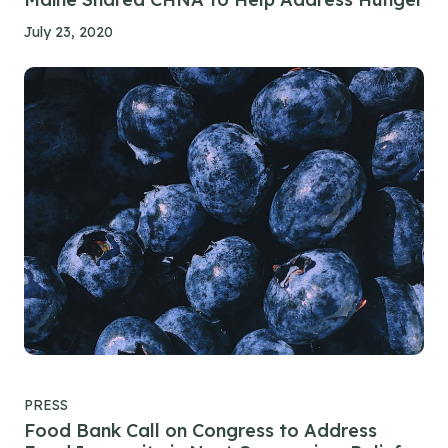
July 23, 2020
PRESS
Food Bank Call on Congress to Address