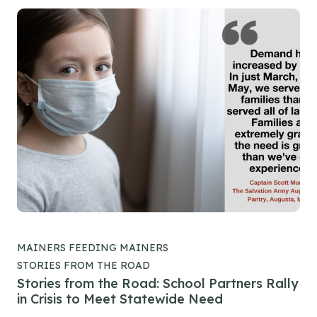
MAINERS FEEDING MAINERS
STORIES FROM THE ROAD
Stories from the Road: School Partners Rally
in Crisis to Meet Statewide Need