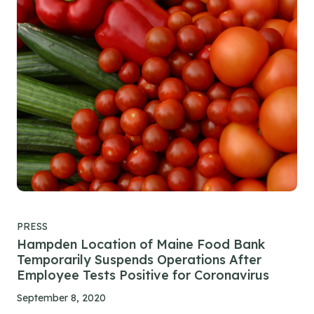
PRESS
Hampden Location of Maine Food Bank
Temporarily Suspends Operations After
Employee Tests Positive for Coronavirus
September 8, 2020