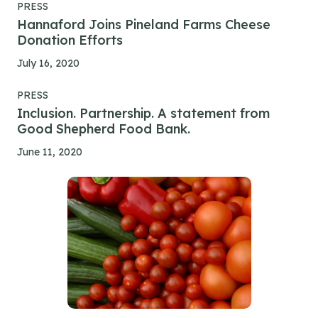
PRESS
Hannaford Joins Pineland Farms Cheese
Donation Efforts
July 16, 2020
PRESS
Inclusion. Partnership. A statement from
Good Shepherd Food Bank.
June 11, 2020