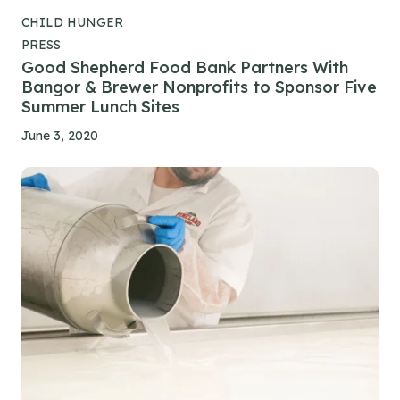
CHILD HUNGER
PRESS
Good Shepherd Food Bank Partners With
Bangor & Brewer Nonprofits to Sponsor Five
Summer Lunch Sites
June 3, 2020