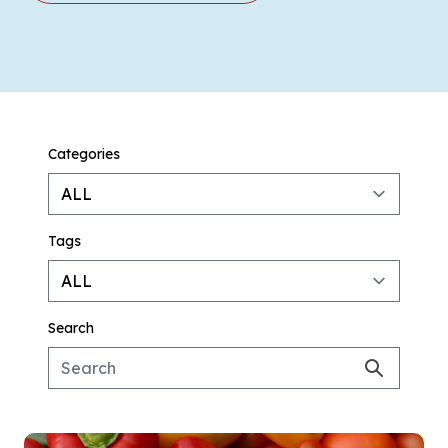
Categories
Tags
Search