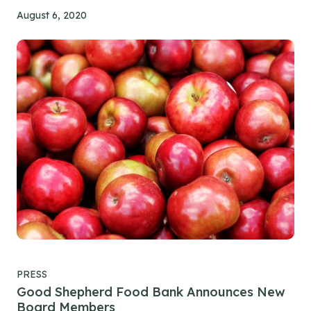
August 6, 2020
PRESS
Good Shepherd Food Bank Announces New
Board Members