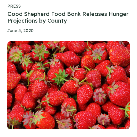
PRESS
Good Shepherd Food Bank Releases Hunger
Projections by County
June 5, 2020