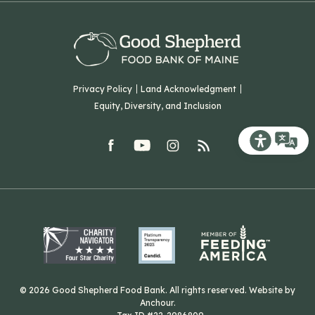
Volunteer
Our Team
Corporate Partners
T: (207) 782-3554
Careers
F: (207) 782-9893
Green Initiatives
Sourcing Initiatives
ADA Accessibility
Privacy Policy
Land Acknowledgment
Blog
Equity, Diversity, and Inclusion
Contact Us
facebook
youtube
Instagram
rss
Recite Me T
Related Organizations
Harvesting Good
© 2026 Good Shepherd Food Bank. All rights reserved. Website by
Anchour
.