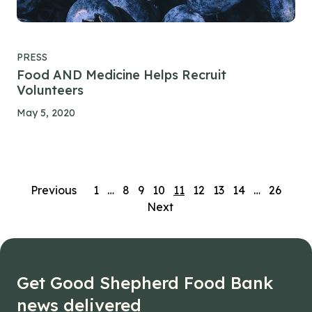
PRESS
Food AND Medicine Helps Recruit
Volunteers
May 5, 2020
Posts
Previous
1
…
8
9
10
11
12
13
14
…
26
Next
navigation
Get Good Shepherd Food Bank
news delivered