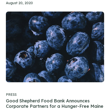
August 20, 2020
PRESS
Good Shepherd Food Bank Announces
Corporate Partners for a Hunger-Free Maine