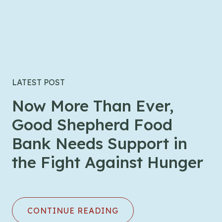
LATEST POST
Now More Than Ever,
Good Shepherd Food
Bank Needs Support in
the Fight Against Hunger
CONTINUE READING