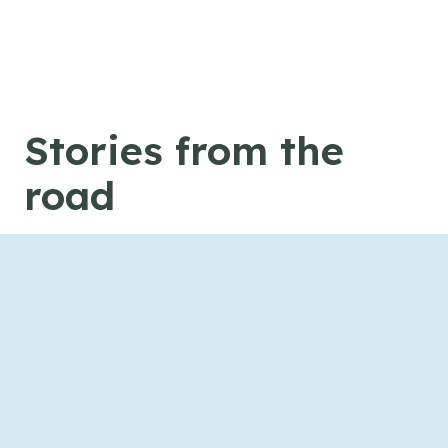
Skip to content
Stories from the
road