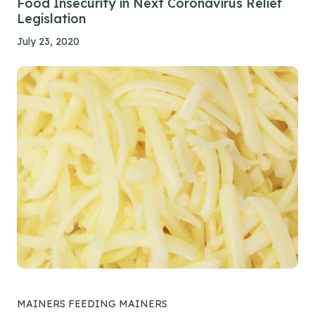
Food Insecurity in Next Coronavirus Relief
Legislation
July 23, 2020
MAINERS FEEDING MAINERS