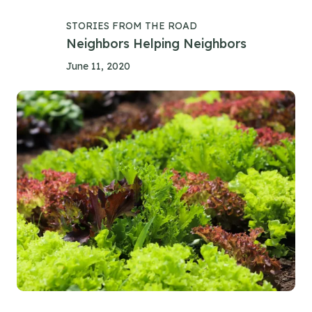
STORIES FROM THE ROAD
Neighbors Helping Neighbors
June 11, 2020