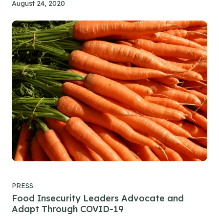
August 24, 2020
PRESS
Food Insecurity Leaders Advocate and
Adapt Through COVID-19