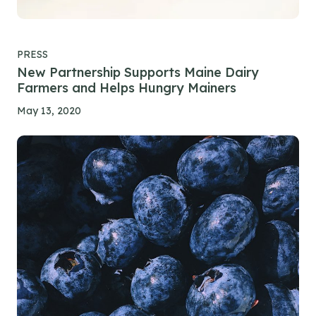
PRESS
New Partnership Supports Maine Dairy
Farmers and Helps Hungry Mainers
May 13, 2020