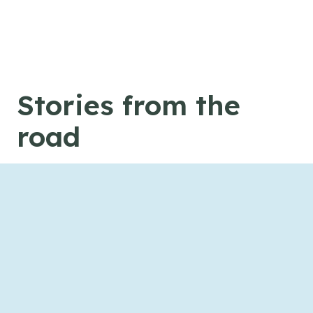
Skip to content
Stories from the
road