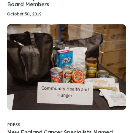
Board Members
October 30, 2019
PRESS
New England Cancer Specialists Named