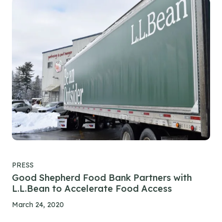
PRESS
Good Shepherd Food Bank Partners with
L.L.Bean to Accelerate Food Access
March 24, 2020