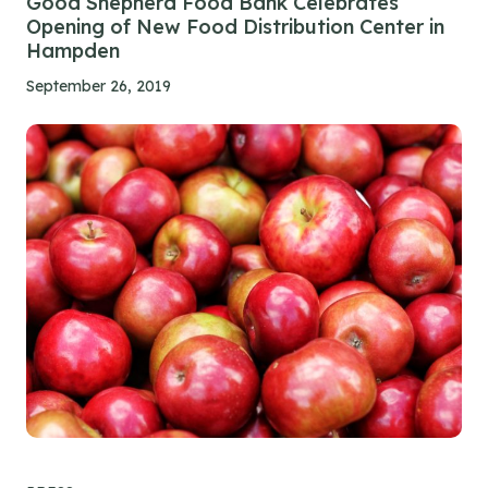
Good Shepherd Food Bank Celebrates
Opening of New Food Distribution Center in
Hampden
September 26, 2019