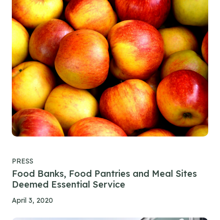
PRESS
Food Banks, Food Pantries and Meal Sites
Deemed Essential Service
April 3, 2020