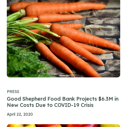
PRESS
Good Shepherd Food Bank Projects $6.3M in
New Costs Due to COVID-19 Crisis
April 22, 2020