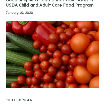
USDA Child and Adult Care Food Program
January 10, 2020
CHILD HUNGER