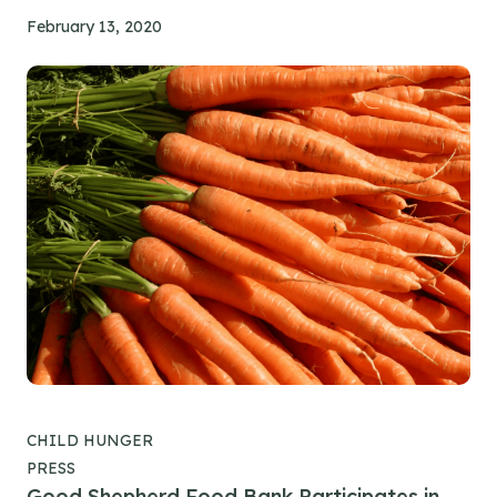
February 13, 2020
CHILD HUNGER
PRESS
Good Shepherd Food Bank Participates in