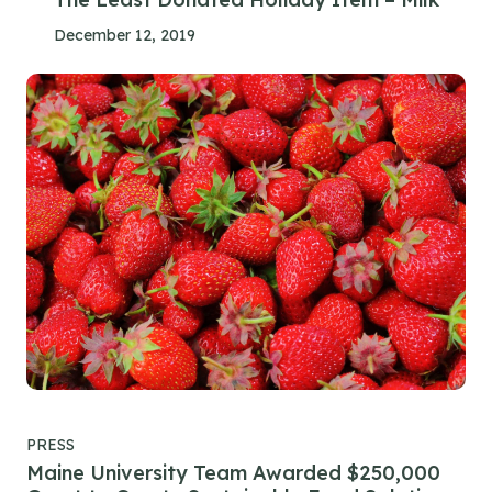
December 12, 2019
PRESS
Maine University Team Awarded $250,000