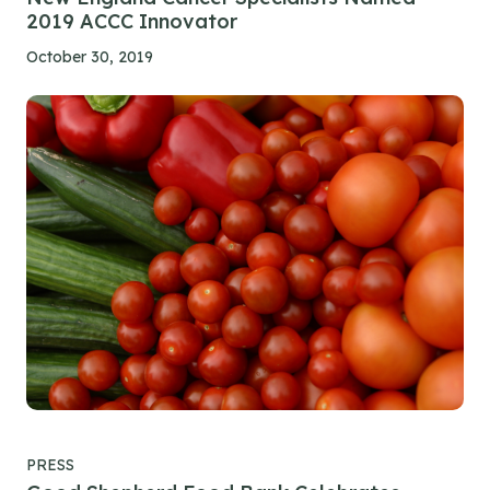
2019 ACCC Innovator
October 30, 2019
PRESS