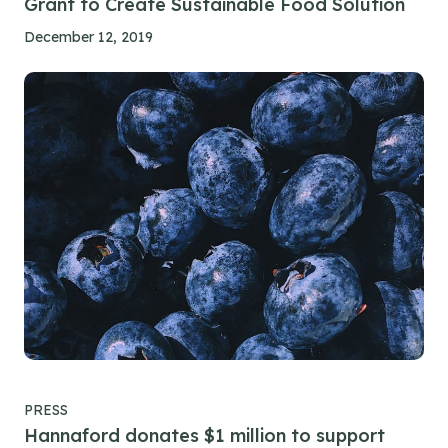
Grant to Create Sustainable Food Solution
December 12, 2019
PRESS
Hannaford donates $1 million to support