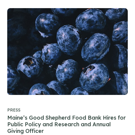
PRESS
Maine’s Good Shepherd Food Bank Hires for
Public Policy and Research and Annual
Giving Officer