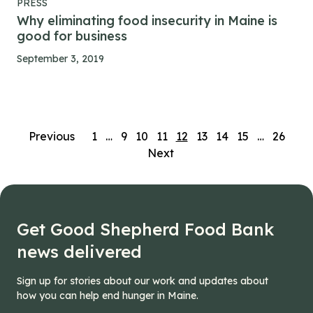
PRESS
Why eliminating food insecurity in Maine is
good for business
September 3, 2019
Posts
Previous
1
…
9
10
11
12
13
14
15
…
26
Next
navigation
Get Good Shepherd Food Bank
news delivered
Sign up for stories about our work and updates about
how you can help end hunger in Maine.