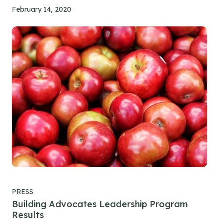
February 14, 2020
PRESS
Building Advocates Leadership Program
Results