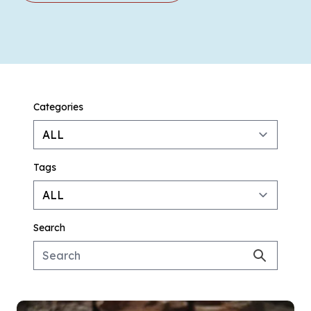
Categories
Tags
Search