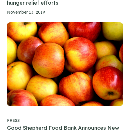
hunger relief efforts
November 13, 2019
PRESS
Good Shepherd Food Bank Announces New