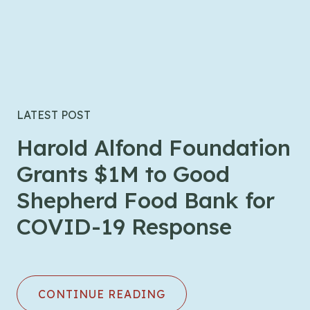
LATEST POST
Harold Alfond Foundation
Grants $1M to Good
Shepherd Food Bank for
COVID-19 Response
CONTINUE READING