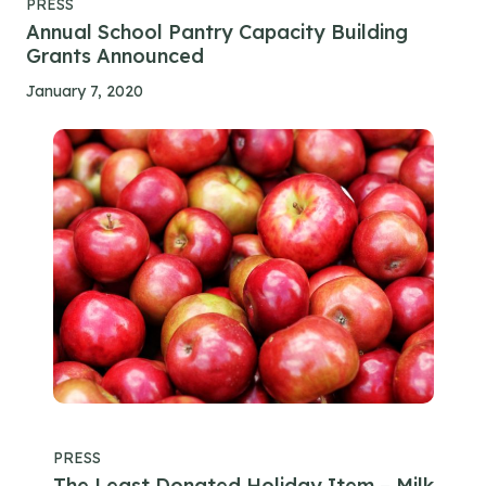
PRESS
Annual School Pantry Capacity Building
Grants Announced
January 7, 2020
PRESS
The Least Donated Holiday Item – Milk