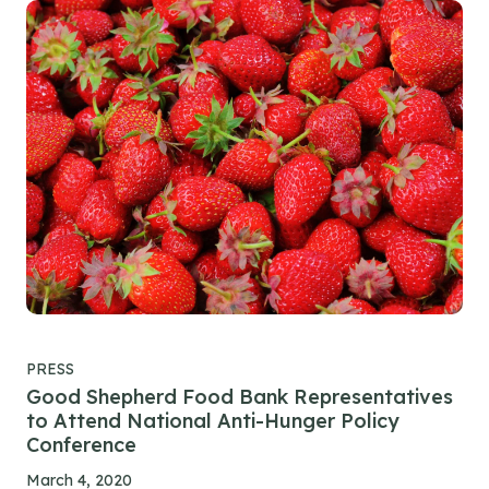
PRESS
Good Shepherd Food Bank Representatives
to Attend National Anti-Hunger Policy
Conference
March 4, 2020